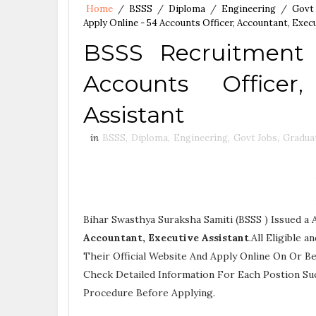
Home
/
BSSS
/
Diploma
/
Engineering
/
Govt
Apply Online - 54 Accounts Officer, Accountant, Exec
BSSS Recruitment
Accounts Officer
Assistant
in
BSSS
,
Diploma
,
Engineering
,
Govt Jobs
,
Gradua
Bihar Swasthya Suraksha Samiti (BSSS ) Issued a
Accountant, Executive Assistant
.All Eligible
Their Official Website And Apply Online On Or Be
Check Detailed Information For Each Postion Su
Procedure
Before Applying.