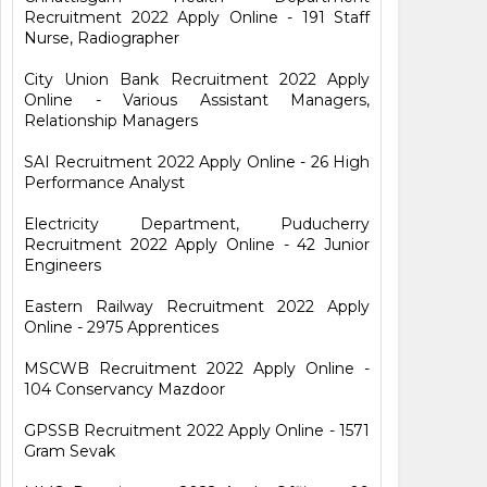
Recruitment 2022 Apply Online - 191 Staff
Nurse, Radiographer
City Union Bank Recruitment 2022 Apply
Online - Various Assistant Managers,
Relationship Managers
SAI Recruitment 2022 Apply Online - 26 High
Performance Analyst
Electricity Department, Puducherry
Recruitment 2022 Apply Online - 42 Junior
Engineers
Eastern Railway Recruitment 2022 Apply
Online - 2975 Apprentices
MSCWB Recruitment 2022 Apply Online -
104 Conservancy Mazdoor
GPSSB Recruitment 2022 Apply Online - 1571
Gram Sevak