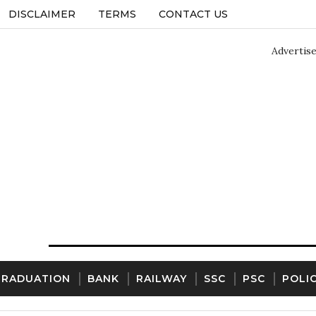
DISCLAIMER
TERMS
CONTACT US
Advertis
GRADUATION
BANK
RAILWAY
SSC
PSC
POLI