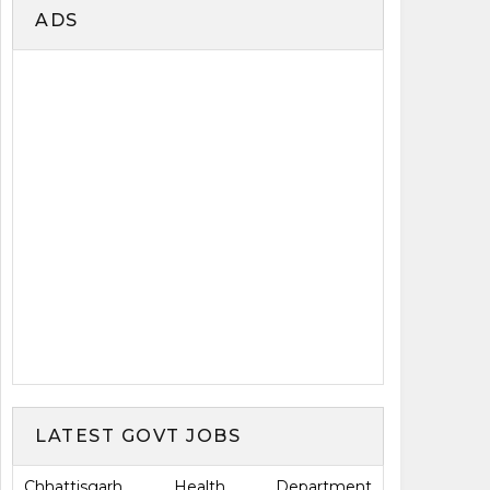
ADS
LATEST GOVT JOBS
Chhattisgarh Health Department