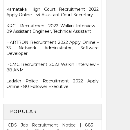
Karnataka High Court Recruitment 2022
Apply Online - 54 Assistant Court Secretary
KRCL Recruitment 2022 Walkin Interview -
09 Assistant Engineer, Technical Assistant
HARTRON Recruitment 2022 Apply Online -
35 Network Administrator, Software
Developer
PCMC Recruitment 2022 Walkin Interview -
88 ANM
Ladakh Police Recruitment 2022 Apply
Online - 80 Follower Executive
POPULAR
ICDS Job Recruitment Notice | 883 -