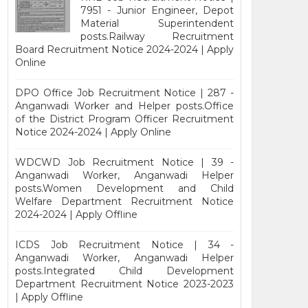
7951 - Junior Engineer, Depot
Material Superintendent
posts.Railway Recruitment
Board Recruitment Notice 2024-2024 | Apply
Online
DPO Office Job Recruitment Notice | 287 -
Anganwadi Worker and Helper posts.Office
of the District Program Officer Recruitment
Notice 2024-2024 | Apply Online
WDCWD Job Recruitment Notice | 39 -
Anganwadi Worker, Anganwadi Helper
posts.Women Development and Child
Welfare Department Recruitment Notice
2024-2024 | Apply Offline
ICDS Job Recruitment Notice | 34 -
Anganwadi Worker, Anganwadi Helper
posts.Integrated Child Development
Department Recruitment Notice 2023-2023
| Apply Offline