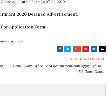
 Online Application Form Is: 07-04-2020 .
uitment 2020 Detailed Advertisement.
 For Application Form.
Advertisement
OLDER ARTICLE
ly
Home Guard Office, Beed Recruitment 2019 Apply Offline -
513 Home Guard