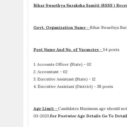
Bihar Swasthya Suraksha Samiti (BSSS ) Recr
Govt. Organization Name -
Bihar Swasthya Sur
Post Name And No. of Vacancies -
54 posts
1. Accounts Officer (State) - 02
2. Accountant - 02
3. Executive Assistant (State) - 12
4. Executive Assistant (District) - 38 posts
Age Limit -
Candidates Maximum age should not e
03-2020.
For Postwise Age Details Go To Deta