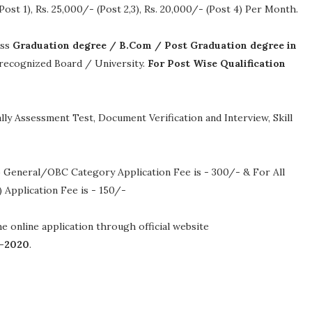
Post 1), Rs. 25,000/- (Post 2,3), Rs. 20,000/- (Post 4) Per Month
.
ass
Graduation degree / B.Com / Post Graduation degree in
a recognized Board / University.
For Post Wise Qualification
ly Assessment Test, Document Verification and Interview, Skill
 General/OBC Category Application Fee is - 300/- & For All
Application Fee is - 150/-
the online application through official website
-2020
.