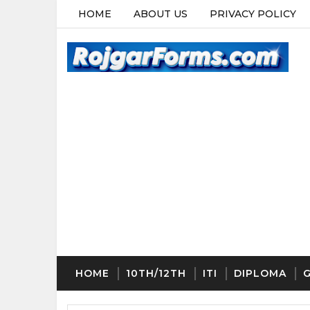
HOME
ABOUT US
PRIVACY POLICY
HOME
10TH/12TH
ITI
DIPLOMA