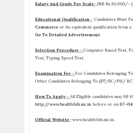
Salary And Grade Pay Scale-
INR
Rs.50,000/- (
Educational Qualification -
Candidates Must P
Commerce
or its equivalent qualification from 
Go To Detailed Advertisement
Selection Procedure -
Computer Based Test, Tal
Test, Typing Speed Test.
Examination Fee -
For Candidates Belonging To
Other Candidates Belonging To (ST/SC/PH/ BC) 
How To Apply -
All Eligible candidates may fill 
http://www.health.bih.nic.in
. before or on
07-04
Official Website
-
www.health.bih.nic.in .