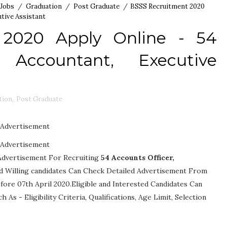
 Jobs
/
Graduation
/
Post Graduate
/
BSSS Recruitment 2020
utive Assistant
 2020 Apply Online - 54
, Accountant, Executive
tion
,
Post Graduate
Advertisement
Advertisement
 Advertisement For Recruiting
54
Accounts Officer,
 and Willing candidates Can Check Detailed Advertisement From
fore 07th April 2020.Eligible and Interested Candidates Can
ch As -
Eligibility Criteria, Qualifications, Age Limit, Selection