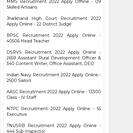
MMS Recruitment 2022 Apply Offline - 09
Skilled Artisans
Jharkhand High Court Recruitment 2022
Apply Online - 22 District Judge
BPSC Recruitment 2022 Apply Online -
40506 Head Teacher
DSRVS Recruitment 2022 Apply Online -
2659 Assistant Rural Development Officer &
340 Content Writer, Office Assistant, DEO
Indian Navy Recruitment 2022 Apply Online -
2500 Sailors
AASC Recruitment 2022 Apply Online - 13300
Class - IV Staff
NTPC Recruitment 2022 Apply Online - 55
Executive
TNUSRB Recruitment 2022 Apply Online -
444 Sub-Inspector