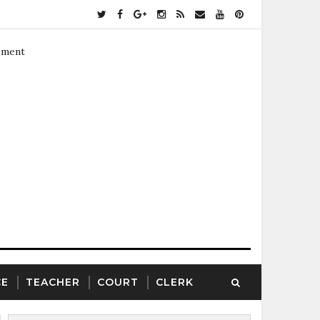
ement
CE
TEACHER
COURT
CLERK