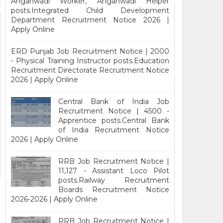
Anganwadi Worker, Anganwadi Helper
posts.Integrated Child Development
Department Recruitment Notice 2026 |
Apply Online
ERD Punjab Job Recruitment Notice | 2000
- Physical Training Instructor posts.Education
Recruitment Directorate Recruitment Notice
2026 | Apply Online
Central Bank of India Job
Recruitment Notice | 4500 -
Apprentice posts.Central Bank
of India Recruitment Notice
2026 | Apply Online
RRB Job Recruitment Notice |
11,127 - Assistant Loco Pilot
posts.Railway Recruitment
Boards Recruitment Notice
2026-2026 | Apply Online
RRB Job Recruitment Notice |