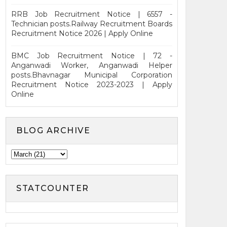
RRB Job Recruitment Notice | 6557 -
Technician posts.Railway Recruitment Boards
Recruitment Notice 2026 | Apply Online
BMC Job Recruitment Notice | 72 -
Anganwadi Worker, Anganwadi Helper
posts.Bhavnagar Municipal Corporation
Recruitment Notice 2023-2023 | Apply
Online
BLOG ARCHIVE
STATCOUNTER