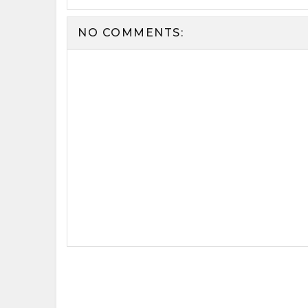
NO COMMENTS: