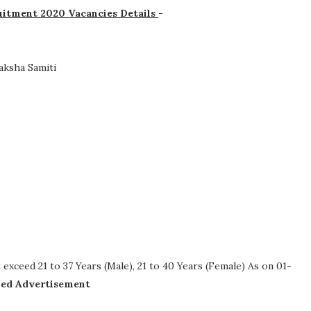
uitment 2020 Vacancies Details
-
aksha Samiti
xceed 21 to 37 Years (Male), 21 to 40 Years (Female) As on 01-
iled Advertisement