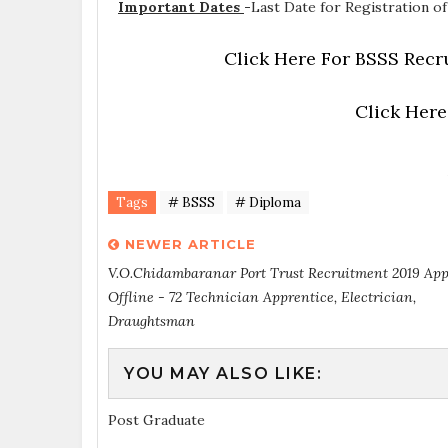
Important Dates
-
Last Date for Registration of
Click Here For BSSS Recr
Click Here
Tags
# BSSS
# Diploma
NEWER ARTICLE
V.O.Chidambaranar Port Trust Recruitment 2019 App
Offline - 72 Technician Apprentice, Electrician,
Draughtsman
YOU MAY ALSO LIKE:
Post Graduate