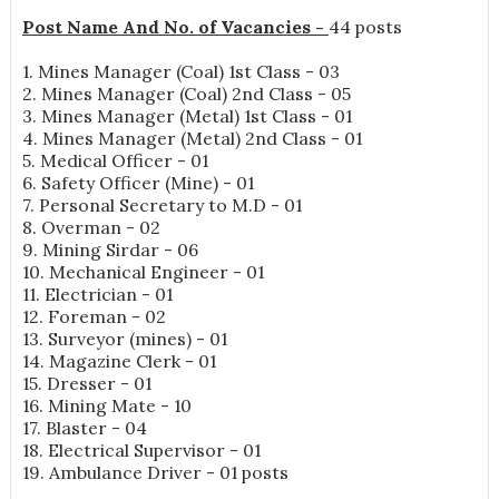
Post Name And No. of Vacancies -
44 posts
1. Mines Manager (Coal) 1st Class - 03
2. Mines Manager (Coal) 2nd Class - 05
3. Mines Manager (Metal) 1st Class - 01
4. Mines Manager (Metal) 2nd Class - 01
5. Medical Officer - 01
6. Safety Officer (Mine) - 01
7. Personal Secretary to M.D - 01
8. Overman - 02
9. Mining Sirdar - 06
10. Mechanical Engineer - 01
11. Electrician - 01
12. Foreman - 02
13. Surveyor (mines) - 01
14. Magazine Clerk - 01
15. Dresser - 01
16. Mining Mate - 10
17. Blaster - 04
18. Electrical Supervisor - 01
19. Ambulance Driver - 01 posts