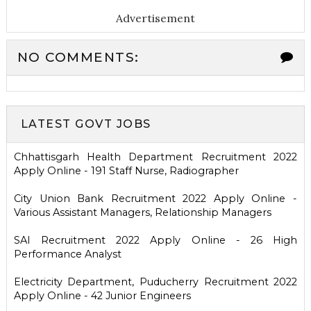
Advertisement
NO COMMENTS:
LATEST GOVT JOBS
Chhattisgarh Health Department Recruitment 2022
Apply Online - 191 Staff Nurse, Radiographer
City Union Bank Recruitment 2022 Apply Online -
Various Assistant Managers, Relationship Managers
SAI Recruitment 2022 Apply Online - 26 High
Performance Analyst
Electricity Department, Puducherry Recruitment 2022
Apply Online - 42 Junior Engineers