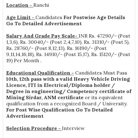
Location -
Ranchi
Age Limit -
Candidates
For Postwise Age Details
Go To Detailed Advertisement
Salary And Grade Pay Scale-
INR
Rs. 47290/- (Post
1,3,6), Rs. 30040/- (Post 2,4,7,10), Rs. 31310/- (Post 5),
Rs. 28760/- (Post 8,12,13), Rs. 16190/- (Post
9,11,14,16,18), Rs. 14910/- (Post 15,17), Rs. 15120/- (Post
19) Per Month
.
Educational Qualification -
Candidates Must Pass
10th, 12th pass with a valid Heavy Vehicle Driving
Licence, ITI in Electrical/Diploma holder /
Degree in engineering/ Competency certificate of
Mining Sirdar, ANM certificate
or its equivalent
qualification from a recognized Board / University.
For Post Wise Qualification Go To Detailed
Advertisement
Selection Procedure -
Interview