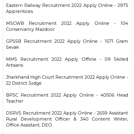
Eastern Railway Recruitment 2022 Apply Online - 2975
Apprentices
MSCWB Recruitment 2022 Apply Online - 104
Conservancy Mazdoor
GPSSB Recruitment 2022 Apply Online - 1571 Gram
Sevak
MMS Recruitment 2022 Apply Offline - 09 Skilled
Artisans
Jharkhand High Court Recruitment 2022 Apply Online -
22 District Judge
BPSC Recruitment 2022 Apply Online - 40506 Head
Teacher
DSRVS Recruitment 2022 Apply Online - 2659 Assistant
Rural Development Officer & 340 Content Writer,
Office Assistant, DEO