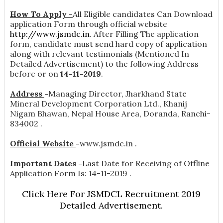
How To Apply -
All Eligible candidates Can Download
application Form through official website
http://www.jsmdc.in
. After Filling The application
form, candidate must send hard copy of application
along with relevant testimonials (Mentioned In
Detailed Advertisement) to the following Address
before or on
14-11-2019
.
Address
-
Managing Director, Jharkhand State
Mineral Development Corporation Ltd., Khanij
Nigam Bhawan, Nepal House Area, Doranda, Ranchi-
834002 .
Official Website
-
www.jsmdc.in .
Important Dates
-
Last Date for Receiving of Offline
Application Form Is: 14-11-2019 .
Click Here For JSMDCL Recruitment 2019
Detailed Advertisement.