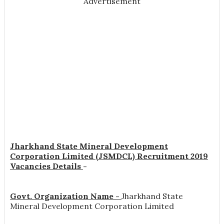
Advertisement
Jharkhand State Mineral Development
Corporation Limited (JSMDCL) Recruitment 2019
Vacancies Details
-
Govt. Organization Name -
Jharkhand State
Mineral Development Corporation Limited