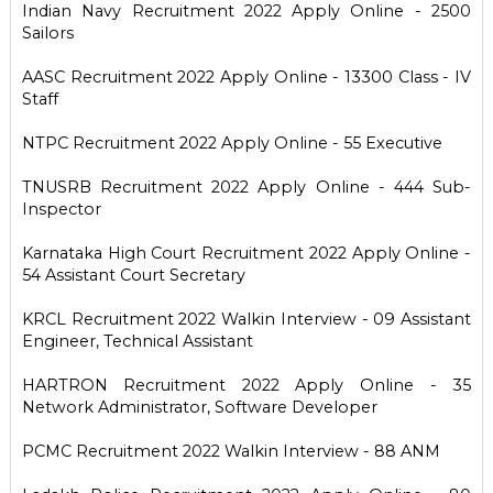
Indian Navy Recruitment 2022 Apply Online - 2500
Sailors
AASC Recruitment 2022 Apply Online - 13300 Class - IV
Staff
NTPC Recruitment 2022 Apply Online - 55 Executive
TNUSRB Recruitment 2022 Apply Online - 444 Sub-
Inspector
Karnataka High Court Recruitment 2022 Apply Online -
54 Assistant Court Secretary
KRCL Recruitment 2022 Walkin Interview - 09 Assistant
Engineer, Technical Assistant
HARTRON Recruitment 2022 Apply Online - 35
Network Administrator, Software Developer
PCMC Recruitment 2022 Walkin Interview - 88 ANM