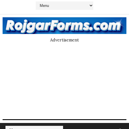
Advertisement