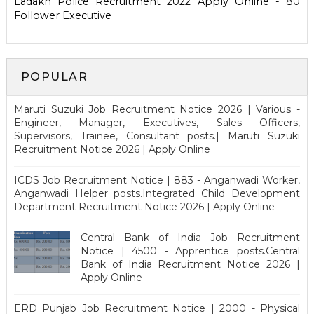
Ladakh Police Recruitment 2022 Apply Online - 80
Follower Executive
POPULAR
Maruti Suzuki Job Recruitment Notice 2026 | Various -
Engineer, Manager, Executives, Sales Officers,
Supervisors, Trainee, Consultant posts.| Maruti Suzuki
Recruitment Notice 2026 | Apply Online
ICDS Job Recruitment Notice | 883 - Anganwadi Worker,
Anganwadi Helper posts.Integrated Child Development
Department Recruitment Notice 2026 | Apply Online
Central Bank of India Job Recruitment
Notice | 4500 - Apprentice posts.Central
Bank of India Recruitment Notice 2026 |
Apply Online
ERD Punjab Job Recruitment Notice | 2000 - Physical