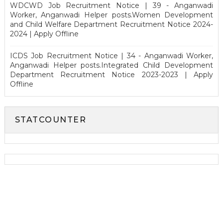
WDCWD Job Recruitment Notice | 39 - Anganwadi
Worker, Anganwadi Helper posts.Women Development
and Child Welfare Department Recruitment Notice 2024-
2024 | Apply Offline
ICDS Job Recruitment Notice | 34 - Anganwadi Worker,
Anganwadi Helper posts.Integrated Child Development
Department Recruitment Notice 2023-2023 | Apply
Offline
STATCOUNTER