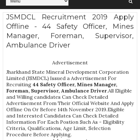
JSMDCL Recruitment 2019 Apply
Offline - 44 Safety Officer, Mines
Manager, Foreman, Supervisor,
Ambulance Driver
Advertisement
Jharkhand State Mineral Development Corporation
Limited (JSMDCL) Issued a Advertisement For
Recruiting
44
Safety Officer, Mines Manager,
Foreman, Supervisor, Ambulance Driver
.All Eligible
and Willing candidates Can Check Detailed
Advertisement From Their Official Website And Apply
Offline On Or Before 14th November 2019.Eligible
and Interested Candidates Can Check Detailed
Information For Each Postion Such As -
Eligibility
Criteria, Qualifications, Age Limit, Selection
Procedure
Before Applying.