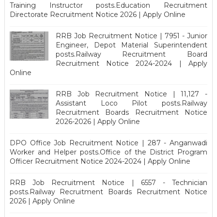
Training Instructor posts.Education Recruitment
Directorate Recruitment Notice 2026 | Apply Online
RRB Job Recruitment Notice | 7951 - Junior
Engineer, Depot Material Superintendent
posts.Railway Recruitment Board
Recruitment Notice 2024-2024 | Apply
Online
RRB Job Recruitment Notice | 11,127 -
Assistant Loco Pilot posts.Railway
Recruitment Boards Recruitment Notice
2026-2026 | Apply Online
DPO Office Job Recruitment Notice | 287 - Anganwadi
Worker and Helper posts.Office of the District Program
Officer Recruitment Notice 2024-2024 | Apply Online
RRB Job Recruitment Notice | 6557 - Technician
posts.Railway Recruitment Boards Recruitment Notice
2026 | Apply Online