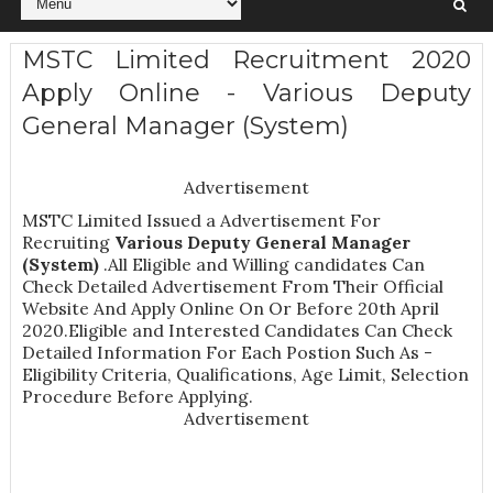
MSTC Limited Recruitment 2020
Apply Online - Various Deputy
General Manager (System)
Advertisement
MSTC Limited Issued a Advertisement For
Recruiting
Various
Deputy General Manager
(System)
.All Eligible and Willing candidates Can
Check Detailed Advertisement From Their Official
Website And Apply Online On Or Before 20th April
2020.Eligible and Interested Candidates Can Check
Detailed Information For Each Postion Such As -
Eligibility Criteria, Qualifications, Age Limit, Selection
Procedure
Before Applying.
Advertisement