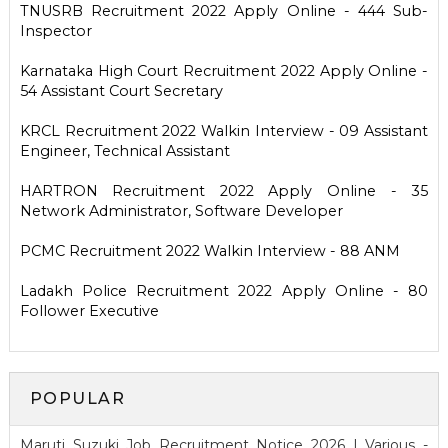
TNUSRB Recruitment 2022 Apply Online - 444 Sub-
Inspector
Karnataka High Court Recruitment 2022 Apply Online -
54 Assistant Court Secretary
KRCL Recruitment 2022 Walkin Interview - 09 Assistant
Engineer, Technical Assistant
HARTRON Recruitment 2022 Apply Online - 35
Network Administrator, Software Developer
PCMC Recruitment 2022 Walkin Interview - 88 ANM
Ladakh Police Recruitment 2022 Apply Online - 80
Follower Executive
POPULAR
Maruti Suzuki Job Recruitment Notice 2026 | Various -