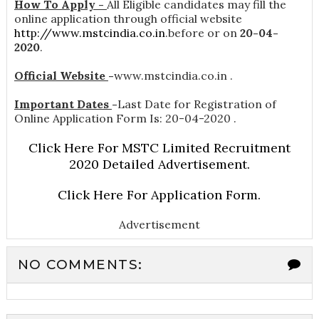
How To Apply -
All Eligible candidates may fill the
online application through official website
http://www.mstcindia.co.in
.before or on
20-04-
2020
.
Official Website
-
www.mstcindia.co.in .
Important Dates
-
Last Date for Registration of
Online Application Form Is: 20-04-2020 .
Click Here For MSTC Limited Recruitment
2020 Detailed Advertisement.
Click Here For Application Form.
Advertisement
NO COMMENTS: