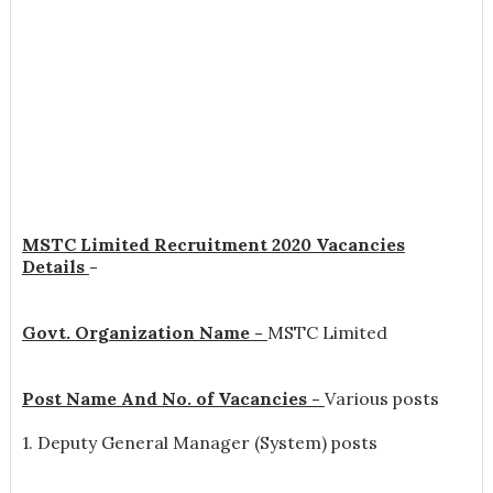
MSTC Limited Recruitment 2020 Vacancies
Details
-
Govt. Organization Name -
MSTC Limited
Post Name And No. of Vacancies -
Various posts
1. Deputy General Manager (System) posts