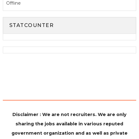
Offline
STATCOUNTER
Disclaimer : We are not recruiters. We are only
sharing the jobs available in various reputed
government organization and as well as private