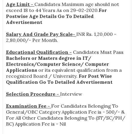
Age Limit -
Candidates Maximum age should not
exceed 18 to 44 Years As on 29-02-2020.
For
Postwise Age Details Go To Detailed
Advertisement
Salary And Grade Pay Scale-
INR
Rs. 1,20,000 -
2,80,000/- Per Month
.
Educational Qualification -
Candidates Must Pass
Bachelors or Masters degree in IT/
Electronics/Computer Science/ Computer
Applications
or its equivalent qualification from a
recognized Board / University.
For Post Wise
Qualification Go To Detailed Advertisement
Selection Procedure -
Interview
Examination Fee -
For Candidates Belonging To
General/OBC Category Application Fee is - 500/- &
For All Other Candidates Belonging To (ST/SC/PH/
BC) Application Fee is - Nil