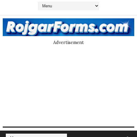
Advertisement