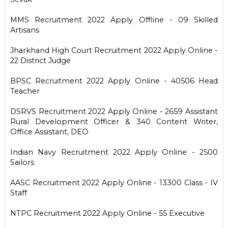
MMS Recruitment 2022 Apply Offline - 09 Skilled
Artisans
Jharkhand High Court Recruitment 2022 Apply Online -
22 District Judge
BPSC Recruitment 2022 Apply Online - 40506 Head
Teacher
DSRVS Recruitment 2022 Apply Online - 2659 Assistant
Rural Development Officer & 340 Content Writer,
Office Assistant, DEO
Indian Navy Recruitment 2022 Apply Online - 2500
Sailors
AASC Recruitment 2022 Apply Online - 13300 Class - IV
Staff
NTPC Recruitment 2022 Apply Online - 55 Executive