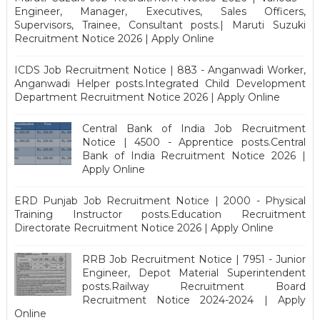
Engineer, Manager, Executives, Sales Officers,
Supervisors, Trainee, Consultant posts.| Maruti Suzuki
Recruitment Notice 2026 | Apply Online
ICDS Job Recruitment Notice | 883 - Anganwadi Worker,
Anganwadi Helper posts.Integrated Child Development
Department Recruitment Notice 2026 | Apply Online
Central Bank of India Job Recruitment
Notice | 4500 - Apprentice posts.Central
Bank of India Recruitment Notice 2026 |
Apply Online
ERD Punjab Job Recruitment Notice | 2000 - Physical
Training Instructor posts.Education Recruitment
Directorate Recruitment Notice 2026 | Apply Online
RRB Job Recruitment Notice | 7951 - Junior
Engineer, Depot Material Superintendent
posts.Railway Recruitment Board
Recruitment Notice 2024-2024 | Apply
Online