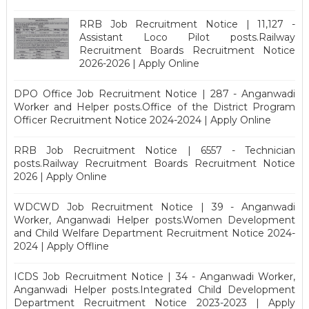
RRB Job Recruitment Notice | 11,127 -
Assistant Loco Pilot posts.Railway
Recruitment Boards Recruitment Notice
2026-2026 | Apply Online
DPO Office Job Recruitment Notice | 287 - Anganwadi
Worker and Helper posts.Office of the District Program
Officer Recruitment Notice 2024-2024 | Apply Online
RRB Job Recruitment Notice | 6557 - Technician
posts.Railway Recruitment Boards Recruitment Notice
2026 | Apply Online
WDCWD Job Recruitment Notice | 39 - Anganwadi
Worker, Anganwadi Helper posts.Women Development
and Child Welfare Department Recruitment Notice 2024-
2024 | Apply Offline
ICDS Job Recruitment Notice | 34 - Anganwadi Worker,
Anganwadi Helper posts.Integrated Child Development
Department Recruitment Notice 2023-2023 | Apply