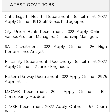
LATEST GOVT JOBS
Chhattisgarh Health Department Recruitment 2022
Apply Online - 191 Staff Nurse, Radiographer
City Union Bank Recruitment 2022 Apply Online -
Various Assistant Managers, Relationship Managers
SAI Recruitment 2022 Apply Online - 26 High
Performance Analyst
Electricity Department, Puducherry Recruitment 2022
Apply Online - 42 Junior Engineers
Eastern Railway Recruitment 2022 Apply Online - 2975
Apprentices
MSCWB Recruitment 2022 Apply Online - 104
Conservancy Mazdoor
GPSSB Recruitment 2022 Apply Online - 1571 Gram
Sevak