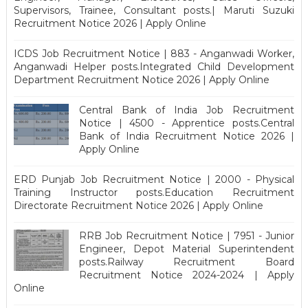
Supervisors, Trainee, Consultant posts.| Maruti Suzuki
Recruitment Notice 2026 | Apply Online
ICDS Job Recruitment Notice | 883 - Anganwadi Worker,
Anganwadi Helper posts.Integrated Child Development
Department Recruitment Notice 2026 | Apply Online
Central Bank of India Job Recruitment
Notice | 4500 - Apprentice posts.Central
Bank of India Recruitment Notice 2026 |
Apply Online
ERD Punjab Job Recruitment Notice | 2000 - Physical
Training Instructor posts.Education Recruitment
Directorate Recruitment Notice 2026 | Apply Online
RRB Job Recruitment Notice | 7951 - Junior
Engineer, Depot Material Superintendent
posts.Railway Recruitment Board
Recruitment Notice 2024-2024 | Apply
Online