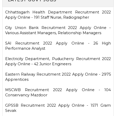
Chhattisgarh Health Department Recruitment 2022
Apply Online - 191 Staff Nurse, Radiographer
City Union Bank Recruitment 2022 Apply Online -
Various Assistant Managers, Relationship Managers
SAI Recruitment 2022 Apply Online - 26 High
Performance Analyst
Electricity Department, Puducherry Recruitment 2022
Apply Online - 42 Junior Engineers
Eastern Railway Recruitment 2022 Apply Online - 2975
Apprentices
MSCWB Recruitment 2022 Apply Online - 104
Conservancy Mazdoor
GPSSB Recruitment 2022 Apply Online - 1571 Gram
Sevak