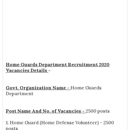
Home Guards Department Recruitment 2020
Vacancies Details
-
Govt. Organization Name -
Home Guards
Department
Post Name And No. of Vacancies -
2500 posts
1. Home Guard (Home Defense Volunteer) - 2500
posts