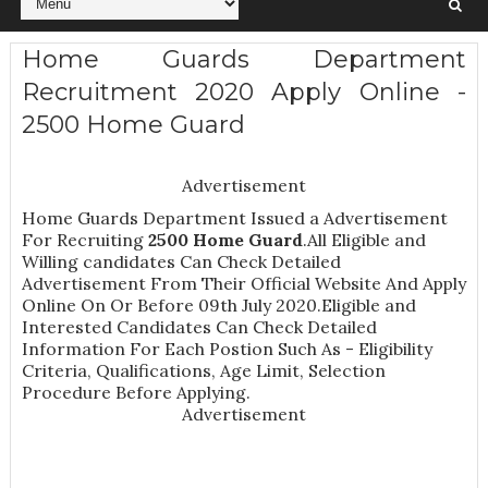
Home Guards Department
Recruitment 2020 Apply Online -
2500 Home Guard
Advertisement
Home Guards Department Issued a Advertisement
For Recruiting
2500
Home Guard
.All Eligible and
Willing candidates Can Check Detailed
Advertisement From Their Official Website And Apply
Online On Or Before 09th July 2020.Eligible and
Interested Candidates Can Check Detailed
Information For Each Postion Such As -
Eligibility
Criteria, Qualifications, Age Limit, Selection
Procedure
Before Applying.
Advertisement