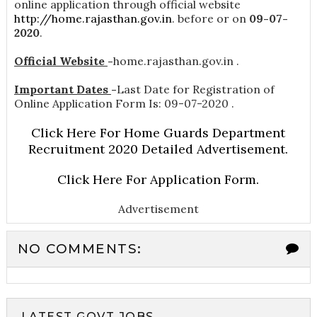
online application through official website
http://home.rajasthan.gov.in
. before or on
09-07-
2020
.
Official Website
-
home.rajasthan.gov.in .
Important Dates
-
Last Date for Registration of
Online Application Form Is: 09-07-2020 .
Click Here For Home Guards Department
Recruitment 2020 Detailed Advertisement.
Click Here For Application Form.
Advertisement
NO COMMENTS:
LATEST GOVT JOBS