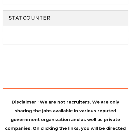
STATCOUNTER
Disclaimer : We are not recruiters. We are only
sharing the jobs available in various reputed
government organization and as well as private
companies. On clicking the links, you will be directed