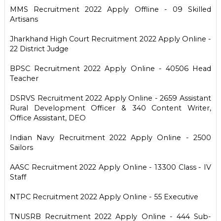
MMS Recruitment 2022 Apply Offline - 09 Skilled
Artisans
Jharkhand High Court Recruitment 2022 Apply Online -
22 District Judge
BPSC Recruitment 2022 Apply Online - 40506 Head
Teacher
DSRVS Recruitment 2022 Apply Online - 2659 Assistant
Rural Development Officer & 340 Content Writer,
Office Assistant, DEO
Indian Navy Recruitment 2022 Apply Online - 2500
Sailors
AASC Recruitment 2022 Apply Online - 13300 Class - IV
Staff
NTPC Recruitment 2022 Apply Online - 55 Executive
TNUSRB Recruitment 2022 Apply Online - 444 Sub-