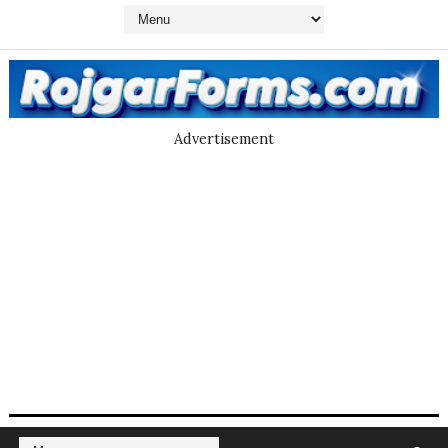
Advertisement