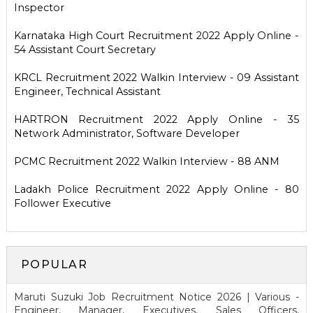
Inspector
Karnataka High Court Recruitment 2022 Apply Online -
54 Assistant Court Secretary
KRCL Recruitment 2022 Walkin Interview - 09 Assistant
Engineer, Technical Assistant
HARTRON Recruitment 2022 Apply Online - 35
Network Administrator, Software Developer
PCMC Recruitment 2022 Walkin Interview - 88 ANM
Ladakh Police Recruitment 2022 Apply Online - 80
Follower Executive
POPULAR
Maruti Suzuki Job Recruitment Notice 2026 | Various -
Engineer, Manager, Executives, Sales Officers,