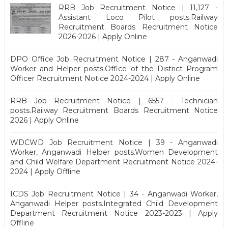
RRB Job Recruitment Notice | 11,127 -
Assistant Loco Pilot posts.Railway
Recruitment Boards Recruitment Notice
2026-2026 | Apply Online
DPO Office Job Recruitment Notice | 287 - Anganwadi
Worker and Helper posts.Office of the District Program
Officer Recruitment Notice 2024-2024 | Apply Online
RRB Job Recruitment Notice | 6557 - Technician
posts.Railway Recruitment Boards Recruitment Notice
2026 | Apply Online
WDCWD Job Recruitment Notice | 39 - Anganwadi
Worker, Anganwadi Helper posts.Women Development
and Child Welfare Department Recruitment Notice 2024-
2024 | Apply Offline
ICDS Job Recruitment Notice | 34 - Anganwadi Worker,
Anganwadi Helper posts.Integrated Child Development
Department Recruitment Notice 2023-2023 | Apply
Offline