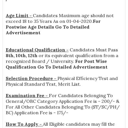
Age Limit -
Candidates Maximum age should not
exceed 18 to 35 Years As on 01-04-2020.
For
Postwise Age Details Go To Detailed
Advertisement
Educational Qualification -
Candidates Must Pass
8th, 10th, 12th
or its equivalent qualification from a
recognized Board / University.
For Post Wise
Qualification Go To Detailed Advertisement
Selection Procedure -
Physical Efficiency Test and
Physical Standard Test, Merit List.
Examination Fee -
For Candidates Belonging To
General/OBC Category Application Fee is - 200/- &
For All Other Candidates Belonging To (ST/SC/PH/
BC) Application Fee is - 175/-
How To Apply -
All Eligible candidates may fill the