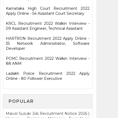
Karnataka High Court Recruitment 2022
Apply Online - 54 Assistant Court Secretary
KRCL Recruitment 2022 Walkin Interview -
09 Assistant Engineer, Technical Assistant
HARTRON Recruitment 2022 Apply Online -
35 Network Administrator, Software
Developer
PCMC Recruitment 2022 Walkin Interview -
88 ANM
Ladakh Police Recruitment 2022 Apply
Online - 80 Follower Executive
POPULAR
Maruti Suzuki Job Recruitment Notice 2026 |