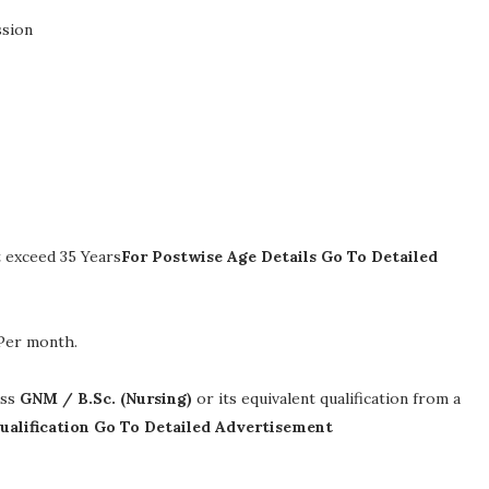
ssion
 exceed 35 Years
For Postwise Age Details Go To Detailed
 Per month
.
ass
GNM / B.Sc. (Nursing)
or its equivalent qualification from a
ualification Go To Detailed Advertisement