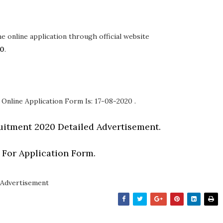
the online application through official website
20
.
 Online Application Form Is: 17-08-2020 .
itment 2020 Detailed Advertisement.
 For Application Form.
Advertisement