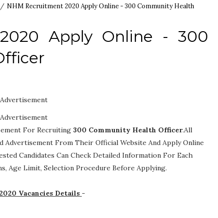
/
NHM Recruitment 2020 Apply Online - 300 Community Health
2020 Apply Online - 300
fficer
Advertisement
Advertisement
isement For Recruiting
300
Community Health Officer
.All
ed Advertisement From Their Official Website And Apply Online
rested Candidates Can Check Detailed Information For Each
ions, Age Limit, Selection Procedure
Before Applying.
2020 Vacancies Details
-