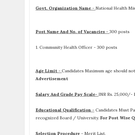
Govt. Organization Name -
National Health Mi
Post Name And No. of Vacancies -
300 posts
1. Community Health Officer - 300 posts
Age Limit -
Candidates Maximum age should not
Advertisement
Salary And Grade Pay Scale-
INR
Rs. 25,000/-
Educational Qualification -
Candidates Must P
recognized Board / University.
For Post Wise Q
Selection Procedure -
Merit List.