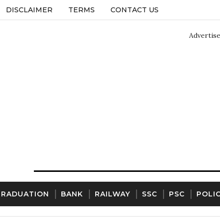
DISCLAIMER
TERMS
CONTACT US
Advertis
GRADUATION
BANK
RAILWAY
SSC
PSC
POLI