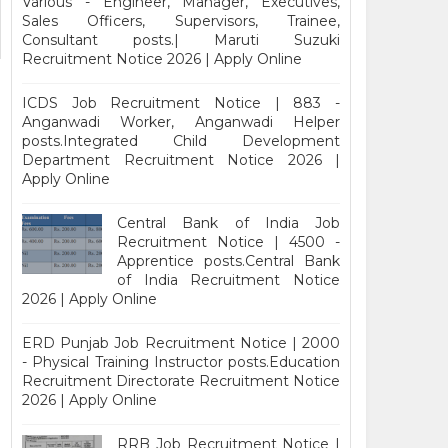
Various - Engineer, Manager, Executives,
Sales Officers, Supervisors, Trainee,
Consultant posts.| Maruti Suzuki
Recruitment Notice 2026 | Apply Online
ICDS Job Recruitment Notice | 883 -
Anganwadi Worker, Anganwadi Helper
posts.Integrated Child Development
Department Recruitment Notice 2026 |
Apply Online
Central Bank of India Job
Recruitment Notice | 4500 -
Apprentice posts.Central Bank
of India Recruitment Notice
2026 | Apply Online
ERD Punjab Job Recruitment Notice | 2000
- Physical Training Instructor posts.Education
Recruitment Directorate Recruitment Notice
2026 | Apply Online
RRB Job Recruitment Notice |