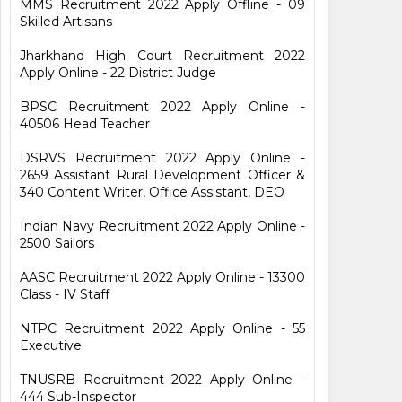
MMS Recruitment 2022 Apply Offline - 09
Skilled Artisans
Jharkhand High Court Recruitment 2022
Apply Online - 22 District Judge
BPSC Recruitment 2022 Apply Online -
40506 Head Teacher
DSRVS Recruitment 2022 Apply Online -
2659 Assistant Rural Development Officer &
340 Content Writer, Office Assistant, DEO
Indian Navy Recruitment 2022 Apply Online -
2500 Sailors
AASC Recruitment 2022 Apply Online - 13300
Class - IV Staff
NTPC Recruitment 2022 Apply Online - 55
Executive
TNUSRB Recruitment 2022 Apply Online -
444 Sub-Inspector