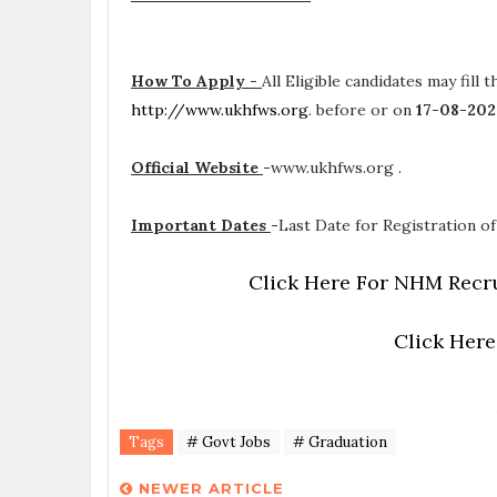
How To Apply -
All Eligible candidates may fill 
http://www.ukhfws.org
. before or on
17-08-20
Official Website
-
www.ukhfws.org .
Important Dates
-
Last Date for Registration of
Click Here For NHM Recru
Click Here
Tags
# Govt Jobs
# Graduation
NEWER ARTICLE