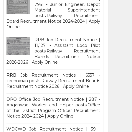
7951 - Junior Engineer, Depot
Material Superintendent
posts.Railway Recruitment
Board Recruitment Notice 2024-2024 | Apply
Online
RRB Job Recruitment Notice |
11,127 - Assistant Loco Pilot
posts.Railway Recruitment
Boards Recruitment Notice
2026-2026 | Apply Online
RRB Job Recruitment Notice | 6557 -
Technician posts.Railway Recruitment Boards
Recruitment Notice 2026 | Apply Online
DPO Office Job Recruitment Notice | 287 -
Anganwadi Worker and Helper posts.Office
of the District Program Officer Recruitment
Notice 2024-2024 | Apply Online
WDCWD Job Recruitment Notice | 39 -