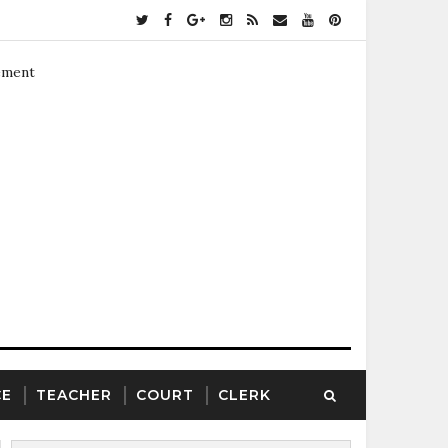
ement
CE
TEACHER
COURT
CLERK