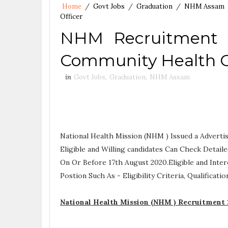
Home
/
Govt Jobs
/
Graduation
/
NHM Assam
Officer
NHM Recruitment 
Community Health O
in
Govt Jobs
,
Graduation
,
NHM Assam
National Health Mission (NHM ) Issued a Advert
Eligible and Willing candidates Can Check Detail
On Or Before 17th August 2020.Eligible and Inte
Postion Such As -
Eligibility Criteria, Qualificat
National Health Mission (NHM ) Recruitment 