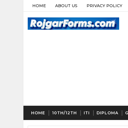
HOME
ABOUT US
PRIVACY POLICY
HOME
10TH/12TH
ITI
DIPLOMA