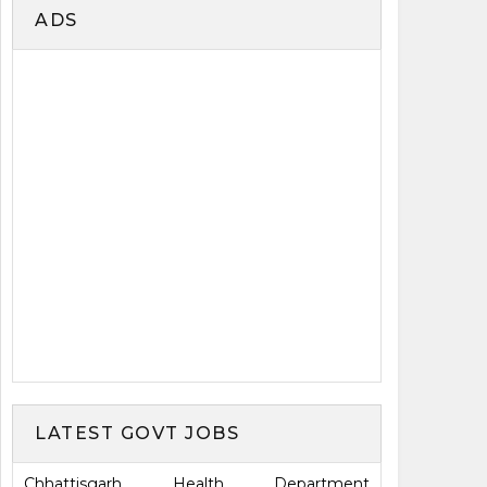
ADS
LATEST GOVT JOBS
Chhattisgarh Health Department