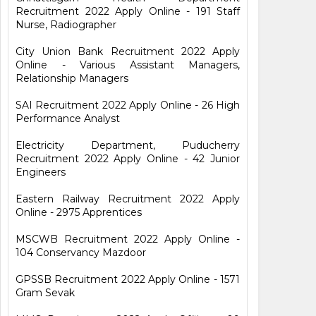
Recruitment 2022 Apply Online - 191 Staff
Nurse, Radiographer
City Union Bank Recruitment 2022 Apply
Online - Various Assistant Managers,
Relationship Managers
SAI Recruitment 2022 Apply Online - 26 High
Performance Analyst
Electricity Department, Puducherry
Recruitment 2022 Apply Online - 42 Junior
Engineers
Eastern Railway Recruitment 2022 Apply
Online - 2975 Apprentices
MSCWB Recruitment 2022 Apply Online -
104 Conservancy Mazdoor
GPSSB Recruitment 2022 Apply Online - 1571
Gram Sevak