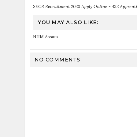
SECR Recruitment 2020 Apply Online - 432 Apprent
YOU MAY ALSO LIKE:
NHM Assam
NO COMMENTS: