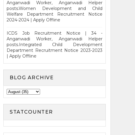
Anganwadi Worker, Anganwadi Helper
posts.Women Development and Child
Welfare Department Recruitment Notice
2024-2024 | Apply Offline
ICDS Job Recruitment Notice | 34 -
Anganwadi Worker, Anganwadi Helper
posts.Integrated Child Development
Department Recruitment Notice 2023-2023
| Apply Offline
BLOG ARCHIVE
STATCOUNTER