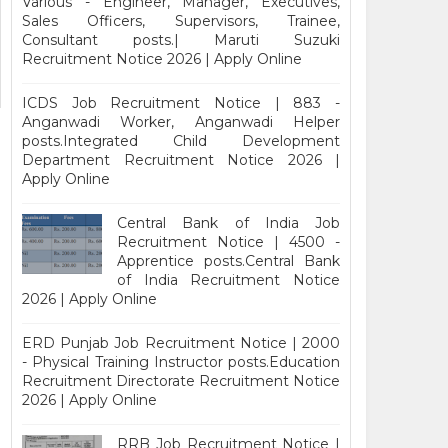
Various - Engineer, Manager, Executives,
Sales Officers, Supervisors, Trainee,
Consultant posts.| Maruti Suzuki
Recruitment Notice 2026 | Apply Online
ICDS Job Recruitment Notice | 883 -
Anganwadi Worker, Anganwadi Helper
posts.Integrated Child Development
Department Recruitment Notice 2026 |
Apply Online
Central Bank of India Job
Recruitment Notice | 4500 -
Apprentice posts.Central Bank
of India Recruitment Notice
2026 | Apply Online
ERD Punjab Job Recruitment Notice | 2000
- Physical Training Instructor posts.Education
Recruitment Directorate Recruitment Notice
2026 | Apply Online
RRB Job Recruitment Notice |