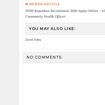
NEWER ARTICLE
NHM Rajasthan Recruitment 2020 Apply Online - 6
Community Health Officer
YOU MAY ALSO LIKE:
Govt Jobs
NO COMMENTS: