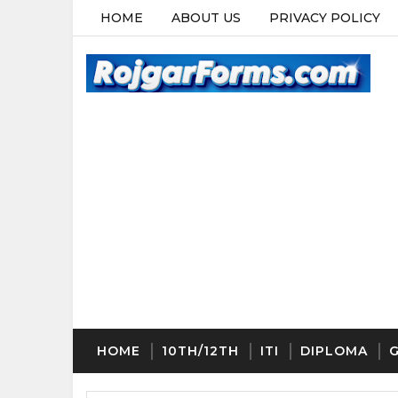
HOME
ABOUT US
PRIVACY POLICY
HOME
10TH/12TH
ITI
DIPLOMA