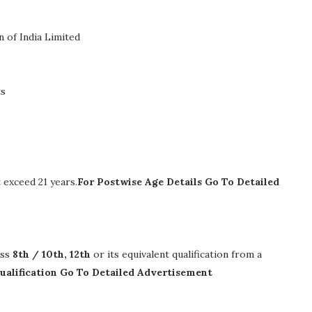
 of India Limited
ts
exceed 21 years.
For Postwise Age Details Go To Detailed
ass
8th / 10th, 12th
or its equivalent qualification from a
ualification Go To Detailed Advertisement