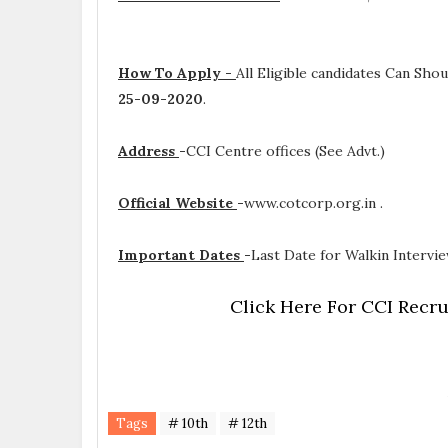
How To Apply -
All Eligible candidates Can Sh
25-09-2020
.
Address
-
CCI Centre offices (See Advt.)
Official Website
-
www.cotcorp.org.in .
Important Dates
-
Last Date for Walkin Intervie
Click Here For CCI Recru
Tags
# 10th
# 12th