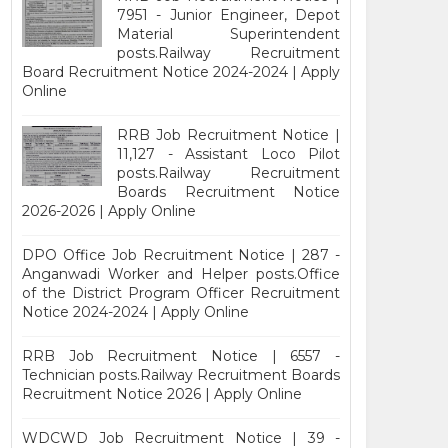
7951 - Junior Engineer, Depot
Material Superintendent
posts.Railway Recruitment
Board Recruitment Notice 2024-2024 | Apply
Online
RRB Job Recruitment Notice |
11,127 - Assistant Loco Pilot
posts.Railway Recruitment
Boards Recruitment Notice
2026-2026 | Apply Online
DPO Office Job Recruitment Notice | 287 -
Anganwadi Worker and Helper posts.Office
of the District Program Officer Recruitment
Notice 2024-2024 | Apply Online
RRB Job Recruitment Notice | 6557 -
Technician posts.Railway Recruitment Boards
Recruitment Notice 2026 | Apply Online
WDCWD Job Recruitment Notice | 39 -