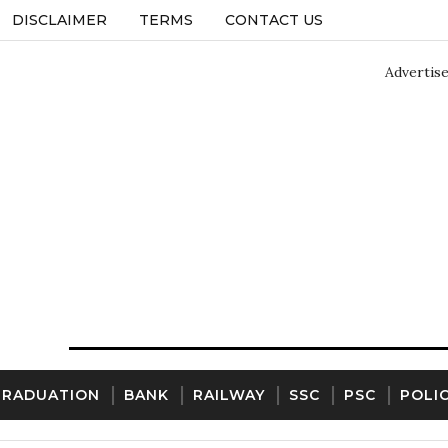
DISCLAIMER
TERMS
CONTACT US
Advertis
GRADUATION
BANK
RAILWAY
SSC
PSC
POLI