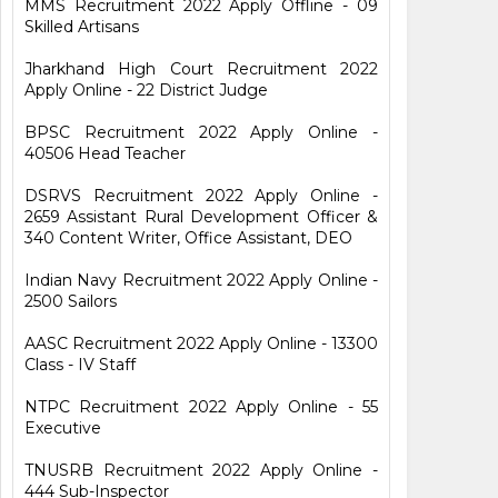
MMS Recruitment 2022 Apply Offline - 09
Skilled Artisans
Jharkhand High Court Recruitment 2022
Apply Online - 22 District Judge
BPSC Recruitment 2022 Apply Online -
40506 Head Teacher
DSRVS Recruitment 2022 Apply Online -
2659 Assistant Rural Development Officer &
340 Content Writer, Office Assistant, DEO
Indian Navy Recruitment 2022 Apply Online -
2500 Sailors
AASC Recruitment 2022 Apply Online - 13300
Class - IV Staff
NTPC Recruitment 2022 Apply Online - 55
Executive
TNUSRB Recruitment 2022 Apply Online -
444 Sub-Inspector