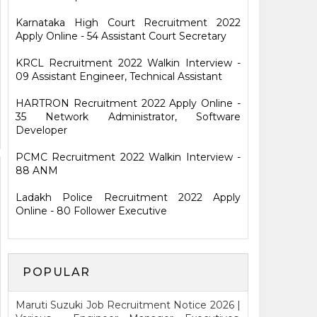
Karnataka High Court Recruitment 2022
Apply Online - 54 Assistant Court Secretary
KRCL Recruitment 2022 Walkin Interview -
09 Assistant Engineer, Technical Assistant
HARTRON Recruitment 2022 Apply Online -
35 Network Administrator, Software
Developer
PCMC Recruitment 2022 Walkin Interview -
88 ANM
Ladakh Police Recruitment 2022 Apply
Online - 80 Follower Executive
POPULAR
Maruti Suzuki Job Recruitment Notice 2026 |