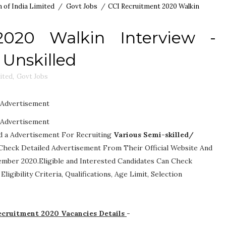
 of India Limited
/
Govt Jobs
/
CCI Recruitment 2020 Walkin
2020 Walkin Interview -
 Unskilled
ited
,
Govt Jobs
Advertisement
Advertisement
ed a Advertisement For Recruiting
Various
Semi-skilled/
an Check Detailed Advertisement From Their Official Website And
ember 2020.Eligible and Interested Candidates Can Check
-
Eligibility Criteria, Qualifications, Age Limit, Selection
Recruitment 2020 Vacancies Details
-