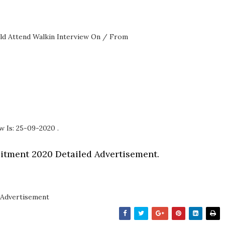
ould Attend Walkin Interview On / From
w Is: 25-09-2020 .
itment 2020 Detailed Advertisement.
Advertisement