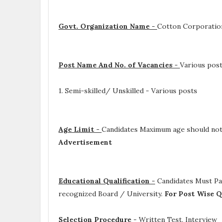
Govt. Organization Name -
Cotton Corporation
Post Name And No. of Vacancies -
Various pos
1. Semi-skilled/ Unskilled - Various posts
Age Limit -
Candidates Maximum age should not 
Advertisement
Educational Qualification -
Candidates Must P
recognized Board / University.
For Post Wise Q
Selection Procedure -
Written Test, Interview