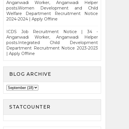
Anganwadi Worker, Anganwadi Helper
posts.Women Development and Child
Welfare Department Recruitment Notice
2024-2024 | Apply Offline
ICDS Job Recruitment Notice | 34 -
Anganwadi Worker, Anganwadi Helper
posts.Integrated Child Development
Department Recruitment Notice 2023-2023
| Apply Offline
BLOG ARCHIVE
STATCOUNTER