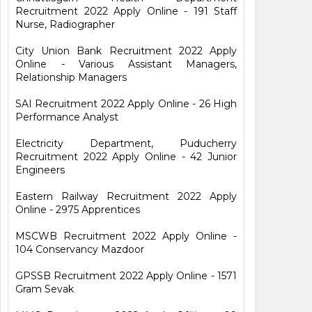
Recruitment 2022 Apply Online - 191 Staff
Nurse, Radiographer
City Union Bank Recruitment 2022 Apply
Online - Various Assistant Managers,
Relationship Managers
SAI Recruitment 2022 Apply Online - 26 High
Performance Analyst
Electricity Department, Puducherry
Recruitment 2022 Apply Online - 42 Junior
Engineers
Eastern Railway Recruitment 2022 Apply
Online - 2975 Apprentices
MSCWB Recruitment 2022 Apply Online -
104 Conservancy Mazdoor
GPSSB Recruitment 2022 Apply Online - 1571
Gram Sevak