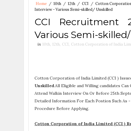
Home
/
10th
/
12th
/
CCI
/
Cotton Corporation
Interview - Various Semi-skilled/ Unskilled
CCI Recruitment 
Various Semi-skilled/
in
10th
,
12th
,
CCI
,
Cotton Corporation of India Lim
Cotton Corporation of India Limited (CCI ) Issu
Unskilled
.All Eligible and Willing candidates C
Attend Walkin Interview On Or Before 25th Sept
Detailed Information For Each Postion Such As 
Procedure
Before Applying.
Cotton Corporation of India Limited (CCI ) 