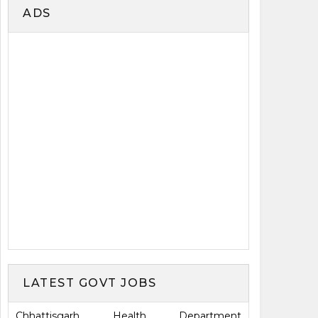
ADS
LATEST GOVT JOBS
Chhattisgarh Health Department