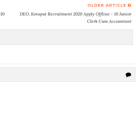
OLDER ARTICLE
310
DEO, Koraput Recruitment 2020 Apply Offline - 10 Junior
Clerk Cum Accountant