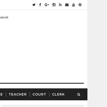
ement
CE
TEACHER
COURT
CLERK