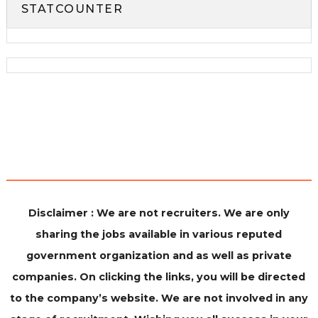
STATCOUNTER
Disclaimer : We are not recruiters. We are only
sharing the jobs available in various reputed
government organization and as well as private
companies. On clicking the links, you will be directed
to the company’s website. We are not involved in any