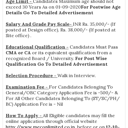
Age Limit -
Candidates Maximum age should not
exceed 30 Years As on 01-09-2020
For Postwise Age
Details Go To Detailed Advertisement
Salary And Grade Pay Scale-
INR
Rs. 35,000/- (If
posted at Design office), Rs. 38,000/- (If posted at
Site office)
.
Educational Qualification -
Candidates Must Pass
CMA or CA
or its equivalent qualification from a
recognized Board / University.
For Post Wise
Qualification Go To Detailed Advertisement
Selection Procedure -
Walk in Interview.
Examination Fee -
For Candidates Belonging To
General/OBC Category Application Fee is -500/- &
For All Other Candidates Belonging To (ST/SC/PH/
BC) Application Fee is - Nil
How To Apply -
All Eligible candidates may fill the
online application through official website
http://www.meconlimited.co.in
. before or on
12-10-