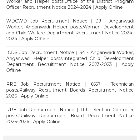
Worker and Helper posts.Office of the District Program
Officer Recruitment Notice 2024-2024 | Apply Online
WDCWD Job Recruitment Notice | 39 - Anganwadi
Worker, Anganwadi Helper posts.Women Development
and Child Welfare Department Recruitment Notice 2024-
2024 | Apply Offline
ICDS Job Recruitment Notice | 34 - Anganwadi Worker,
Anganwadi Helper posts.Integrated Child Development
Department Recruitment Notice 2023-2023 | Apply
Offline
RRB Job Recruitment Notice | 6557 - Technician
posts.Railway Recruitment Boards Recruitment Notice
2026 | Apply Online
RRB Job Recruitment Notice | 119 - Section Controller
posts.Railway Recruitment Board Recruitment Notice
2026-2026 | Apply Online