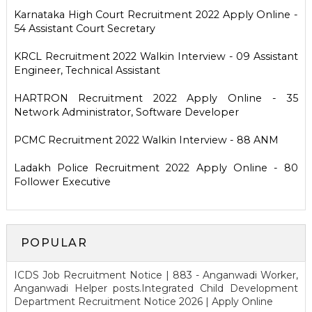
Karnataka High Court Recruitment 2022 Apply Online -
54 Assistant Court Secretary
KRCL Recruitment 2022 Walkin Interview - 09 Assistant
Engineer, Technical Assistant
HARTRON Recruitment 2022 Apply Online - 35
Network Administrator, Software Developer
PCMC Recruitment 2022 Walkin Interview - 88 ANM
Ladakh Police Recruitment 2022 Apply Online - 80
Follower Executive
POPULAR
ICDS Job Recruitment Notice | 883 - Anganwadi Worker,
Anganwadi Helper posts.Integrated Child Development
Department Recruitment Notice 2026 | Apply Online