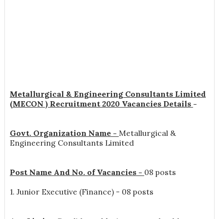
Metallurgical & Engineering Consultants Limited
(MECON ) Recruitment 2020 Vacancies Details
-
Govt. Organization Name -
Metallurgical &
Engineering Consultants Limited
Post Name And No. of Vacancies -
08 posts
1. Junior Executive (Finance) - 08 posts