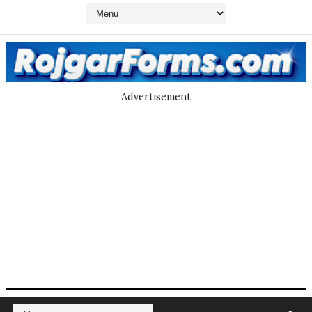
Advertisement