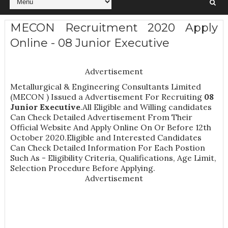
MECON Recruitment 2020 Apply
Online - 08 Junior Executive
Advertisement
Metallurgical & Engineering Consultants Limited
(MECON ) Issued a Advertisement For Recruiting
08
Junior Executive
.All Eligible and Willing candidates
Can Check Detailed Advertisement From Their
Official Website And Apply Online On Or Before 12th
October 2020.Eligible and Interested Candidates
Can Check Detailed Information For Each Postion
Such As -
Eligibility Criteria, Qualifications, Age Limit,
Selection Procedure
Before Applying.
Advertisement