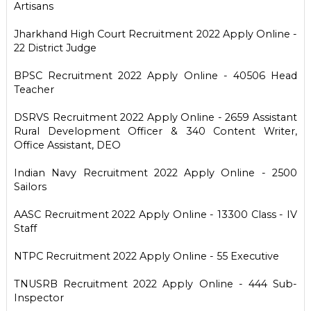
Artisans
Jharkhand High Court Recruitment 2022 Apply Online -
22 District Judge
BPSC Recruitment 2022 Apply Online - 40506 Head
Teacher
DSRVS Recruitment 2022 Apply Online - 2659 Assistant
Rural Development Officer & 340 Content Writer,
Office Assistant, DEO
Indian Navy Recruitment 2022 Apply Online - 2500
Sailors
AASC Recruitment 2022 Apply Online - 13300 Class - IV
Staff
NTPC Recruitment 2022 Apply Online - 55 Executive
TNUSRB Recruitment 2022 Apply Online - 444 Sub-
Inspector