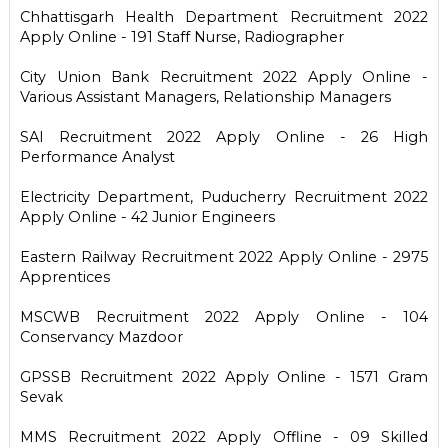
Chhattisgarh Health Department Recruitment 2022
Apply Online - 191 Staff Nurse, Radiographer
City Union Bank Recruitment 2022 Apply Online -
Various Assistant Managers, Relationship Managers
SAI Recruitment 2022 Apply Online - 26 High
Performance Analyst
Electricity Department, Puducherry Recruitment 2022
Apply Online - 42 Junior Engineers
Eastern Railway Recruitment 2022 Apply Online - 2975
Apprentices
MSCWB Recruitment 2022 Apply Online - 104
Conservancy Mazdoor
GPSSB Recruitment 2022 Apply Online - 1571 Gram
Sevak
MMS Recruitment 2022 Apply Offline - 09 Skilled