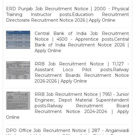
ERD Punjab Job Recruitment Notice | 2000 - Physical
Training Instructor posts.Education Recruitment
Directorate Recruitment Notice 2026 | Apply Online
Central Bank of India Job Recruitment
Notice | 4500 - Apprentice posts.Central
Bank of India Recruitment Notice 2026 |
Apply Online
RRB Job Recruitment Notice | 11,127 -
Assistant Loco Pilot posts.Railway
Recruitment Boards Recruitment Notice
2026-2026 | Apply Online
RRB Job Recruitment Notice | 7951 - Junior
Engineer, Depot Material Superintendent
posts.Railway Recruitment Board
Recruitment Notice 2024-2024 | Apply
Online
DPO Office Job Recruitment Notice | 287 - Anganwadi