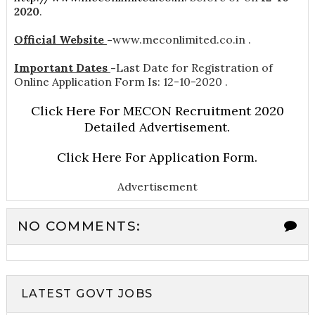
2020
.
Official Website
-
www.meconlimited.co.in .
Important Dates
-
Last Date for Registration of
Online Application Form Is: 12-10-2020 .
Click Here For MECON Recruitment 2020
Detailed Advertisement.
Click Here For Application Form.
Advertisement
NO COMMENTS:
LATEST GOVT JOBS