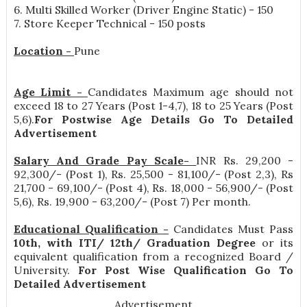
6. Multi Skilled Worker (Driver Engine Static) - 150
7. Store Keeper Technical - 150 posts
Location -
Pune
Age Limit -
Candidates Maximum age should not
exceed 18 to 27 Years (Post 1-4,7), 18 to 25 Years (Post
5,6).
For Postwise Age Details Go To Detailed
Advertisement
Salary And Grade Pay Scale-
INR
Rs. 29,200 -
92,300/- (Post 1), Rs. 25,500 - 81,100/- (Post 2,3), Rs
21,700 - 69,100/- (Post 4), Rs. 18,000 - 56,900/- (Post
5,6), Rs. 19,900 - 63,200/- (Post 7) Per month
.
Educational Qualification -
Candidates Must Pass
10th, with ITI/ 12th/ Graduation Degree
or its
equivalent qualification from a recognized Board /
University.
For Post Wise Qualification Go To
Detailed Advertisement
Advertisement