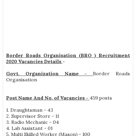
Border Roads Organisation (BRO ) Recruitment
2020 Vacancies Details
-
Govt. Organization Name -
Border Roads
Organisation
Post Name And No. of Vacancies -
459 posts
1. Draughtsman - 43
2. Supervisor Store - 11
3. Radio Mechanic - 04
4. Lab Assistant - 01
5. Multi Skilled Worker (Mason) - 100