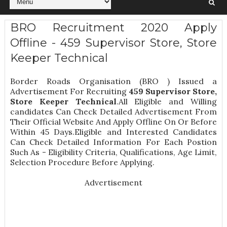
BRO Recruitment 2020 Apply
Offline - 459 Supervisor Store, Store
Keeper Technical
Border Roads Organisation (BRO ) Issued a
Advertisement For Recruiting
459
Supervisor Store,
Store Keeper Technical
.All Eligible and Willing
candidates Can Check Detailed Advertisement From
Their Official Website And Apply Offline On Or Before
Within 45 Days.Eligible and Interested Candidates
Can Check Detailed Information For Each Postion
Such As -
Eligibility Criteria, Qualifications, Age Limit,
Selection Procedure
Before Applying.
Advertisement