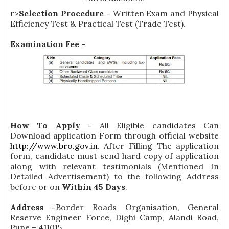
r>
Selection Procedure -
Written Exam and Physical
Efficiency Test & Practical Test (Trade Test).
Examination Fee -
How To Apply -
All Eligible candidates Can
Download application Form through official website
http://www.bro.gov.in
. After Filling The application
form, candidate must send hard copy of application
along with relevant testimonials (Mentioned In
Detailed Advertisement) to the following Address
before or on
Within 45 Days
.
Address
-
Border Roads Organisation, General
Reserve Engineer Force, Dighi Camp, Alandi Road,
Pune – 411015