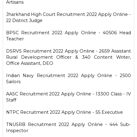
Artisans
Jharkhand High Court Recruitment 2022 Apply Online -
22 District Judge
BPSC Recruitment 2022 Apply Online - 40506 Head
Teacher
DSRVS Recruitment 2022 Apply Online - 2659 Assistant
Rural Development Officer & 340 Content Writer,
Office Assistant, DEO
Indian Navy Recruitment 2022 Apply Online - 2500
Sailors
AASC Recruitment 2022 Apply Online - 13300 Class - IV
Staff
NTPC Recruitment 2022 Apply Online - 55 Executive
TNUSRB Recruitment 2022 Apply Online - 444 Sub-
Inspector