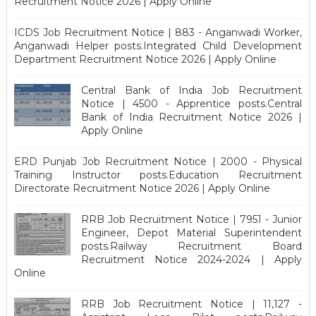
Recruitment Notice 2026 | Apply Online
ICDS Job Recruitment Notice | 883 - Anganwadi Worker,
Anganwadi Helper posts.Integrated Child Development
Department Recruitment Notice 2026 | Apply Online
Central Bank of India Job Recruitment
Notice | 4500 - Apprentice posts.Central
Bank of India Recruitment Notice 2026 |
Apply Online
ERD Punjab Job Recruitment Notice | 2000 - Physical
Training Instructor posts.Education Recruitment
Directorate Recruitment Notice 2026 | Apply Online
RRB Job Recruitment Notice | 7951 - Junior
Engineer, Depot Material Superintendent
posts.Railway Recruitment Board
Recruitment Notice 2024-2024 | Apply
Online
RRB Job Recruitment Notice | 11,127 -