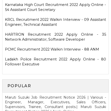
Karnataka High Court Recruitment 2022 Apply Online -
54 Assistant Court Secretary
KRCL Recruitment 2022 Walkin Interview - 09 Assistant
Engineer, Technical Assistant
HARTRON Recruitment 2022 Apply Online - 35
Network Administrator, Software Developer
PCMC Recruitment 2022 Walkin Interview - 88 ANM
Ladakh Police Recruitment 2022 Apply Online - 80
Follower Executive
POPULAR
Maruti Suzuki Job Recruitment Notice 2026 | Various -
Engineer, Manager, Executives, Sales Officers,
Supervisors, Trainee, Consultant posts.| Maruti Suzuki