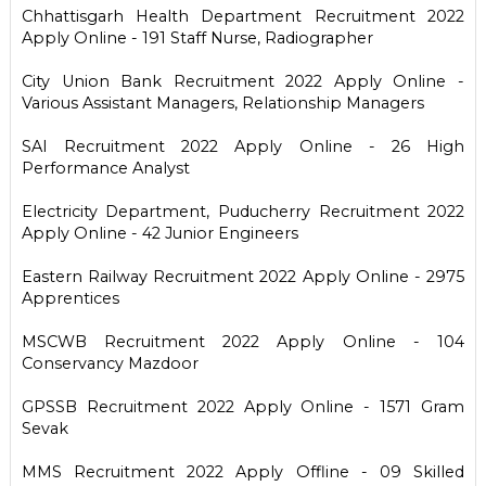
Chhattisgarh Health Department Recruitment 2022
Apply Online - 191 Staff Nurse, Radiographer
City Union Bank Recruitment 2022 Apply Online -
Various Assistant Managers, Relationship Managers
SAI Recruitment 2022 Apply Online - 26 High
Performance Analyst
Electricity Department, Puducherry Recruitment 2022
Apply Online - 42 Junior Engineers
Eastern Railway Recruitment 2022 Apply Online - 2975
Apprentices
MSCWB Recruitment 2022 Apply Online - 104
Conservancy Mazdoor
GPSSB Recruitment 2022 Apply Online - 1571 Gram
Sevak
MMS Recruitment 2022 Apply Offline - 09 Skilled