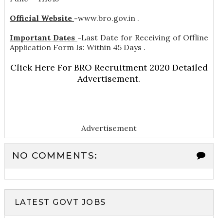
Official Website
-
www.bro.gov.in .
Important Dates
-
Last Date for Receiving of Offline
Application Form Is: Within 45 Days .
Click Here For BRO Recruitment 2020 Detailed
Advertisement.
Advertisement
NO COMMENTS:
LATEST GOVT JOBS