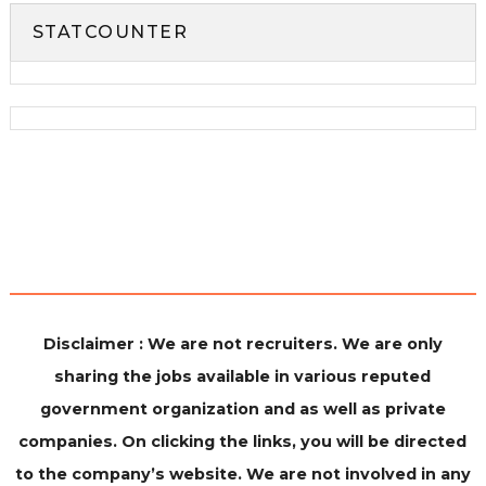
STATCOUNTER
Disclaimer : We are not recruiters. We are only
sharing the jobs available in various reputed
government organization and as well as private
companies. On clicking the links, you will be directed
to the company’s website. We are not involved in any