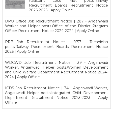
Assistant Loco Pilot posts.Railway
Recruitment Boards Recruitment Notice
2026-2026 | Apply Online
DPO Office Job Recruitment Notice | 287 - Anganwadi
Worker and Helper posts.Office of the District Program
Officer Recruitment Notice 2024-2024 | Apply Online
RRB Job Recruitment Notice | 6557 - Technician
posts.Railway Recruitment Boards Recruitment Notice
2026 | Apply Online
WDCWD Job Recruitment Notice | 39 - Anganwadi
Worker, Anganwadi Helper posts.Women Development
and Child Welfare Department Recruitment Notice 2024-
2024 | Apply Offline
ICDS Job Recruitment Notice | 34 - Anganwadi Worker,
Anganwadi Helper posts.Integrated Child Development
Department Recruitment Notice 2023-2023 | Apply
Offline