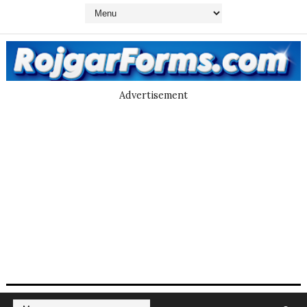
Advertisement