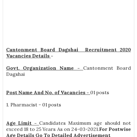
Cantonment Board Dagshai Recruitment 2020
Vacancies Details
-
Govt. Organization Name -
Cantonment Board
Dagshai
Post Name And No. of Vacancies -
01 posts
1. Pharmacist - 01 posts
Age Limit -
Candidates Maximum age should not
exceed 18 to 25 Years As on 24-03-2021.
For Postwise
Age Details Go To Detailed Advertisement