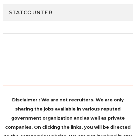
STATCOUNTER
Disclaimer : We are not recruiters. We are only
sharing the jobs available in various reputed
government organization and as well as private
companies. On clicking the links, you will be directed