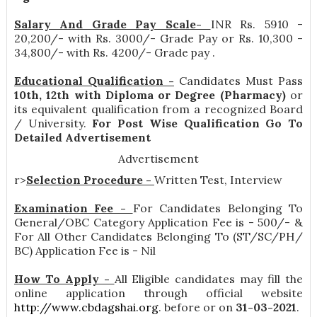
Salary And Grade Pay Scale-
INR
Rs. 5910 -
20,200/- with Rs. 3000/- Grade Pay or Rs. 10,300 -
34,800/- with Rs. 4200/- Grade pay
.
Educational Qualification -
Candidates Must Pass
10th, 12th with Diploma or Degree (Pharmacy)
or
its equivalent qualification from a recognized Board
/ University.
For Post Wise Qualification Go To
Detailed Advertisement
Advertisement
r>
Selection Procedure -
Written Test, Interview
Examination Fee -
For Candidates Belonging To
General/OBC Category Application Fee is - 500/- &
For All Other Candidates Belonging To (ST/SC/PH/
BC) Application Fee is - Nil
How To Apply -
All Eligible candidates may fill the
online application through official website
http://www.cbdagshai.org
. before or on
31-03-2021
.