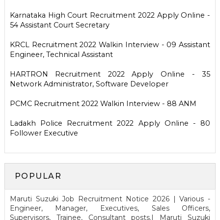
Karnataka High Court Recruitment 2022 Apply Online -
54 Assistant Court Secretary
KRCL Recruitment 2022 Walkin Interview - 09 Assistant
Engineer, Technical Assistant
HARTRON Recruitment 2022 Apply Online - 35
Network Administrator, Software Developer
PCMC Recruitment 2022 Walkin Interview - 88 ANM
Ladakh Police Recruitment 2022 Apply Online - 80
Follower Executive
POPULAR
Maruti Suzuki Job Recruitment Notice 2026 | Various -
Engineer, Manager, Executives, Sales Officers,
Supervisors, Trainee, Consultant posts.| Maruti Suzuki