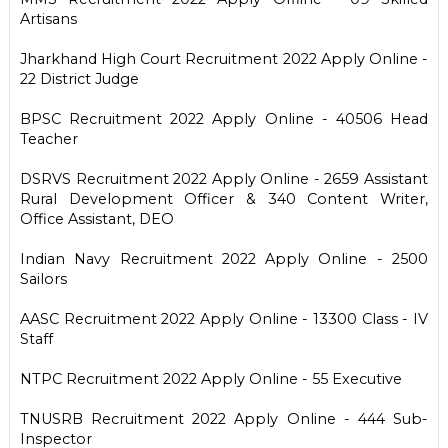
Artisans
Jharkhand High Court Recruitment 2022 Apply Online -
22 District Judge
BPSC Recruitment 2022 Apply Online - 40506 Head
Teacher
DSRVS Recruitment 2022 Apply Online - 2659 Assistant
Rural Development Officer & 340 Content Writer,
Office Assistant, DEO
Indian Navy Recruitment 2022 Apply Online - 2500
Sailors
AASC Recruitment 2022 Apply Online - 13300 Class - IV
Staff
NTPC Recruitment 2022 Apply Online - 55 Executive
TNUSRB Recruitment 2022 Apply Online - 444 Sub-
Inspector