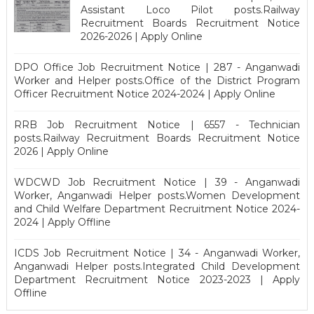
Assistant Loco Pilot posts.Railway
Recruitment Boards Recruitment Notice
2026-2026 | Apply Online
DPO Office Job Recruitment Notice | 287 - Anganwadi
Worker and Helper posts.Office of the District Program
Officer Recruitment Notice 2024-2024 | Apply Online
RRB Job Recruitment Notice | 6557 - Technician
posts.Railway Recruitment Boards Recruitment Notice
2026 | Apply Online
WDCWD Job Recruitment Notice | 39 - Anganwadi
Worker, Anganwadi Helper posts.Women Development
and Child Welfare Department Recruitment Notice 2024-
2024 | Apply Offline
ICDS Job Recruitment Notice | 34 - Anganwadi Worker,
Anganwadi Helper posts.Integrated Child Development
Department Recruitment Notice 2023-2023 | Apply
Offline