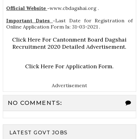
Official Website
-
www.cbdagshai.org .
Important Dates
-
Last Date for Registration of
Online Application Form Is: 31-03-2021 .
Click Here For Cantonment Board Dagshai
Recruitment 2020 Detailed Advertisement.
Click Here For Application Form.
Advertisement
NO COMMENTS:
LATEST GOVT JOBS