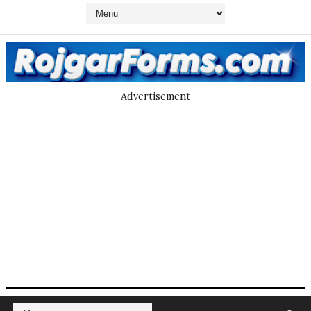
Advertisement