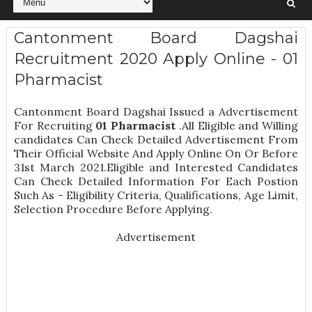
Cantonment Board Dagshai
Recruitment 2020 Apply Online - 01
Pharmacist
Cantonment Board Dagshai Issued a Advertisement
For Recruiting
01
Pharmacist
.All Eligible and Willing
candidates Can Check Detailed Advertisement From
Their Official Website And Apply Online On Or Before
31st March 2021.Eligible and Interested Candidates
Can Check Detailed Information For Each Postion
Such As -
Eligibility Criteria, Qualifications, Age Limit,
Selection Procedure
Before Applying.
Advertisement