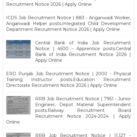
Recruitment Notice 2026 | Apply Online
ICDS Job Recruitment Notice | 883 - Anganwadi Worker,
Anganwadi Helper posts.Integrated Child Development
Department Recruitment Notice 2026 | Apply Online
Central Bank of India Job Recruitment
Notice | 4500 - Apprentice posts.Central
Bank of India Recruitment Notice 2026 |
Apply Online
ERD Punjab Job Recruitment Notice | 2000 - Physical
Training Instructor posts.Education Recruitment
Directorate Recruitment Notice 2026 | Apply Online
RRB Job Recruitment Notice | 7951 - Junior
Engineer, Depot Material Superintendent
posts.Railway Recruitment Board
Recruitment Notice 2024-2024 | Apply
Online
RRB Job Recruitment Notice | 11,127 -