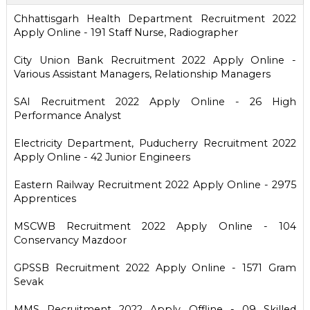
Chhattisgarh Health Department Recruitment 2022
Apply Online - 191 Staff Nurse, Radiographer
City Union Bank Recruitment 2022 Apply Online -
Various Assistant Managers, Relationship Managers
SAI Recruitment 2022 Apply Online - 26 High
Performance Analyst
Electricity Department, Puducherry Recruitment 2022
Apply Online - 42 Junior Engineers
Eastern Railway Recruitment 2022 Apply Online - 2975
Apprentices
MSCWB Recruitment 2022 Apply Online - 104
Conservancy Mazdoor
GPSSB Recruitment 2022 Apply Online - 1571 Gram
Sevak
MMS Recruitment 2022 Apply Offline - 09 Skilled