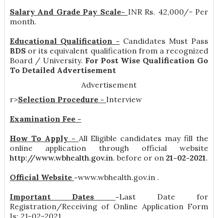
Salary And Grade Pay Scale-
INR
Rs. 42,000/- Per
month
.
Educational Qualification -
Candidates Must Pass
BDS
or its equivalent qualification from a recognized
Board / University.
For Post Wise Qualification Go
To Detailed Advertisement
Advertisement
r>
Selection Procedure -
Interview
Examination Fee -
How To Apply -
All Eligible candidates may fill the
online application through official website
http://www.wbhealth.gov.in
. before or on
21-02-2021
.
Official Website
-
www.wbhealth.gov.in .
Important Dates
-
Last Date for
Registration/Receiving of Online Application Form
Is: 21-02-2021 .