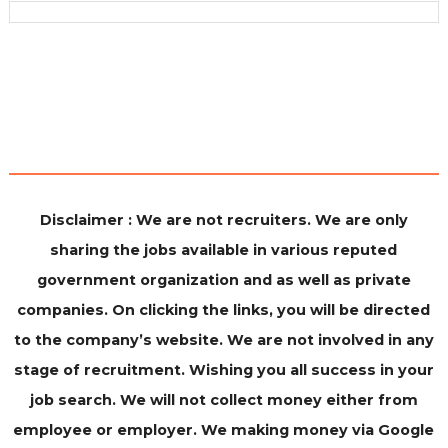
Disclaimer : We are not recruiters. We are only
sharing the jobs available in various reputed
government organization and as well as private
companies. On clicking the links, you will be directed
to the company’s website. We are not involved in any
stage of recruitment. Wishing you all success in your
job search. We will not collect money either from
employee or employer. We making money via Google