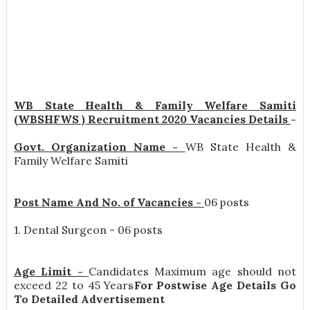
WB State Health & Family Welfare Samiti
(WBSHFWS ) Recruitment 2020 Vacancies Details
-
Govt. Organization Name -
WB State Health &
Family Welfare Samiti
Post Name And No. of Vacancies -
06 posts
1. Dental Surgeon - 06 posts
Age Limit -
Candidates Maximum age should not
exceed 22 to 45 Years
For Postwise Age Details Go
To Detailed Advertisement