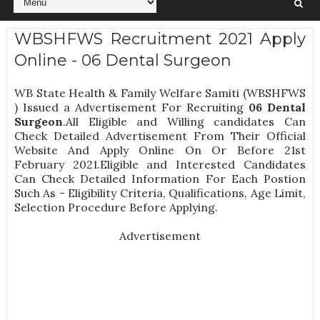
WBSHFWS Recruitment 2021 Apply
Online - 06 Dental Surgeon
WB State Health & Family Welfare Samiti (WBSHFWS
) Issued a Advertisement For Recruiting
06
Dental
Surgeon
.All Eligible and Willing candidates Can
Check Detailed Advertisement From Their Official
Website And Apply Online On Or Before 21st
February 2021.Eligible and Interested Candidates
Can Check Detailed Information For Each Postion
Such As -
Eligibility Criteria, Qualifications, Age Limit,
Selection Procedure
Before Applying.
Advertisement