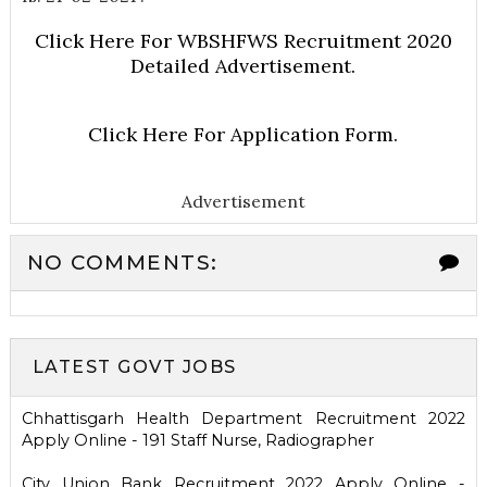
Click Here For WBSHFWS Recruitment 2020
Detailed Advertisement.
Click Here For Application Form.
Advertisement
NO COMMENTS:
LATEST GOVT JOBS
Chhattisgarh Health Department Recruitment 2022
Apply Online - 191 Staff Nurse, Radiographer
City Union Bank Recruitment 2022 Apply Online -