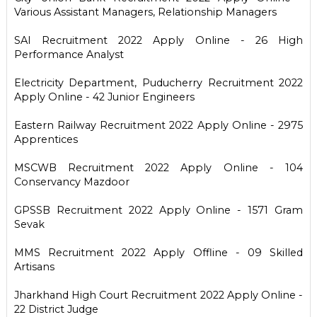
Various Assistant Managers, Relationship Managers
SAI Recruitment 2022 Apply Online - 26 High
Performance Analyst
Electricity Department, Puducherry Recruitment 2022
Apply Online - 42 Junior Engineers
Eastern Railway Recruitment 2022 Apply Online - 2975
Apprentices
MSCWB Recruitment 2022 Apply Online - 104
Conservancy Mazdoor
GPSSB Recruitment 2022 Apply Online - 1571 Gram
Sevak
MMS Recruitment 2022 Apply Offline - 09 Skilled
Artisans
Jharkhand High Court Recruitment 2022 Apply Online -
22 District Judge