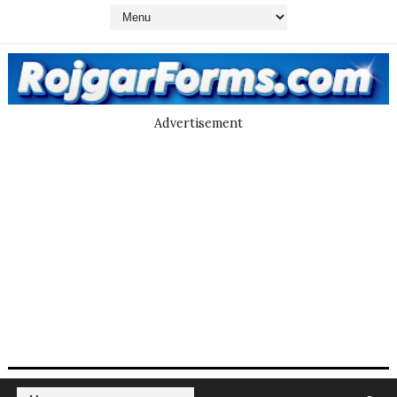
Advertisement