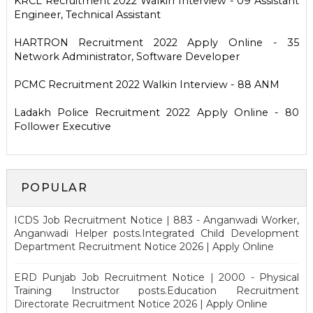
KRCL Recruitment 2022 Walkin Interview - 09 Assistant
Engineer, Technical Assistant
HARTRON Recruitment 2022 Apply Online - 35
Network Administrator, Software Developer
PCMC Recruitment 2022 Walkin Interview - 88 ANM
Ladakh Police Recruitment 2022 Apply Online - 80
Follower Executive
POPULAR
ICDS Job Recruitment Notice | 883 - Anganwadi Worker,
Anganwadi Helper posts.Integrated Child Development
Department Recruitment Notice 2026 | Apply Online
ERD Punjab Job Recruitment Notice | 2000 - Physical
Training Instructor posts.Education Recruitment
Directorate Recruitment Notice 2026 | Apply Online