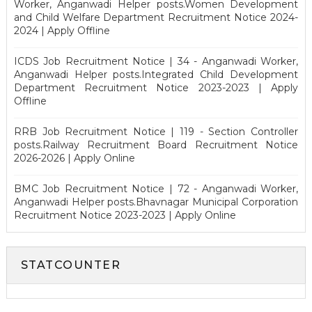
Worker, Anganwadi Helper posts.Women Development
and Child Welfare Department Recruitment Notice 2024-
2024 | Apply Offline
ICDS Job Recruitment Notice | 34 - Anganwadi Worker,
Anganwadi Helper posts.Integrated Child Development
Department Recruitment Notice 2023-2023 | Apply
Offline
RRB Job Recruitment Notice | 119 - Section Controller
posts.Railway Recruitment Board Recruitment Notice
2026-2026 | Apply Online
BMC Job Recruitment Notice | 72 - Anganwadi Worker,
Anganwadi Helper posts.Bhavnagar Municipal Corporation
Recruitment Notice 2023-2023 | Apply Online
STATCOUNTER