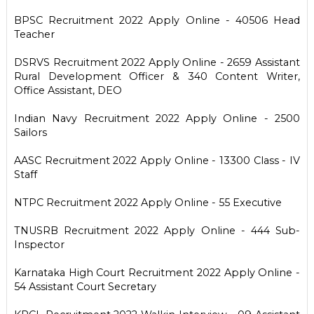
BPSC Recruitment 2022 Apply Online - 40506 Head
Teacher
DSRVS Recruitment 2022 Apply Online - 2659 Assistant
Rural Development Officer & 340 Content Writer,
Office Assistant, DEO
Indian Navy Recruitment 2022 Apply Online - 2500
Sailors
AASC Recruitment 2022 Apply Online - 13300 Class - IV
Staff
NTPC Recruitment 2022 Apply Online - 55 Executive
TNUSRB Recruitment 2022 Apply Online - 444 Sub-
Inspector
Karnataka High Court Recruitment 2022 Apply Online -
54 Assistant Court Secretary