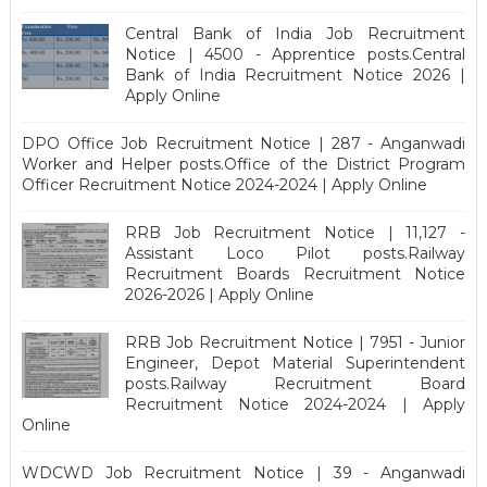
Central Bank of India Job Recruitment
Notice | 4500 - Apprentice posts.Central
Bank of India Recruitment Notice 2026 |
Apply Online
DPO Office Job Recruitment Notice | 287 - Anganwadi
Worker and Helper posts.Office of the District Program
Officer Recruitment Notice 2024-2024 | Apply Online
RRB Job Recruitment Notice | 11,127 -
Assistant Loco Pilot posts.Railway
Recruitment Boards Recruitment Notice
2026-2026 | Apply Online
RRB Job Recruitment Notice | 7951 - Junior
Engineer, Depot Material Superintendent
posts.Railway Recruitment Board
Recruitment Notice 2024-2024 | Apply
Online
WDCWD Job Recruitment Notice | 39 - Anganwadi