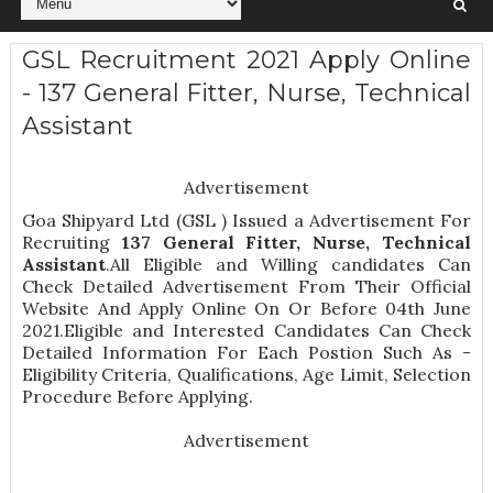
GSL Recruitment 2021 Apply Online
- 137 General Fitter, Nurse, Technical
Assistant
Advertisement
Goa Shipyard Ltd (GSL ) Issued a Advertisement For
Recruiting
137
General Fitter, Nurse, Technical
Assistant
.All Eligible and Willing candidates Can
Check Detailed Advertisement From Their Official
Website And Apply Online On Or Before 04th June
2021.Eligible and Interested Candidates Can Check
Detailed Information For Each Postion Such As -
Eligibility Criteria, Qualifications, Age Limit, Selection
Procedure
Before Applying.
Advertisement