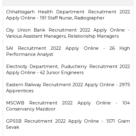
Chhattisgarh Health Department Recruitment 2022
Apply Online - 191 Staff Nurse, Radiographer
City Union Bank Recruitment 2022 Apply Online -
Various Assistant Managers, Relationship Managers
SAI Recruitment 2022 Apply Online - 26 High
Performance Analyst
Electricity Department, Puducherry Recruitment 2022
Apply Online - 42 Junior Engineers
Eastern Railway Recruitment 2022 Apply Online - 2975
Apprentices
MSCWB Recruitment 2022 Apply Online - 104
Conservancy Mazdoor
GPSSB Recruitment 2022 Apply Online - 1571 Gram
Sevak