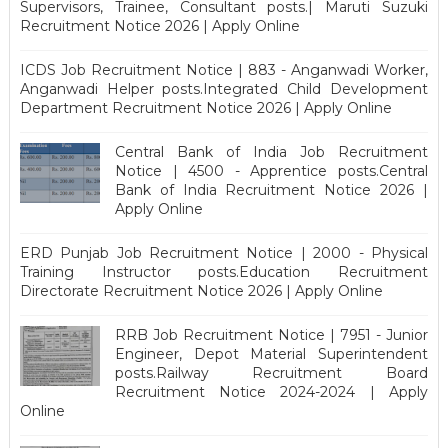
Supervisors, Trainee, Consultant posts.| Maruti Suzuki
Recruitment Notice 2026 | Apply Online
ICDS Job Recruitment Notice | 883 - Anganwadi Worker,
Anganwadi Helper posts.Integrated Child Development
Department Recruitment Notice 2026 | Apply Online
Central Bank of India Job Recruitment
Notice | 4500 - Apprentice posts.Central
Bank of India Recruitment Notice 2026 |
Apply Online
ERD Punjab Job Recruitment Notice | 2000 - Physical
Training Instructor posts.Education Recruitment
Directorate Recruitment Notice 2026 | Apply Online
RRB Job Recruitment Notice | 7951 - Junior
Engineer, Depot Material Superintendent
posts.Railway Recruitment Board
Recruitment Notice 2024-2024 | Apply
Online