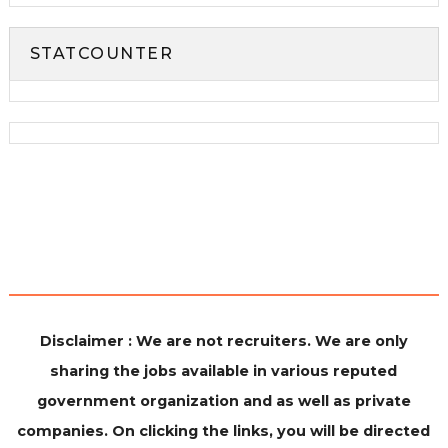
STATCOUNTER
Disclaimer : We are not recruiters. We are only
sharing the jobs available in various reputed
government organization and as well as private
companies. On clicking the links, you will be directed