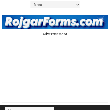
Advertisement