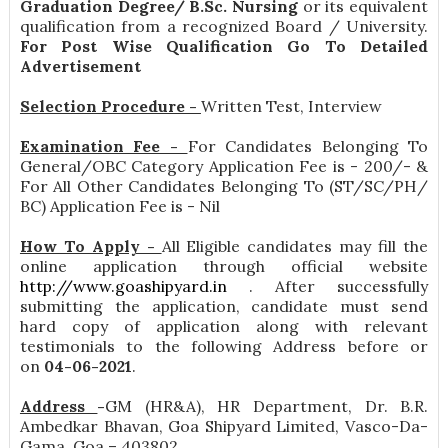
Graduation Degree/ B.Sc. Nursing
or its equivalent
qualification from a recognized Board / University.
For Post Wise Qualification Go To Detailed
Advertisement
Selection Procedure -
Written Test, Interview
Examination Fee -
For Candidates Belonging To
General/OBC Category Application Fee is - 200/- &
For All Other Candidates Belonging To (ST/SC/PH/
BC) Application Fee is - Nil
How To Apply -
All Eligible candidates may fill the
online application through official website
http://www.goashipyard.in
. After successfully
submitting the application, candidate must send
hard copy of application along with relevant
testimonials to the following Address before or
on
04-06-2021
.
Address
-
GM (HR&A), HR Department, Dr. B.R.
Ambedkar Bhavan, Goa Shipyard Limited, Vasco-Da-
Gama, Goa – 403802 .