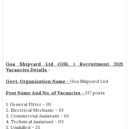
Goa Shipyard Ltd (GSL ) Recruitment 2021
Vacancies Details
-
Govt. Organization Name -
Goa Shipyard Ltd
Post Name And No. of Vacancies -
137 posts
1. General Fitter - 05
2. Electrical Mechanic - 01
3. Commercial Assistant - 01
4. Technical Assistant - 03
5. Unskilled - 25