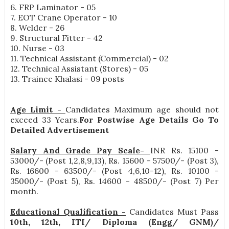
6. FRP Laminator - 05
7. EOT Crane Operator - 10
8. Welder - 26
9. Structural Fitter - 42
10. Nurse - 03
11. Technical Assistant (Commercial) - 02
12. Technical Assistant (Stores) - 05
13. Trainee Khalasi - 09 posts
Age Limit -
Candidates Maximum age should not
exceed 33 Years.
For Postwise Age Details Go To
Detailed Advertisement
Salary And Grade Pay Scale-
INR
Rs. 15100 -
53000/- (Post 1,2,8,9,13), Rs. 15600 - 57500/- (Post 3),
Rs. 16600 - 63500/- (Post 4,6,10-12), Rs. 10100 -
35000/- (Post 5), Rs. 14600 - 48500/- (Post 7) Per
month
.
Educational Qualification -
Candidates Must Pass
10th, 12th, ITI/ Diploma (Engg/ GNM)/