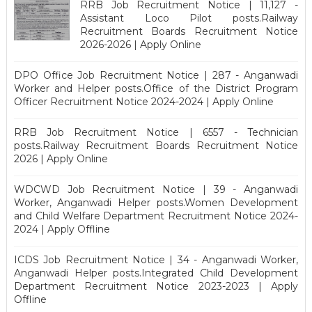
RRB Job Recruitment Notice | 11,127 -
Assistant Loco Pilot posts.Railway
Recruitment Boards Recruitment Notice
2026-2026 | Apply Online
DPO Office Job Recruitment Notice | 287 - Anganwadi
Worker and Helper posts.Office of the District Program
Officer Recruitment Notice 2024-2024 | Apply Online
RRB Job Recruitment Notice | 6557 - Technician
posts.Railway Recruitment Boards Recruitment Notice
2026 | Apply Online
WDCWD Job Recruitment Notice | 39 - Anganwadi
Worker, Anganwadi Helper posts.Women Development
and Child Welfare Department Recruitment Notice 2024-
2024 | Apply Offline
ICDS Job Recruitment Notice | 34 - Anganwadi Worker,
Anganwadi Helper posts.Integrated Child Development
Department Recruitment Notice 2023-2023 | Apply
Offline