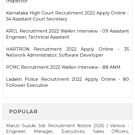
Inspector
Karnataka High Court Recruitment 2022 Apply Online -
54 Assistant Court Secretary
KRCL Recruitment 2022 Walkin Interview - 09 Assistant
Engineer, Technical Assistant
HARTRON Recruitment 2022 Apply Online - 35
Network Administrator, Software Developer
PCMC Recruitment 2022 Walkin Interview - 88 ANM
Ladakh Police Recruitment 2022 Apply Online - 80
Follower Executive
POPULAR
Maruti Suzuki Job Recruitment Notice 2026 | Various -
Engineer, Manager, Executives, Sales Officers,