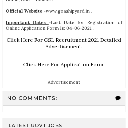
Official Website
-
www.goashipyard.in .
Important Dates
-
Last Date for Registration of
Online Application Form Is: 04-06-2021 .
Click Here For GSL Recruitment 2021 Detailed
Advertisement.
Click Here For Application Form.
Advertisement
NO COMMENTS:
LATEST GOVT JOBS