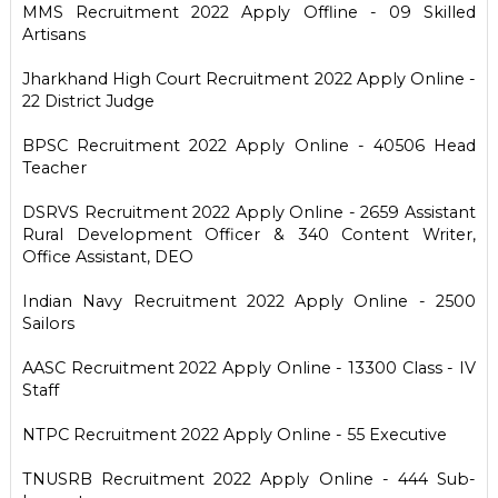
MMS Recruitment 2022 Apply Offline - 09 Skilled
Artisans
Jharkhand High Court Recruitment 2022 Apply Online -
22 District Judge
BPSC Recruitment 2022 Apply Online - 40506 Head
Teacher
DSRVS Recruitment 2022 Apply Online - 2659 Assistant
Rural Development Officer & 340 Content Writer,
Office Assistant, DEO
Indian Navy Recruitment 2022 Apply Online - 2500
Sailors
AASC Recruitment 2022 Apply Online - 13300 Class - IV
Staff
NTPC Recruitment 2022 Apply Online - 55 Executive
TNUSRB Recruitment 2022 Apply Online - 444 Sub-