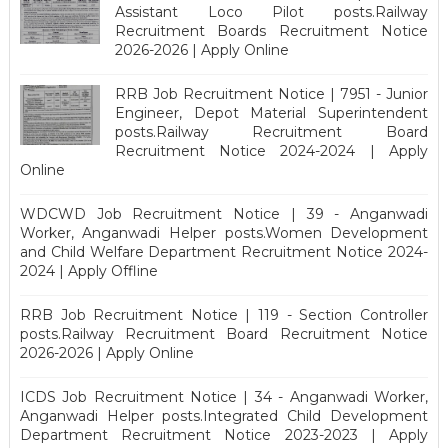
Assistant Loco Pilot posts.Railway
Recruitment Boards Recruitment Notice
2026-2026 | Apply Online
RRB Job Recruitment Notice | 7951 - Junior
Engineer, Depot Material Superintendent
posts.Railway Recruitment Board
Recruitment Notice 2024-2024 | Apply
Online
WDCWD Job Recruitment Notice | 39 - Anganwadi
Worker, Anganwadi Helper posts.Women Development
and Child Welfare Department Recruitment Notice 2024-
2024 | Apply Offline
RRB Job Recruitment Notice | 119 - Section Controller
posts.Railway Recruitment Board Recruitment Notice
2026-2026 | Apply Online
ICDS Job Recruitment Notice | 34 - Anganwadi Worker,
Anganwadi Helper posts.Integrated Child Development
Department Recruitment Notice 2023-2023 | Apply