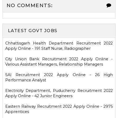
NO COMMENTS:
LATEST GOVT JOBS
Chhattisgarh Health Department Recruitment 2022
Apply Online - 191 Staff Nurse, Radiographer
City Union Bank Recruitment 2022 Apply Online -
Various Assistant Managers, Relationship Managers
SAI Recruitment 2022 Apply Online - 26 High
Performance Analyst
Electricity Department, Puducherry Recruitment 2022
Apply Online - 42 Junior Engineers
Eastern Railway Recruitment 2022 Apply Online - 2975
Apprentices