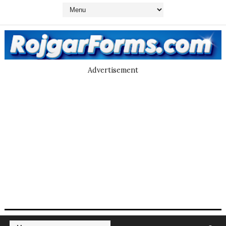
Advertisement