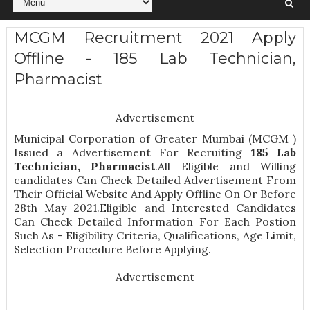
MCGM Recruitment 2021 Apply
Offline - 185 Lab Technician,
Pharmacist
Advertisement
Municipal Corporation of Greater Mumbai (MCGM )
Issued a Advertisement For Recruiting
185
Lab
Technician, Pharmacist
.All Eligible and Willing
candidates Can Check Detailed Advertisement From
Their Official Website And Apply Offline On Or Before
28th May 2021.Eligible and Interested Candidates
Can Check Detailed Information For Each Postion
Such As -
Eligibility Criteria, Qualifications, Age Limit,
Selection Procedure
Before Applying.
Advertisement