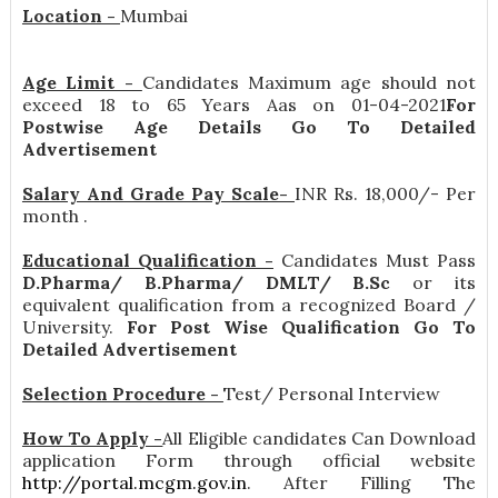
Location -
Mumbai
Age Limit -
Candidates Maximum age should not
exceed 18 to 65 Years Aas on 01-04-2021
For
Postwise Age Details Go To Detailed
Advertisement
Salary And Grade Pay Scale-
INR
Rs. 18,000/- Per
month
.
Educational Qualification -
Candidates Must Pass
D.Pharma/ B.Pharma/ DMLT/ B.Sc
or its
equivalent qualification from a recognized Board /
University.
For Post Wise Qualification Go To
Detailed Advertisement
Selection Procedure -
Test/ Personal Interview
How To Apply -
All Eligible candidates Can Download
application Form through official website
http://portal.mcgm.gov.in
. After Filling The