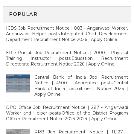
POPULAR
ICDS Job Recruitment Notice | 883 - Anganwadi Worker,
Anganwadi Helper posts.Integrated Child Development
Department Recruitment Notice 2026 | Apply Online
ERD Punjab Job Recruitment Notice | 2000 - Physical
Training Instructor posts.Education Recruitment
Directorate Recruitment Notice 2026 | Apply Online
Central Bank of India Job Recruitment
Notice | 4500 - Apprentice posts.Central
Bank of India Recruitment Notice 2026 |
Apply Online
DPO Office Job Recruitment Notice | 287 - Anganwadi
Worker and Helper posts.Office of the District Program
Officer Recruitment Notice 2024-2024 | Apply Online
RRB Job Recruitment Notice | 11,127 -