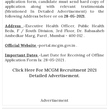
application form, candidate must send hard copy of
application along with relevant testimonials
(Mentioned In Detailed Advertisement) to the
following Address before or on
28-05-2021
.
Address
-
Executive Health Officer, Public Health
Beds, F / South Division, 3rd Floor, Dr. Babasaheb
Ambedkar Marg, Parel , Mumbai - 400 012 .
Official Website
-
portal.mcgm.gov.in .
Important Dates
-
Last Date for Receiving of Offline
Application Form Is: 28-05-2021 .
Click Here For MCGM Recruitment 2021
Detailed Advertisement.
Advertisement