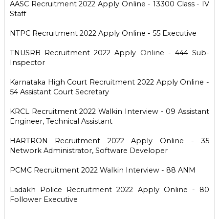
AASC Recruitment 2022 Apply Online - 13300 Class - IV
Staff
NTPC Recruitment 2022 Apply Online - 55 Executive
TNUSRB Recruitment 2022 Apply Online - 444 Sub-
Inspector
Karnataka High Court Recruitment 2022 Apply Online -
54 Assistant Court Secretary
KRCL Recruitment 2022 Walkin Interview - 09 Assistant
Engineer, Technical Assistant
HARTRON Recruitment 2022 Apply Online - 35
Network Administrator, Software Developer
PCMC Recruitment 2022 Walkin Interview - 88 ANM
Ladakh Police Recruitment 2022 Apply Online - 80
Follower Executive