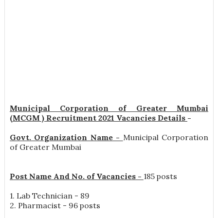
Municipal Corporation of Greater Mumbai
(MCGM ) Recruitment 2021 Vacancies Details
-
Govt. Organization Name -
Municipal Corporation
of Greater Mumbai
Post Name And No. of Vacancies -
185 posts
1. Lab Technician - 89
2. Pharmacist - 96 posts