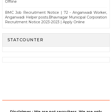
Offline
BMC Job Recruitment Notice | 72 - Anganwadi Worker,
Anganwadi Helper posts.Bhavnagar Municipal Corporation
Recruitment Notice 2023-2023 | Apply Online
STATCOUNTER
Disclaimer : We are not recruiters. We are only