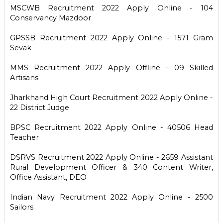
MSCWB Recruitment 2022 Apply Online - 104
Conservancy Mazdoor
GPSSB Recruitment 2022 Apply Online - 1571 Gram
Sevak
MMS Recruitment 2022 Apply Offline - 09 Skilled
Artisans
Jharkhand High Court Recruitment 2022 Apply Online -
22 District Judge
BPSC Recruitment 2022 Apply Online - 40506 Head
Teacher
DSRVS Recruitment 2022 Apply Online - 2659 Assistant
Rural Development Officer & 340 Content Writer,
Office Assistant, DEO
Indian Navy Recruitment 2022 Apply Online - 2500
Sailors