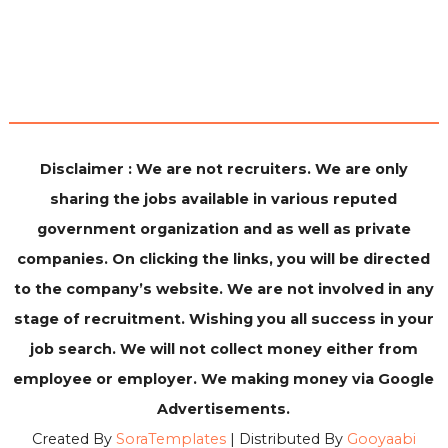
Disclaimer : We are not recruiters. We are only
sharing the jobs available in various reputed
government organization and as well as private
companies. On clicking the links, you will be directed
to the company’s website. We are not involved in any
stage of recruitment. Wishing you all success in your
job search. We will not collect money either from
employee or employer. We making money via Google
Advertisements.
Created By
SoraTemplates
| Distributed By
Gooyaabi