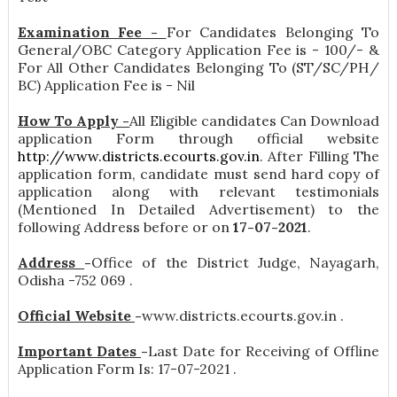
Examination Fee -
For Candidates Belonging To
General/OBC Category Application Fee is - 100/- &
For All Other Candidates Belonging To (ST/SC/PH/
BC) Application Fee is - Nil
How To Apply -
All Eligible candidates Can Download
application Form through official website
http://www.districts.ecourts.gov.in
. After Filling The
application form, candidate must send hard copy of
application along with relevant testimonials
(Mentioned In Detailed Advertisement) to the
following Address before or on
17-07-2021
.
Address
-
Office of the District Judge, Nayagarh,
Odisha -752 069 .
Official Website
-
www.districts.ecourts.gov.in .
Important Dates
-
Last Date for Receiving of Offline
Application Form Is: 17-07-2021 .