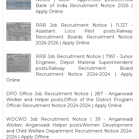
Bank of India Recruitment Notice 2026 |
Apply Online
RRB Job Recruitment Notice | 11,127 -
Assistant Loco Pilot posts.Railway
Recruitment Boards Recruitment Notice
2026-2026 | Apply Online
RRB Job Recruitment Notice | 7951 - Junior
Engineer, Depot Material Superintendent
posts.Railway Recruitment Board
Recruitment Notice 2024-2024 | Apply
Online
DPO Office Job Recruitment Notice | 287 - Anganwadi
Worker and Helper posts.Office of the District Program
Officer Recruitment Notice 2024-2024 | Apply Online
WDCWD Job Recruitment Notice | 39 - Anganwadi
Worker, Anganwadi Helper posts.Women Development
and Child Welfare Department Recruitment Notice 2024-
2024 | Apply Offline