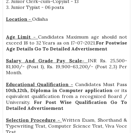
2. Junior Clerk-cum-Copyist - 13
3. Junior Typist - 06 posts
Location -
Odisha
Age Limit -
Candidates Maximum age should not
exceed 18 to 32 Years as on 17-07-2021.
For Postwise
Age Details Go To Detailed Advertisement
Salary And Grade Pay Scale-
INR
Rs. 25,500-
81,100/- (Post 1), Rs. 19,900-63,200/- (Post 2,3) Per
Month
.
Educational Qualification -
Candidates Must Pass
10th,12th, Diploma in Computer application
or its
equivalent qualification from a recognized Board /
University.
For Post Wise Qualification Go To
Detailed Advertisement
Selection Procedure -
Written Exam, Shorthand &
Typewriting Test, Computer Science Test, Viva Voce
Test