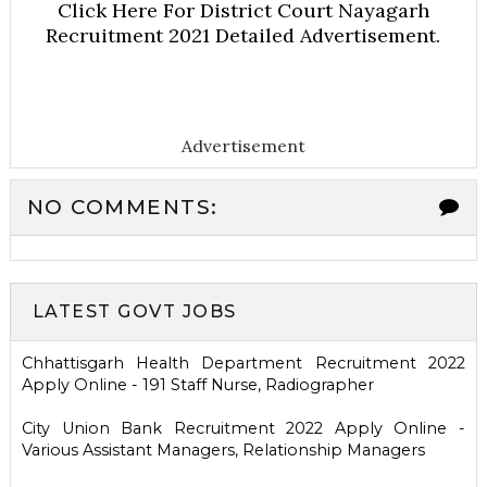
Click Here For District Court Nayagarh
Recruitment 2021 Detailed Advertisement.
Advertisement
NO COMMENTS:
LATEST GOVT JOBS
Chhattisgarh Health Department Recruitment 2022
Apply Online - 191 Staff Nurse, Radiographer
City Union Bank Recruitment 2022 Apply Online -
Various Assistant Managers, Relationship Managers