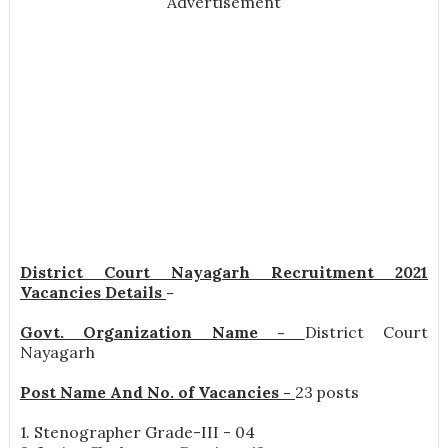
Advertisement
District Court Nayagarh Recruitment 2021
Vacancies Details
-
Govt. Organization Name -
District Court
Nayagarh
Post Name And No. of Vacancies -
23 posts
1. Stenographer Grade-III - 04