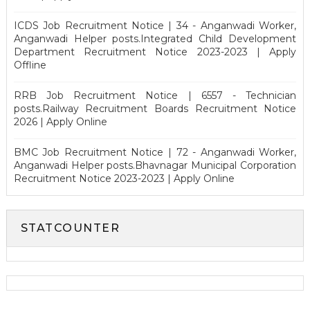
ICDS Job Recruitment Notice | 34 - Anganwadi Worker,
Anganwadi Helper posts.Integrated Child Development
Department Recruitment Notice 2023-2023 | Apply
Offline
RRB Job Recruitment Notice | 6557 - Technician
posts.Railway Recruitment Boards Recruitment Notice
2026 | Apply Online
BMC Job Recruitment Notice | 72 - Anganwadi Worker,
Anganwadi Helper posts.Bhavnagar Municipal Corporation
Recruitment Notice 2023-2023 | Apply Online
STATCOUNTER