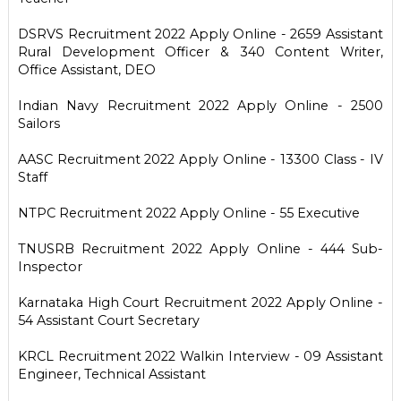
DSRVS Recruitment 2022 Apply Online - 2659 Assistant
Rural Development Officer & 340 Content Writer,
Office Assistant, DEO
Indian Navy Recruitment 2022 Apply Online - 2500
Sailors
AASC Recruitment 2022 Apply Online - 13300 Class - IV
Staff
NTPC Recruitment 2022 Apply Online - 55 Executive
TNUSRB Recruitment 2022 Apply Online - 444 Sub-
Inspector
Karnataka High Court Recruitment 2022 Apply Online -
54 Assistant Court Secretary
KRCL Recruitment 2022 Walkin Interview - 09 Assistant
Engineer, Technical Assistant