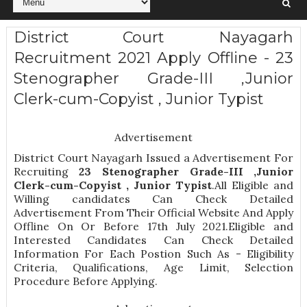
District Court Nayagarh
Recruitment 2021 Apply Offline - 23
Stenographer Grade-III ,Junior
Clerk-cum-Copyist , Junior Typist
Advertisement
District Court Nayagarh Issued a Advertisement For
Recruiting
23
Stenographer Grade-III ,Junior
Clerk-cum-Copyist , Junior Typist
.All Eligible and
Willing candidates Can Check Detailed
Advertisement From Their Official Website And Apply
Offline On Or Before 17th July 2021.Eligible and
Interested Candidates Can Check Detailed
Information For Each Postion Such As -
Eligibility
Criteria, Qualifications, Age Limit, Selection
Procedure
Before Applying.