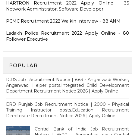
HARTRON Recruitment 2022 Apply Online - 35
Network Administrator, Software Developer
PCMC Recruitment 2022 Walkin Interview - 88 ANM
Ladakh Police Recruitment 2022 Apply Online - 80
Follower Executive
POPULAR
ICDS Job Recruitment Notice | 883 - Anganwadi Worker,
Anganwadi Helper posts.Integrated Child Development
Department Recruitment Notice 2026 | Apply Online
ERD Punjab Job Recruitment Notice | 2000 - Physical
Training Instructor posts.Education Recruitment
Directorate Recruitment Notice 2026 | Apply Online
Central Bank of India Job Recruitment
Notice | 4500 - Apprentice posts.Central