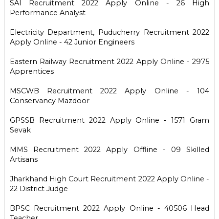
SAI Recruitment 2022 Apply Online - 26 High
Performance Analyst
Electricity Department, Puducherry Recruitment 2022
Apply Online - 42 Junior Engineers
Eastern Railway Recruitment 2022 Apply Online - 2975
Apprentices
MSCWB Recruitment 2022 Apply Online - 104
Conservancy Mazdoor
GPSSB Recruitment 2022 Apply Online - 1571 Gram
Sevak
MMS Recruitment 2022 Apply Offline - 09 Skilled
Artisans
Jharkhand High Court Recruitment 2022 Apply Online -
22 District Judge
BPSC Recruitment 2022 Apply Online - 40506 Head
Teacher