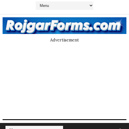
Advertisement