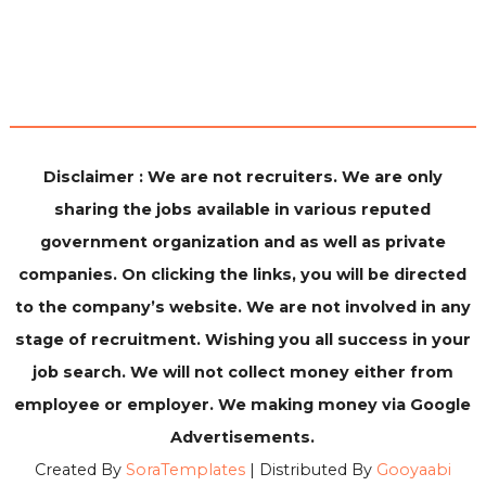
Disclaimer : We are not recruiters. We are only
sharing the jobs available in various reputed
government organization and as well as private
companies. On clicking the links, you will be directed
to the company’s website. We are not involved in any
stage of recruitment. Wishing you all success in your
job search. We will not collect money either from
employee or employer. We making money via Google
Advertisements.
Created By
SoraTemplates
| Distributed By
Gooyaabi