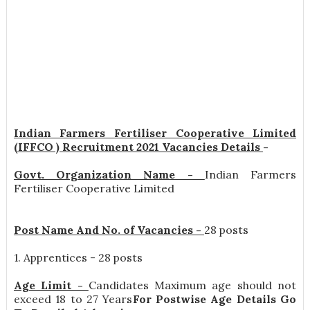
Indian Farmers Fertiliser Cooperative Limited
(IFFCO ) Recruitment 2021 Vacancies Details
-
Govt. Organization Name -
Indian Farmers
Fertiliser Cooperative Limited
Post Name And No. of Vacancies -
28 posts
1. Apprentices - 28 posts
Age Limit -
Candidates Maximum age should not
exceed 18 to 27 Years
For Postwise Age Details Go