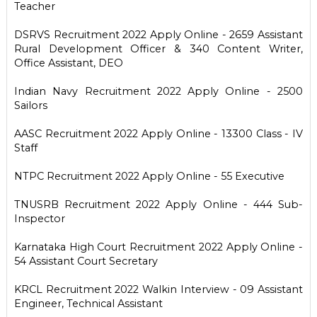
Teacher
DSRVS Recruitment 2022 Apply Online - 2659 Assistant
Rural Development Officer & 340 Content Writer,
Office Assistant, DEO
Indian Navy Recruitment 2022 Apply Online - 2500
Sailors
AASC Recruitment 2022 Apply Online - 13300 Class - IV
Staff
NTPC Recruitment 2022 Apply Online - 55 Executive
TNUSRB Recruitment 2022 Apply Online - 444 Sub-
Inspector
Karnataka High Court Recruitment 2022 Apply Online -
54 Assistant Court Secretary
KRCL Recruitment 2022 Walkin Interview - 09 Assistant
Engineer, Technical Assistant