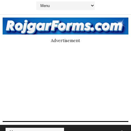
Advertisement