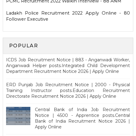
PCMC Recruitment 2022 Walkin Interview - 88 ANM
Ladakh Police Recruitment 2022 Apply Online - 80
Follower Executive
POPULAR
ICDS Job Recruitment Notice | 883 - Anganwadi Worker,
Anganwadi Helper posts.Integrated Child Development
Department Recruitment Notice 2026 | Apply Online
ERD Punjab Job Recruitment Notice | 2000 - Physical
Training Instructor posts.Education Recruitment
Directorate Recruitment Notice 2026 | Apply Online
Central Bank of India Job Recruitment
Notice | 4500 - Apprentice posts.Central
Bank of India Recruitment Notice 2026 |
Apply Online