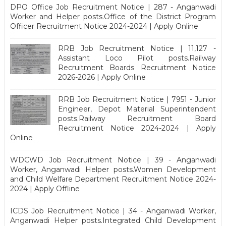
DPO Office Job Recruitment Notice | 287 - Anganwadi
Worker and Helper posts.Office of the District Program
Officer Recruitment Notice 2024-2024 | Apply Online
RRB Job Recruitment Notice | 11,127 -
Assistant Loco Pilot posts.Railway
Recruitment Boards Recruitment Notice
2026-2026 | Apply Online
RRB Job Recruitment Notice | 7951 - Junior
Engineer, Depot Material Superintendent
posts.Railway Recruitment Board
Recruitment Notice 2024-2024 | Apply
Online
WDCWD Job Recruitment Notice | 39 - Anganwadi
Worker, Anganwadi Helper posts.Women Development
and Child Welfare Department Recruitment Notice 2024-
2024 | Apply Offline
ICDS Job Recruitment Notice | 34 - Anganwadi Worker,
Anganwadi Helper posts.Integrated Child Development