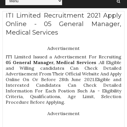
ITI Limited Recruitment 2021 Apply
Online - 05 General Manager,
Medical Services
Advertisement
ITI Limited Issued a Advertisement For Recruiting
05
General Manager, Medical Services
.All Eligible
and Willing candidates Can Check Detailed
Advertisement From Their Official Website And Apply
Online On Or Before 28th June 2021.Eligible and
Interested Candidates Can Check Detailed
Information For Each Postion Such As -
Eligibility
Criteria, Qualifications, Age Limit, Selection
Procedure
Before Applying.
Advertisement