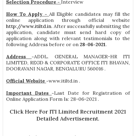
Selection Procedure -
Interview
How To Apply -
All Eligible candidates may fill the
online application through official website
http://www.itiltd.in
. After successfully submitting the
application, candidate must send hard copy of
application along with relevant testimonials to the
following Address before or on
28-06-2021
.
Address
-
ADDL. GENERAL MANAGER-HR ITI
LIMITED, REGD & CORPORATE OFFICE ITI BHAVAN,
DOORAVANI NAGAR, BENGALURU 560016 .
Official Website
-
www.itiltd.in .
Important Dates
-
Last Date for Registration of
Online Application Form Is: 28-06-2021 .
Click Here For ITI Limited Recruitment 2021
Detailed Advertisement.