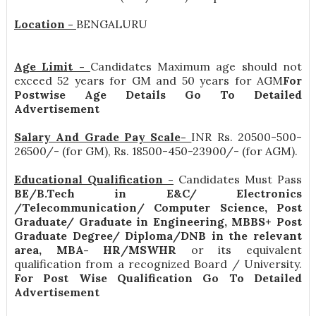
Location -
BENGALURU
Age Limit -
Candidates Maximum age should not
exceed 52 years for GM and 50 years for AGM
For
Postwise Age Details Go To Detailed
Advertisement
Salary And Grade Pay Scale-
INR
Rs. 20500-500-
26500/- (for GM), Rs. 18500-450-23900/- (for AGM)
.
Educational Qualification -
Candidates Must Pass
BE/B.Tech in E&C/ Electronics
/Telecommunication/ Computer Science, Post
Graduate/ Graduate in Engineering, MBBS+ Post
Graduate Degree/ Diploma/DNB in the relevant
area, MBA- HR/MSWHR
or its equivalent
qualification from a recognized Board / University.
For Post Wise Qualification Go To Detailed
Advertisement