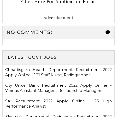
Click Here For Application Form.
Advertisement
NO COMMENTS:
LATEST GOVT JOBS
Chhattisgarh Health Department Recruitment 2022
Apply Online - 191 Staff Nurse, Radiographer
City Union Bank Recruitment 2022 Apply Online -
Various Assistant Managers, Relationship Managers
SAI Recruitment 2022 Apply Online - 26 High
Performance Analyst
Electricity Department, Puducherry Recruitment 2022