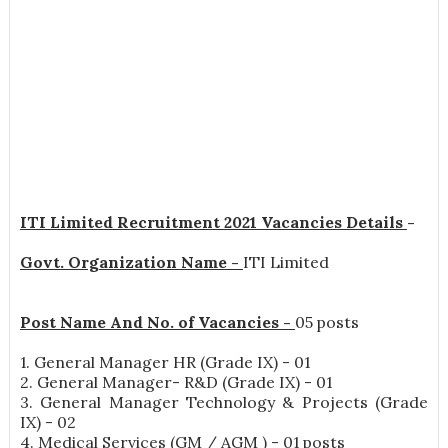
ITI Limited Recruitment 2021 Vacancies Details
-
Govt. Organization Name -
ITI Limited
Post Name And No. of Vacancies -
05 posts
1. General Manager HR (Grade IX) - 01
2. General Manager- R&D (Grade IX) - 01
3. General Manager Technology & Projects (Grade
IX) - 02
4. Medical Services (GM / AGM ) - 01 posts