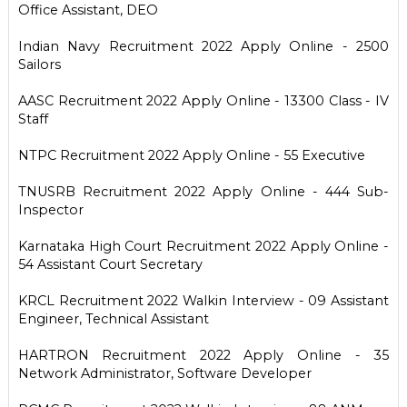
Office Assistant, DEO
Indian Navy Recruitment 2022 Apply Online - 2500
Sailors
AASC Recruitment 2022 Apply Online - 13300 Class - IV
Staff
NTPC Recruitment 2022 Apply Online - 55 Executive
TNUSRB Recruitment 2022 Apply Online - 444 Sub-
Inspector
Karnataka High Court Recruitment 2022 Apply Online -
54 Assistant Court Secretary
KRCL Recruitment 2022 Walkin Interview - 09 Assistant
Engineer, Technical Assistant
HARTRON Recruitment 2022 Apply Online - 35
Network Administrator, Software Developer