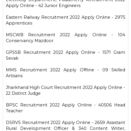
Apply Online - 42 Junior Engineers
Eastern Railway Recruitment 2022 Apply Online - 2975
Apprentices
MSCWB Recruitment 2022 Apply Online - 104
Conservancy Mazdoor
GPSSB Recruitment 2022 Apply Online - 1571 Gram
Sevak
MMS Recruitment 2022 Apply Offline - 09 Skilled
Artisans
Jharkhand High Court Recruitment 2022 Apply Online -
22 District Judge
BPSC Recruitment 2022 Apply Online - 40506 Head
Teacher
DSRVS Recruitment 2022 Apply Online - 2659 Assistant
Rural Development Officer & 340 Content Writer,