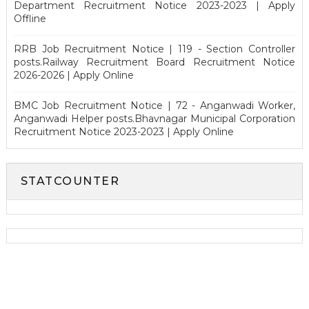
Department Recruitment Notice 2023-2023 | Apply
Offline
RRB Job Recruitment Notice | 119 - Section Controller
posts.Railway Recruitment Board Recruitment Notice
2026-2026 | Apply Online
BMC Job Recruitment Notice | 72 - Anganwadi Worker,
Anganwadi Helper posts.Bhavnagar Municipal Corporation
Recruitment Notice 2023-2023 | Apply Online
STATCOUNTER