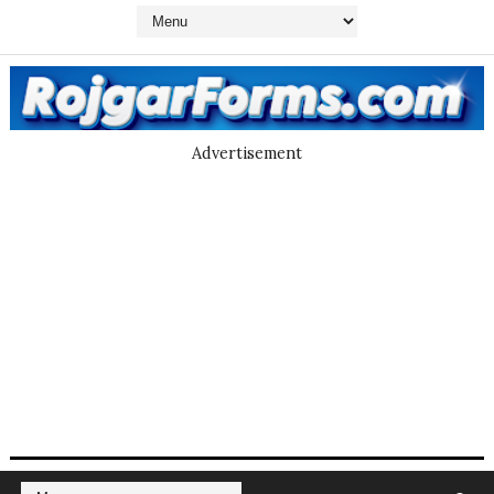
Advertisement