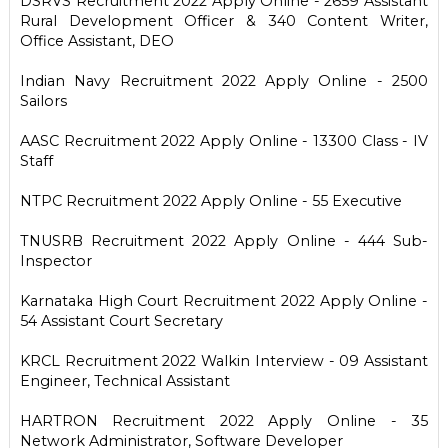
DSRVS Recruitment 2022 Apply Online - 2659 Assistant
Rural Development Officer & 340 Content Writer,
Office Assistant, DEO
Indian Navy Recruitment 2022 Apply Online - 2500
Sailors
AASC Recruitment 2022 Apply Online - 13300 Class - IV
Staff
NTPC Recruitment 2022 Apply Online - 55 Executive
TNUSRB Recruitment 2022 Apply Online - 444 Sub-
Inspector
Karnataka High Court Recruitment 2022 Apply Online -
54 Assistant Court Secretary
KRCL Recruitment 2022 Walkin Interview - 09 Assistant
Engineer, Technical Assistant
HARTRON Recruitment 2022 Apply Online - 35
Network Administrator, Software Developer