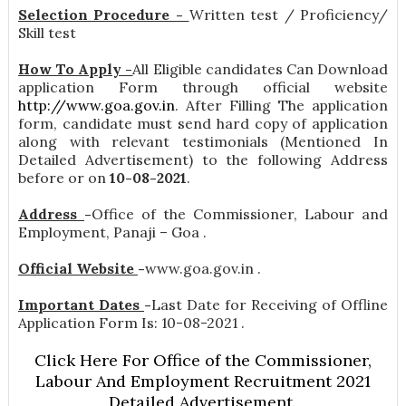
Selection Procedure -
Written test / Proficiency/
Skill test
How To Apply -
All Eligible candidates Can Download
application Form through official website
http://www.goa.gov.in
. After Filling The application
form, candidate must send hard copy of application
along with relevant testimonials (Mentioned In
Detailed Advertisement) to the following Address
before or on
10-08-2021
.
Address
-
Office of the Commissioner, Labour and
Employment, Panaji – Goa .
Official Website
-
www.goa.gov.in .
Important Dates
-
Last Date for Receiving of Offline
Application Form Is: 10-08-2021 .
Click Here For Office of the Commissioner,
Labour And Employment Recruitment 2021
Detailed Advertisement.