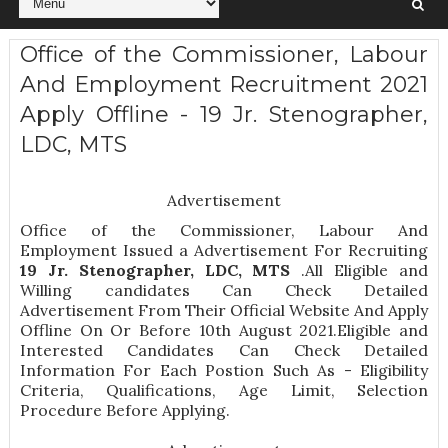
Office of the Commissioner, Labour
And Employment Recruitment 2021
Apply Offline - 19 Jr. Stenographer,
LDC, MTS
Advertisement
Office of the Commissioner, Labour And
Employment Issued a Advertisement For Recruiting
19
Jr. Stenographer, LDC, MTS
.All Eligible and
Willing candidates Can Check Detailed
Advertisement From Their Official Website And Apply
Offline On Or Before 10th August 2021.Eligible and
Interested Candidates Can Check Detailed
Information For Each Postion Such As -
Eligibility
Criteria, Qualifications, Age Limit, Selection
Procedure
Before Applying.