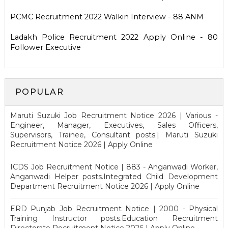
PCMC Recruitment 2022 Walkin Interview - 88 ANM
Ladakh Police Recruitment 2022 Apply Online - 80
Follower Executive
POPULAR
Maruti Suzuki Job Recruitment Notice 2026 | Various -
Engineer, Manager, Executives, Sales Officers,
Supervisors, Trainee, Consultant posts.| Maruti Suzuki
Recruitment Notice 2026 | Apply Online
ICDS Job Recruitment Notice | 883 - Anganwadi Worker,
Anganwadi Helper posts.Integrated Child Development
Department Recruitment Notice 2026 | Apply Online
ERD Punjab Job Recruitment Notice | 2000 - Physical
Training Instructor posts.Education Recruitment
Directorate Recruitment Notice 2026 | Apply Online