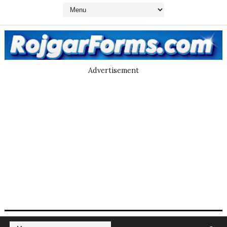
Advertisement