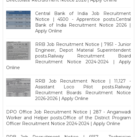
Central Bank of India Job Recruitment
Notice | 4500 - Apprentice posts.Central
Bank of India Recruitment Notice 2026 |
Apply Online
RRB Job Recruitment Notice | 7951 - Junior
Engineer, Depot Material Superintendent
posts.Railway Recruitment Board
Recruitment Notice 2024-2024 | Apply
Online
RRB Job Recruitment Notice | 11,127 -
Assistant Loco Pilot posts.Railway
Recruitment Boards Recruitment Notice
2026-2026 | Apply Online
DPO Office Job Recruitment Notice | 287 - Anganwadi
Worker and Helper posts.Office of the District Program
Officer Recruitment Notice 2024-2024 | Apply Online
RRB Job Recruitment Notice | 6557 - Technician