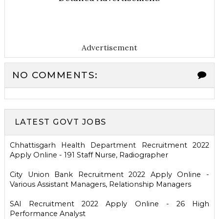
Advertisement
NO COMMENTS:
LATEST GOVT JOBS
Chhattisgarh Health Department Recruitment 2022
Apply Online - 191 Staff Nurse, Radiographer
City Union Bank Recruitment 2022 Apply Online -
Various Assistant Managers, Relationship Managers
SAI Recruitment 2022 Apply Online - 26 High
Performance Analyst