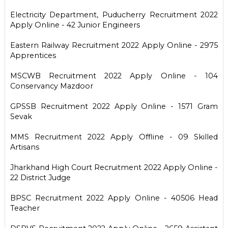
Electricity Department, Puducherry Recruitment 2022
Apply Online - 42 Junior Engineers
Eastern Railway Recruitment 2022 Apply Online - 2975
Apprentices
MSCWB Recruitment 2022 Apply Online - 104
Conservancy Mazdoor
GPSSB Recruitment 2022 Apply Online - 1571 Gram
Sevak
MMS Recruitment 2022 Apply Offline - 09 Skilled
Artisans
Jharkhand High Court Recruitment 2022 Apply Online -
22 District Judge
BPSC Recruitment 2022 Apply Online - 40506 Head
Teacher