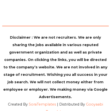
Disclaimer : We are not recruiters. We are only
sharing the jobs available in various reputed
government organization and as well as private
companies. On clicking the links, you will be directed
to the company’s website. We are not involved in any
stage of recruitment. Wishing you all success in your
job search. We will not collect money either from
employee or employer. We making money via Google
Advertisements.
Created By
SoraTemplates
| Distributed By
Gooyaabi