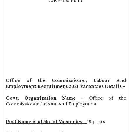
Advertisement
Office of the Commissioner, Labour And
Employment Recruitment 2021 Vacancies Details
-
Govt. Organization Name -
Office of the
Commissioner, Labour And Employment
Post Name And No. of Vacancies -
19 posts