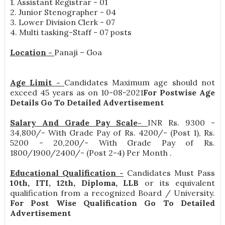
1. Assistant Registrar - 01
2. Junior Stenographer - 04
3. Lower Division Clerk - 07
4. Multi tasking-Staff - 07 posts
Location -
Panaji – Goa
Age Limit -
Candidates Maximum age should not
exceed 45 years as on 10-08-2021
For Postwise Age
Details Go To Detailed Advertisement
Salary And Grade Pay Scale-
INR
Rs. 9300 -
34,800/- With Grade Pay of Rs. 4200/- (Post 1), Rs.
5200 - 20,200/- With Grade Pay of Rs.
1800/1900/2400/- (Post 2-4) Per Month
.
Educational Qualification -
Candidates Must Pass
10th, ITI, 12th, Diploma, LLB
or its equivalent
qualification from a recognized Board / University.
For Post Wise Qualification Go To Detailed
Advertisement