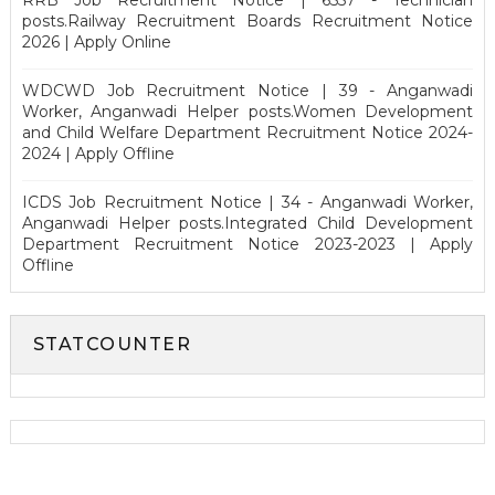
posts.Railway Recruitment Boards Recruitment Notice
2026 | Apply Online
WDCWD Job Recruitment Notice | 39 - Anganwadi
Worker, Anganwadi Helper posts.Women Development
and Child Welfare Department Recruitment Notice 2024-
2024 | Apply Offline
ICDS Job Recruitment Notice | 34 - Anganwadi Worker,
Anganwadi Helper posts.Integrated Child Development
Department Recruitment Notice 2023-2023 | Apply
Offline
STATCOUNTER