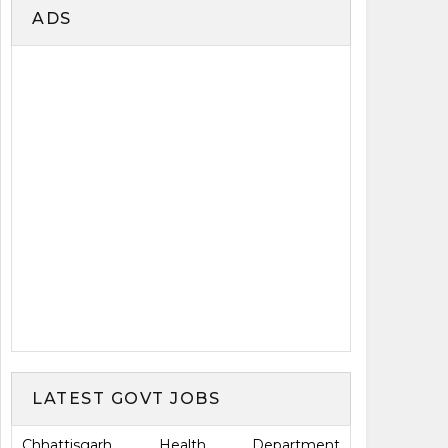
ADS
LATEST GOVT JOBS
Chhattisgarh Health Department