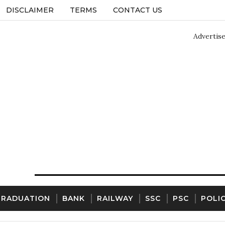
DISCLAIMER
TERMS
CONTACT US
Advertis
GRADUATION
BANK
RAILWAY
SSC
PSC
POLI