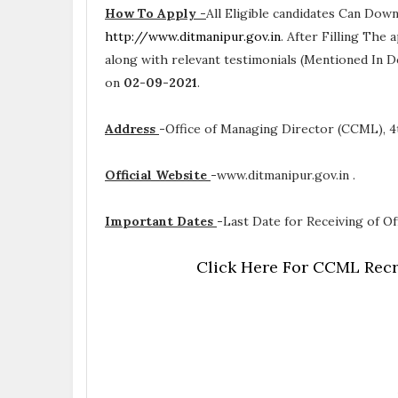
How To Apply -
All Eligible candidates Can Dow
http://www.ditmanipur.gov.in
. After Filling The
along with relevant testimonials (Mentioned In D
on
02-09-2021
.
Address
-
Office of Managing Director (CCML), 4t
Official Website
-
www.ditmanipur.gov.in .
Important Dates
-
Last Date for Receiving of Of
Click Here For CCML Recr