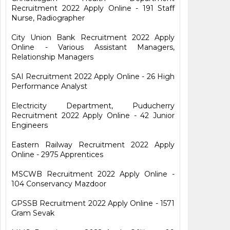
Recruitment 2022 Apply Online - 191 Staff
Nurse, Radiographer
City Union Bank Recruitment 2022 Apply
Online - Various Assistant Managers,
Relationship Managers
SAI Recruitment 2022 Apply Online - 26 High
Performance Analyst
Electricity Department, Puducherry
Recruitment 2022 Apply Online - 42 Junior
Engineers
Eastern Railway Recruitment 2022 Apply
Online - 2975 Apprentices
MSCWB Recruitment 2022 Apply Online -
104 Conservancy Mazdoor
GPSSB Recruitment 2022 Apply Online - 1571
Gram Sevak