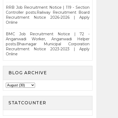
RRB Job Recruitment Notice | 119 - Section
Controller posts.Railway Recruitment Board
Recruitment Notice 2026-2026 | Apply
Online
BMC Job Recruitment Notice | 72 -
Anganwadi Worker, Anganwadi Helper
posts.Bhavnagar Municipal Corporation
Recruitment Notice 2023-2023 | Apply
Online
BLOG ARCHIVE
STATCOUNTER