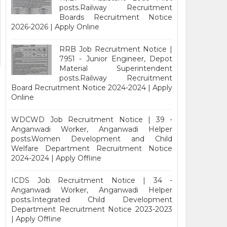
posts.Railway Recruitment
Boards Recruitment Notice
2026-2026 | Apply Online
RRB Job Recruitment Notice |
7951 - Junior Engineer, Depot
Material Superintendent
posts.Railway Recruitment
Board Recruitment Notice 2024-2024 | Apply
Online
WDCWD Job Recruitment Notice | 39 -
Anganwadi Worker, Anganwadi Helper
posts.Women Development and Child
Welfare Department Recruitment Notice
2024-2024 | Apply Offline
ICDS Job Recruitment Notice | 34 -
Anganwadi Worker, Anganwadi Helper
posts.Integrated Child Development
Department Recruitment Notice 2023-2023
| Apply Offline