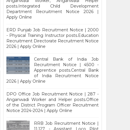
Anganwadi Worker, Anganwadi Helper
posts.Integrated Child Development
Department Recruitment Notice 2026 |
Apply Online
ERD Punjab Job Recruitment Notice | 2000
- Physical Training Instructor posts.Education
Recruitment Directorate Recruitment Notice
2026 | Apply Online
Central Bank of India Job
Recruitment Notice | 4500 -
Apprentice posts.Central Bank
of India Recruitment Notice
2026 | Apply Online
DPO Office Job Recruitment Notice | 287 -
Anganwadi Worker and Helper posts.Office
of the District Program Officer Recruitment
Notice 2024-2024 | Apply Online
RRB Job Recruitment Notice |
11,127 - Assistant Loco Pilot