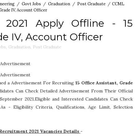
neering
/
Govt Jobs
/
Graduation
/
Post Graduate
/
CCML
Grade IV, Account Officer
2021 Apply Offline - 15
de IV, Account Officer
obs
,
Graduation
,
Post Graduate
Advertisement
Advertisement
ued a Advertisement For Recruiting
15
Office Assistant, Grade
andidates Can Check Detailed Advertisement From Their Official
September 2021.Eligible and Interested Candidates Can Check
h As -
Eligibility Criteria, Qualifications, Age Limit, Selection
ecruitment 2021 Vacancies Details
-