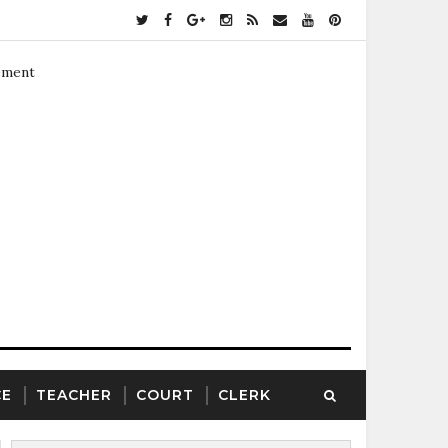
ement
CE
TEACHER
COURT
CLERK