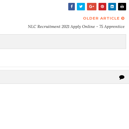
OLDER ARTICLE
NLC Recruitment 2021 Apply Online - 75 Apprentice