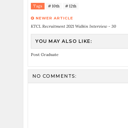
Tags
# 10th
# 12th
NEWER ARTICLE
KTCL Recruitment 2021 Walkin Interview - 30
YOU MAY ALSO LIKE:
Post Graduate
NO COMMENTS: