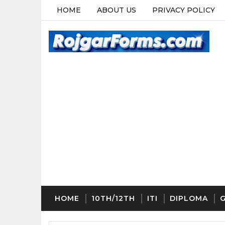
HOME
ABOUT US
PRIVACY POLICY
HOME
10TH/12TH
ITI
DIPLOMA