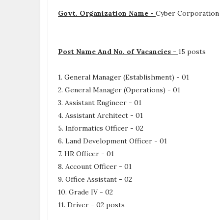
Govt. Organization Name -
Cyber Corporation
Post Name And No. of Vacancies -
15 posts
1. General Manager (Establishment) - 01
2. General Manager (Operations) - 01
3. Assistant Engineer - 01
4. Assistant Architect - 01
5. Informatics Officer - 02
6. Land Development Officer - 01
7. HR Officer - 01
8. Account Officer - 01
9. Office Assistant - 02
10. Grade IV - 02
11. Driver - 02 posts