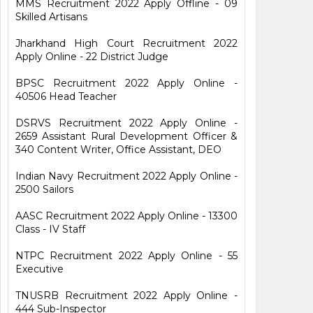
MMS Recruitment 2022 Apply Offline - 09
Skilled Artisans
Jharkhand High Court Recruitment 2022
Apply Online - 22 District Judge
BPSC Recruitment 2022 Apply Online -
40506 Head Teacher
DSRVS Recruitment 2022 Apply Online -
2659 Assistant Rural Development Officer &
340 Content Writer, Office Assistant, DEO
Indian Navy Recruitment 2022 Apply Online -
2500 Sailors
AASC Recruitment 2022 Apply Online - 13300
Class - IV Staff
NTPC Recruitment 2022 Apply Online - 55
Executive
TNUSRB Recruitment 2022 Apply Online -
444 Sub-Inspector