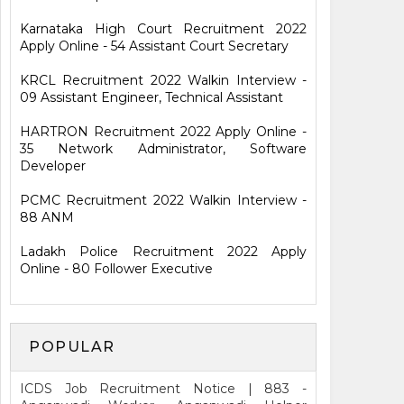
Karnataka High Court Recruitment 2022
Apply Online - 54 Assistant Court Secretary
KRCL Recruitment 2022 Walkin Interview -
09 Assistant Engineer, Technical Assistant
HARTRON Recruitment 2022 Apply Online -
35 Network Administrator, Software
Developer
PCMC Recruitment 2022 Walkin Interview -
88 ANM
Ladakh Police Recruitment 2022 Apply
Online - 80 Follower Executive
POPULAR
ICDS Job Recruitment Notice | 883 -