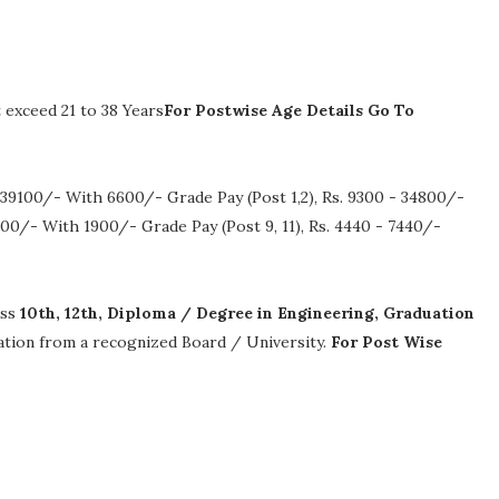
exceed 21 to 38 Years
For Postwise Age Details Go To
 39100/- With 6600/- Grade Pay (Post 1,2), Rs. 9300 - 34800/-
00/- With 1900/- Grade Pay (Post 9, 11), Rs. 4440 - 7440/-
ass
10th, 12th, Diploma / Degree in Engineering, Graduation
ication from a recognized Board / University.
For Post Wise