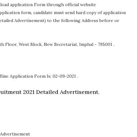
nload application Form through official website
 application form, candidate must send hard copy of application
etailed Advertisement) to the following Address before or
h Floor, West Block, New Secretariat, Imphal - 795001 .
fline Application Form Is: 02-09-2021 .
uitment 2021 Detailed Advertisement.
Advertisement