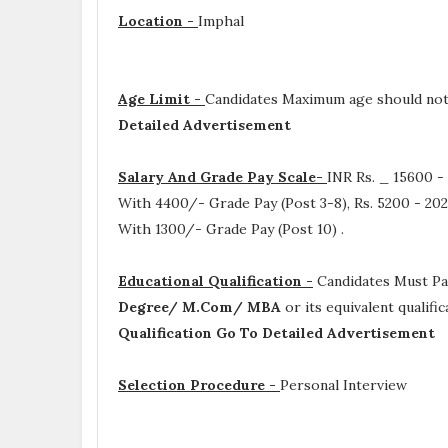
Location -
Imphal
Age Limit -
Candidates Maximum age should not 
Detailed Advertisement
Salary And Grade Pay Scale-
INR
Rs. _ 15600 -
With 4400/- Grade Pay (Post 3-8), Rs. 5200 - 202
With 1300/- Grade Pay (Post 10)
.
Educational Qualification -
Candidates Must P
Degree/ M.Com/ MBA
or its equivalent qualif
Qualification Go To Detailed Advertisement
Selection Procedure -
Personal Interview