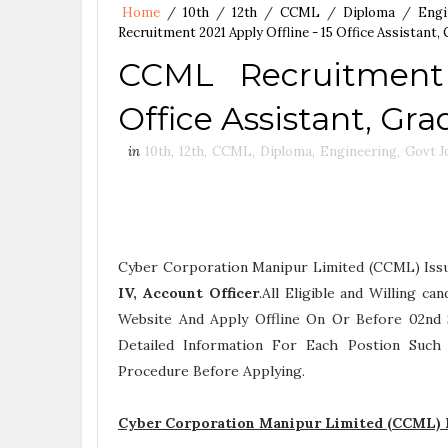
Home
/
10th
/
12th
/
CCML
/
Diploma
/
Engi
Recruitment 2021 Apply Offline - 15 Office Assistant, 
CCML Recruitment 
Office Assistant, Gra
in
10th
,
12th
,
CCML
,
Diploma
,
Engineering
,
Govt J
Cyber Corporation Manipur Limited (CCML) Iss
IV, Account Officer
.All Eligible and Willing c
Website And Apply Offline On Or Before 02nd 
Detailed Information For Each Postion Suc
Procedure
Before Applying.
Cyber Corporation Manipur Limited (CCML) R