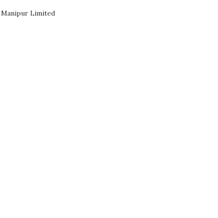
 Manipur Limited