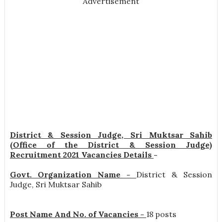
Advertisement
District & Session Judge, Sri Muktsar Sahib
(Office of the District & Session Judge)
Recruitment 2021 Vacancies Details
-
Govt. Organization Name -
District & Session
Judge, Sri Muktsar Sahib
Post Name And No. of Vacancies -
18 posts