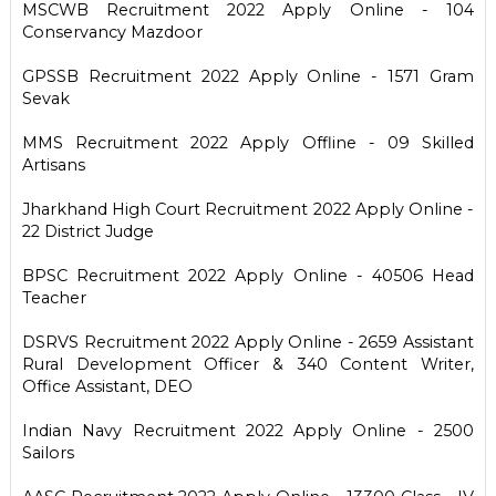
MSCWB Recruitment 2022 Apply Online - 104
Conservancy Mazdoor
GPSSB Recruitment 2022 Apply Online - 1571 Gram
Sevak
MMS Recruitment 2022 Apply Offline - 09 Skilled
Artisans
Jharkhand High Court Recruitment 2022 Apply Online -
22 District Judge
BPSC Recruitment 2022 Apply Online - 40506 Head
Teacher
DSRVS Recruitment 2022 Apply Online - 2659 Assistant
Rural Development Officer & 340 Content Writer,
Office Assistant, DEO
Indian Navy Recruitment 2022 Apply Online - 2500
Sailors