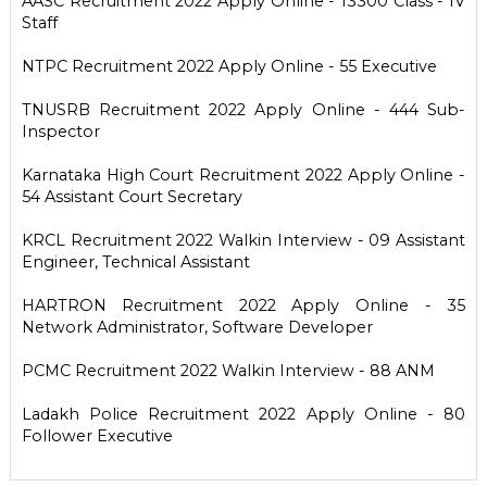
AASC Recruitment 2022 Apply Online - 13300 Class - IV
Staff
NTPC Recruitment 2022 Apply Online - 55 Executive
TNUSRB Recruitment 2022 Apply Online - 444 Sub-
Inspector
Karnataka High Court Recruitment 2022 Apply Online -
54 Assistant Court Secretary
KRCL Recruitment 2022 Walkin Interview - 09 Assistant
Engineer, Technical Assistant
HARTRON Recruitment 2022 Apply Online - 35
Network Administrator, Software Developer
PCMC Recruitment 2022 Walkin Interview - 88 ANM
Ladakh Police Recruitment 2022 Apply Online - 80
Follower Executive