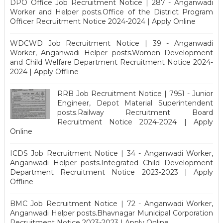
DPO Office Job Recruitment Notice | 287 - Anganwadi
Worker and Helper posts.Office of the District Program
Officer Recruitment Notice 2024-2024 | Apply Online
WDCWD Job Recruitment Notice | 39 - Anganwadi
Worker, Anganwadi Helper posts.Women Development
and Child Welfare Department Recruitment Notice 2024-
2024 | Apply Offline
RRB Job Recruitment Notice | 7951 - Junior
Engineer, Depot Material Superintendent
posts.Railway Recruitment Board
Recruitment Notice 2024-2024 | Apply
Online
ICDS Job Recruitment Notice | 34 - Anganwadi Worker,
Anganwadi Helper posts.Integrated Child Development
Department Recruitment Notice 2023-2023 | Apply
Offline
BMC Job Recruitment Notice | 72 - Anganwadi Worker,
Anganwadi Helper posts.Bhavnagar Municipal Corporation
Recruitment Notice 2023-2023 | Apply Online