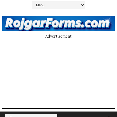
Advertisement