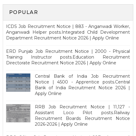
POPULAR
ICDS Job Recruitment Notice | 883 - Anganwadi Worker,
Anganwadi Helper posts.Integrated Child Development
Department Recruitment Notice 2026 | Apply Online
ERD Punjab Job Recruitment Notice | 2000 - Physical
Training Instructor posts.Education Recruitment
Directorate Recruitment Notice 2026 | Apply Online
Central Bank of India Job Recruitment
Notice | 4500 - Apprentice posts.Central
Bank of India Recruitment Notice 2026 |
Apply Online
RRB Job Recruitment Notice | 11,127 -
Assistant Loco Pilot posts.Railway
Recruitment Boards Recruitment Notice
2026-2026 | Apply Online