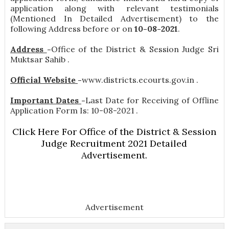
application along with relevant testimonials
(Mentioned In Detailed Advertisement) to the
following Address before or on
10-08-2021
.
Address
-
Office of the District & Session Judge Sri
Muktsar Sahib .
Official Website
-
www.districts.ecourts.gov.in .
Important Dates
-
Last Date for Receiving of Offline
Application Form Is: 10-08-2021 .
Click Here For Office of the District & Session
Judge Recruitment 2021 Detailed
Advertisement.
Advertisement