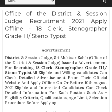
Office of the District & Session
Judge Recruitment 2021 Apply
Offline - 18 Clerk, Stenographer
Grade III/ Steno Typist
Advertisement
District & Session Judge, Sri Muktsar Sahib (Office of
the District & Session Judge) Issued a Advertisement
For Recruiting
18
Clerk, Stenographer Grade III/
Steno Typist
.All Eligible and Willing candidates Can
Check Detailed Advertisement From Their Official
Website And Apply Offline On Or Before 10th August
2021.Eligible and Interested Candidates Can Check
Detailed Information For Each Postion Such As -
Eligibility Criteria, Qualifications, Age Limit, Selection
Procedure
Before Applying.