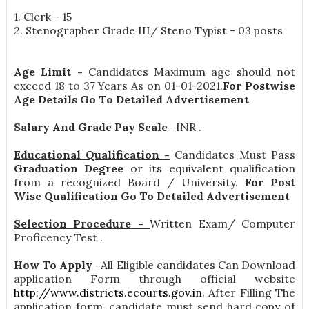
1. Clerk - 15
2. Stenographer Grade III/ Steno Typist - 03 posts
Age Limit -
Candidates Maximum age should not
exceed 18 to 37 Years As on 01-01-2021.
For Postwise
Age Details Go To Detailed Advertisement
Salary And Grade Pay Scale-
INR
.
Educational Qualification -
Candidates Must Pass
Graduation Degree
or its equivalent qualification
from a recognized Board / University.
For Post
Wise Qualification Go To Detailed Advertisement
Selection Procedure -
Written Exam/ Computer
Proficency Test .
How To Apply -
All Eligible candidates Can Download
application Form through official website
http://www.districts.ecourts.gov.in
. After Filling The
application form, candidate must send hard copy of