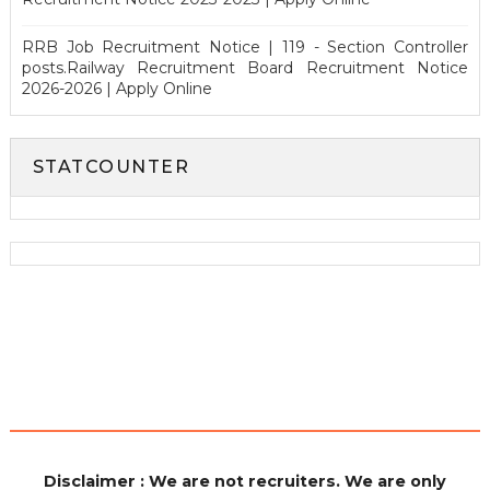
RRB Job Recruitment Notice | 119 - Section Controller
posts.Railway Recruitment Board Recruitment Notice
2026-2026 | Apply Online
STATCOUNTER
Disclaimer : We are not recruiters. We are only