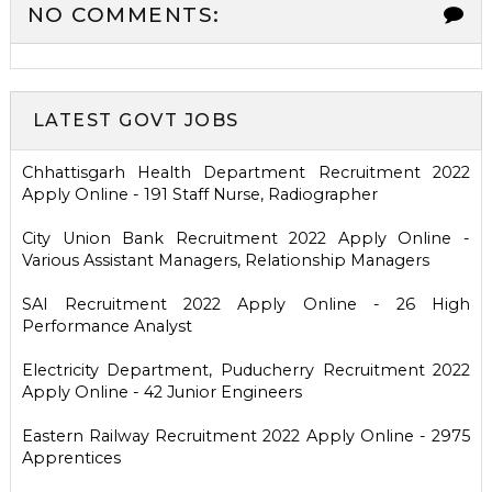
NO COMMENTS:
LATEST GOVT JOBS
Chhattisgarh Health Department Recruitment 2022
Apply Online - 191 Staff Nurse, Radiographer
City Union Bank Recruitment 2022 Apply Online -
Various Assistant Managers, Relationship Managers
SAI Recruitment 2022 Apply Online - 26 High
Performance Analyst
Electricity Department, Puducherry Recruitment 2022
Apply Online - 42 Junior Engineers
Eastern Railway Recruitment 2022 Apply Online - 2975
Apprentices