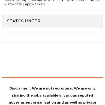
2026-2026 | Apply Online
STATCOUNTER
Disclaimer : We are not recruiters. We are only
sharing the jobs available in various reputed
government organization and as well as private