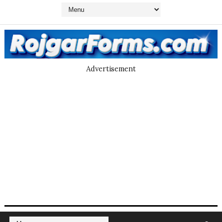
Advertisement