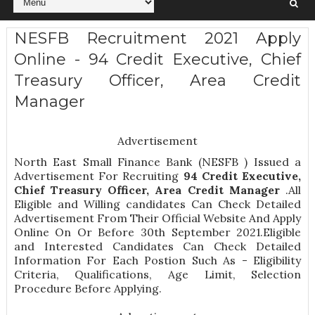
NESFB Recruitment 2021 Apply
Online - 94 Credit Executive, Chief
Treasury Officer, Area Credit
Manager
Advertisement
North East Small Finance Bank (NESFB ) Issued a
Advertisement For Recruiting
94
Credit Executive,
Chief Treasury Officer, Area Credit Manager
.All
Eligible and Willing candidates Can Check Detailed
Advertisement From Their Official Website And Apply
Online On Or Before 30th September 2021.Eligible
and Interested Candidates Can Check Detailed
Information For Each Postion Such As -
Eligibility
Criteria, Qualifications, Age Limit, Selection
Procedure
Before Applying.