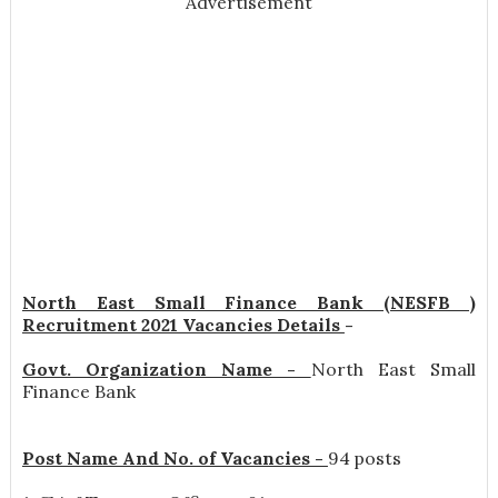
Advertisement
North East Small Finance Bank (NESFB )
Recruitment 2021 Vacancies Details
-
Govt. Organization Name -
North East Small
Finance Bank
Post Name And No. of Vacancies -
94 posts