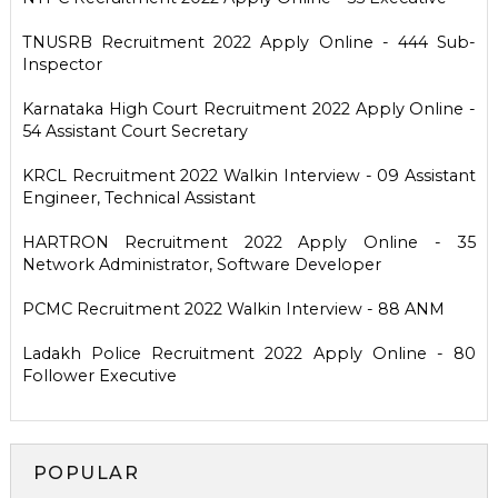
TNUSRB Recruitment 2022 Apply Online - 444 Sub-
Inspector
Karnataka High Court Recruitment 2022 Apply Online -
54 Assistant Court Secretary
KRCL Recruitment 2022 Walkin Interview - 09 Assistant
Engineer, Technical Assistant
HARTRON Recruitment 2022 Apply Online - 35
Network Administrator, Software Developer
PCMC Recruitment 2022 Walkin Interview - 88 ANM
Ladakh Police Recruitment 2022 Apply Online - 80
Follower Executive
POPULAR