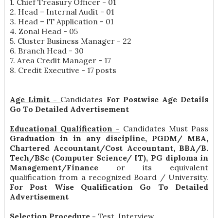
1. Chief Treasury Officer - 01
2. Head – Internal Audit - 01
3. Head – IT Application - 01
4. Zonal Head - 05
5. Cluster Business Manager - 22
6. Branch Head - 30
7. Area Credit Manager - 17
8. Credit Executive - 17 posts
Age Limit -
Candidates
For Postwise Age Details
Go To Detailed Advertisement
Educational Qualification -
Candidates Must Pass
Graduation in in any discipline, PGDM/ MBA,
Chartered Accountant/Cost Accountant, BBA/B.
Tech/BSc (Computer Science/ IT), PG diploma in
Management/Finance
or its equivalent
qualification from a recognized Board / University.
For Post Wise Qualification Go To Detailed
Advertisement
Selection Procedure -
Test, Interview