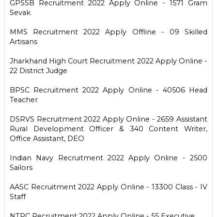
GPSSB Recruitment 2022 Apply Online - 1571 Gram
Sevak
MMS Recruitment 2022 Apply Offline - 09 Skilled
Artisans
Jharkhand High Court Recruitment 2022 Apply Online -
22 District Judge
BPSC Recruitment 2022 Apply Online - 40506 Head
Teacher
DSRVS Recruitment 2022 Apply Online - 2659 Assistant
Rural Development Officer & 340 Content Writer,
Office Assistant, DEO
Indian Navy Recruitment 2022 Apply Online - 2500
Sailors
AASC Recruitment 2022 Apply Online - 13300 Class - IV
Staff
NTPC Recruitment 2022 Apply Online - 55 Executive