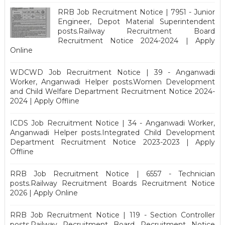
RRB Job Recruitment Notice | 7951 - Junior
Engineer, Depot Material Superintendent
posts.Railway Recruitment Board
Recruitment Notice 2024-2024 | Apply
Online
WDCWD Job Recruitment Notice | 39 - Anganwadi
Worker, Anganwadi Helper posts.Women Development
and Child Welfare Department Recruitment Notice 2024-
2024 | Apply Offline
ICDS Job Recruitment Notice | 34 - Anganwadi Worker,
Anganwadi Helper posts.Integrated Child Development
Department Recruitment Notice 2023-2023 | Apply
Offline
RRB Job Recruitment Notice | 6557 - Technician
posts.Railway Recruitment Boards Recruitment Notice
2026 | Apply Online
RRB Job Recruitment Notice | 119 - Section Controller
posts.Railway Recruitment Board Recruitment Notice