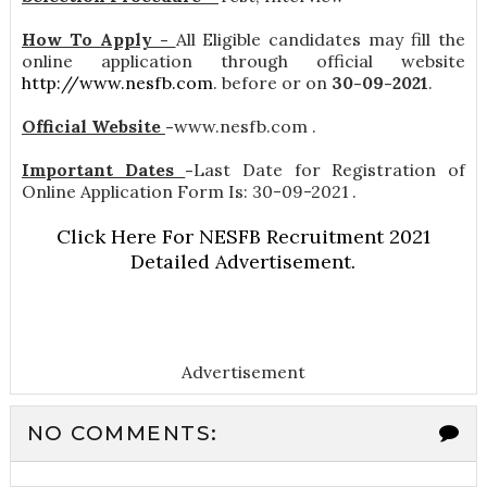
How To Apply -
All Eligible candidates may fill the
online application through official website
http://www.nesfb.com
. before or on
30-09-2021
.
Official Website
-
www.nesfb.com .
Important Dates
-
Last Date for Registration of
Online Application Form Is: 30-09-2021 .
Click Here For NESFB Recruitment 2021
Detailed Advertisement.
Advertisement
NO COMMENTS: