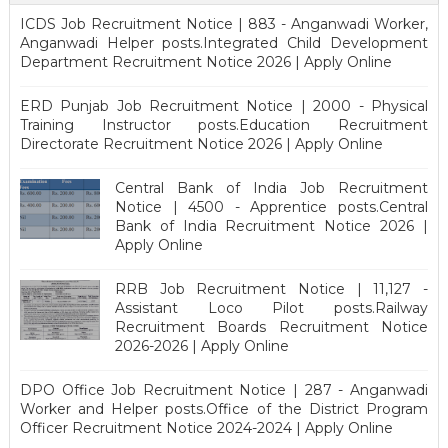
ICDS Job Recruitment Notice | 883 - Anganwadi Worker,
Anganwadi Helper posts.Integrated Child Development
Department Recruitment Notice 2026 | Apply Online
ERD Punjab Job Recruitment Notice | 2000 - Physical
Training Instructor posts.Education Recruitment
Directorate Recruitment Notice 2026 | Apply Online
Central Bank of India Job Recruitment
Notice | 4500 - Apprentice posts.Central
Bank of India Recruitment Notice 2026 |
Apply Online
RRB Job Recruitment Notice | 11,127 -
Assistant Loco Pilot posts.Railway
Recruitment Boards Recruitment Notice
2026-2026 | Apply Online
DPO Office Job Recruitment Notice | 287 - Anganwadi
Worker and Helper posts.Office of the District Program
Officer Recruitment Notice 2024-2024 | Apply Online