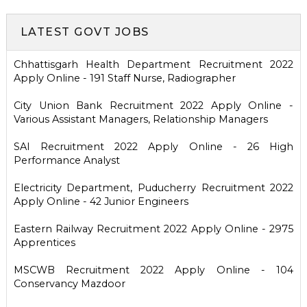
LATEST GOVT JOBS
Chhattisgarh Health Department Recruitment 2022
Apply Online - 191 Staff Nurse, Radiographer
City Union Bank Recruitment 2022 Apply Online -
Various Assistant Managers, Relationship Managers
SAI Recruitment 2022 Apply Online - 26 High
Performance Analyst
Electricity Department, Puducherry Recruitment 2022
Apply Online - 42 Junior Engineers
Eastern Railway Recruitment 2022 Apply Online - 2975
Apprentices
MSCWB Recruitment 2022 Apply Online - 104
Conservancy Mazdoor