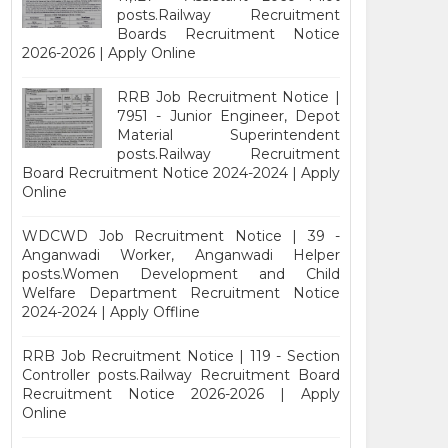
posts.Railway Recruitment
Boards Recruitment Notice
2026-2026 | Apply Online
RRB Job Recruitment Notice |
7951 - Junior Engineer, Depot
Material Superintendent
posts.Railway Recruitment
Board Recruitment Notice 2024-2024 | Apply
Online
WDCWD Job Recruitment Notice | 39 -
Anganwadi Worker, Anganwadi Helper
posts.Women Development and Child
Welfare Department Recruitment Notice
2024-2024 | Apply Offline
RRB Job Recruitment Notice | 119 - Section
Controller posts.Railway Recruitment Board
Recruitment Notice 2026-2026 | Apply
Online