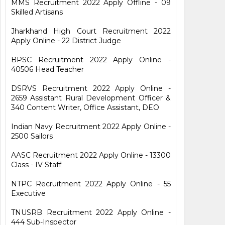
MMS Recruitment 2022 Apply Offline - 09
Skilled Artisans
Jharkhand High Court Recruitment 2022
Apply Online - 22 District Judge
BPSC Recruitment 2022 Apply Online -
40506 Head Teacher
DSRVS Recruitment 2022 Apply Online -
2659 Assistant Rural Development Officer &
340 Content Writer, Office Assistant, DEO
Indian Navy Recruitment 2022 Apply Online -
2500 Sailors
AASC Recruitment 2022 Apply Online - 13300
Class - IV Staff
NTPC Recruitment 2022 Apply Online - 55
Executive
TNUSRB Recruitment 2022 Apply Online -
444 Sub-Inspector