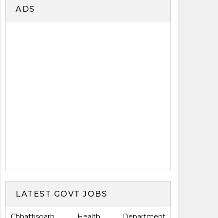
ADS
LATEST GOVT JOBS
Chhattisgarh Health Department