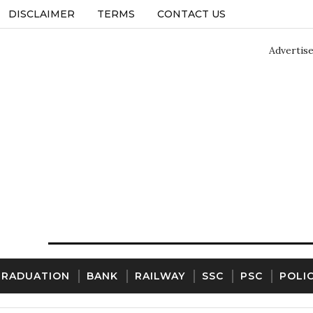
DISCLAIMER
TERMS
CONTACT US
Advertis
GRADUATION
BANK
RAILWAY
SSC
PSC
POLI