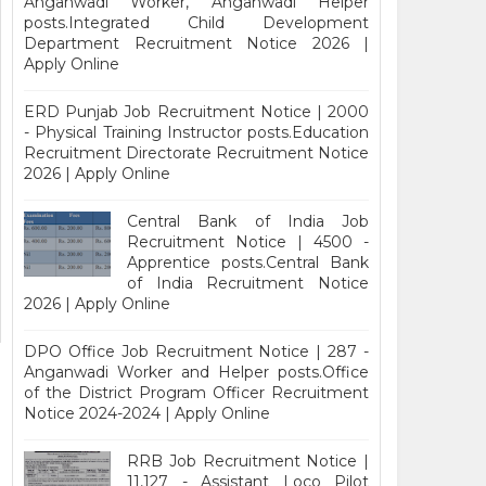
Anganwadi Worker, Anganwadi Helper
posts.Integrated Child Development
Department Recruitment Notice 2026 |
Apply Online
ERD Punjab Job Recruitment Notice | 2000
- Physical Training Instructor posts.Education
Recruitment Directorate Recruitment Notice
2026 | Apply Online
Central Bank of India Job
Recruitment Notice | 4500 -
Apprentice posts.Central Bank
of India Recruitment Notice
2026 | Apply Online
DPO Office Job Recruitment Notice | 287 -
Anganwadi Worker and Helper posts.Office
of the District Program Officer Recruitment
Notice 2024-2024 | Apply Online
RRB Job Recruitment Notice |
11,127 - Assistant Loco Pilot