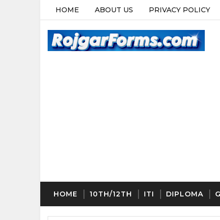
HOME
ABOUT US
PRIVACY POLICY
HOME
10TH/12TH
ITI
DIPLOMA