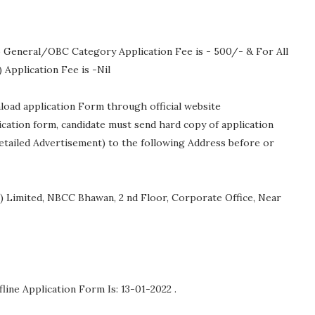
 General/OBC Category Application Fee is - 500/- & For All
pplication Fee is -Nil
nload application Form through official website
lication form, candidate must send hard copy of application
etailed Advertisement) to the following Address before or
 Limited, NBCC Bhawan, 2 nd Floor, Corporate Office, Near
fline Application Form Is: 13-01-2022 .