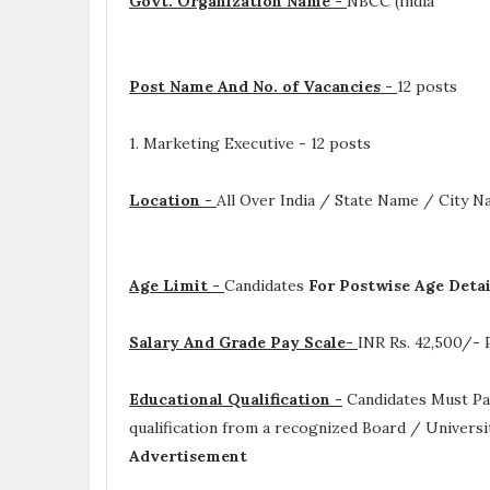
Govt. Organization Name -
NBCC (India
Post Name And No. of Vacancies -
12 posts
1. Marketing Executive - 12 posts
Location -
All Over India / State Name / City 
Age Limit -
Candidates
For Postwise Age Deta
Salary And Grade Pay Scale-
INR
Rs. 42,500/-
Educational Qualification -
Candidates Must P
qualification from a recognized Board / Universi
Advertisement