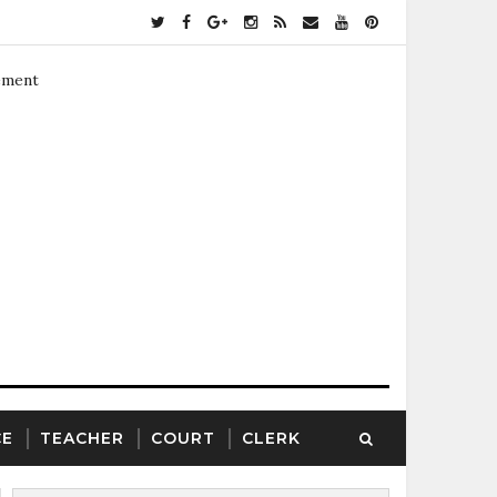
ement
CE
TEACHER
COURT
CLERK