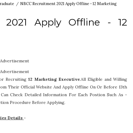
raduate
/
NBCC Recruitment 2021 Apply Offline - 12 Marketing
2021 Apply Offline - 12
Advertisement
Advertisement
or Recruiting
12
Marketing Executive
.All Eligible and Willing
om Their Official Website And Apply Offline On Or Before 13th
es Can Check Detailed Information For Each Postion Such As -
lection Procedure
Before Applying.
ies Details
-