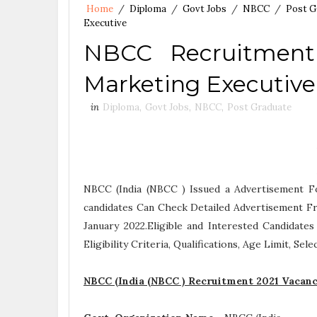
Home
/
Diploma
/
Govt Jobs
/
NBCC
/
Post G
Executive
NBCC Recruitment 
Marketing Executive
in
Diploma
,
Govt Jobs
,
NBCC
,
Post Graduate
NBCC (India (NBCC ) Issued a Advertisement F
candidates Can Check Detailed Advertisement Fr
January 2022.Eligible and Interested Candidat
Eligibility Criteria, Qualifications, Age Limit, Se
NBCC (India (NBCC ) Recruitment 2021 Vacanc