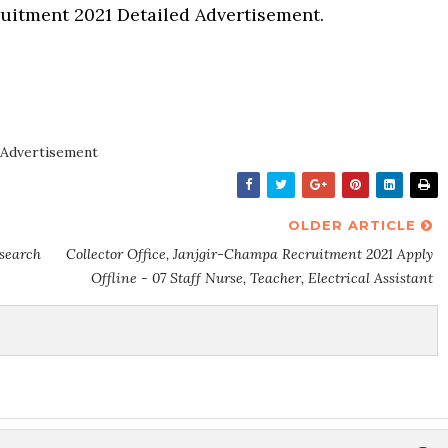
uitment 2021 Detailed Advertisement.
Advertisement
OLDER ARTICLE
esearch
Collector Office, Janjgir-Champa Recruitment 2021 Apply
Offline - 07 Staff Nurse, Teacher, Electrical Assistant