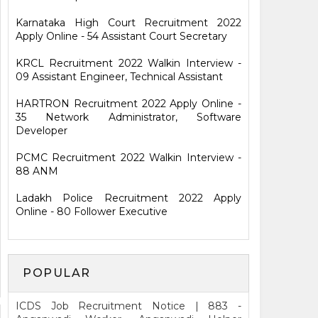
Karnataka High Court Recruitment 2022
Apply Online - 54 Assistant Court Secretary
KRCL Recruitment 2022 Walkin Interview -
09 Assistant Engineer, Technical Assistant
HARTRON Recruitment 2022 Apply Online -
35 Network Administrator, Software
Developer
PCMC Recruitment 2022 Walkin Interview -
88 ANM
Ladakh Police Recruitment 2022 Apply
Online - 80 Follower Executive
POPULAR
ICDS Job Recruitment Notice | 883 -