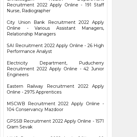
Recruitment 2022 Apply Online - 191 Staff
Nurse, Radiographer
City Union Bank Recruitment 2022 Apply
Online - Various Assistant Managers,
Relationship Managers
SAI Recruitment 2022 Apply Online - 26 High
Performance Analyst
Electricity Department, Puducherry
Recruitment 2022 Apply Online - 42 Junior
Engineers
Eastern Railway Recruitment 2022 Apply
Online - 2975 Apprentices
MSCWB Recruitment 2022 Apply Online -
104 Conservancy Mazdoor
GPSSB Recruitment 2022 Apply Online - 1571
Gram Sevak