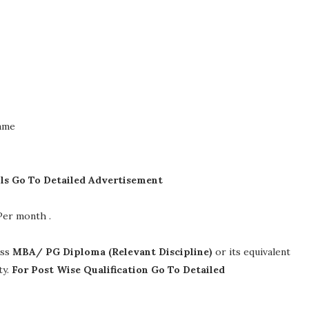
Name
ils Go To Detailed Advertisement
 Per month
.
ass
MBA/ PG Diploma (Relevant Discipline)
or its equivalent
ty.
For Post Wise Qualification Go To Detailed