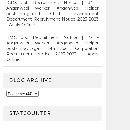
ICDS Job Recruitment Notice | 34 -
Anganwadi Worker, Anganwadi Helper
posts.Integrated Child Development
Department Recruitment Notice 2023-2023
| Apply Offline
BMC Job Recruitment Notice | 72 -
Anganwadi Worker, Anganwadi Helper
posts.Bhavnagar Municipal Corporation
Recruitment Notice 2023-2023 | Apply
Online
BLOG ARCHIVE
STATCOUNTER