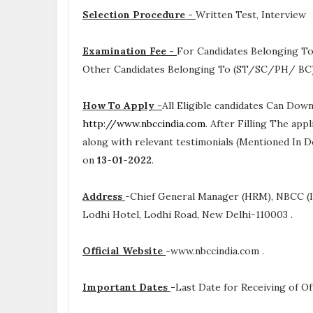
Selection Procedure -
Written Test, Interview
Examination Fee -
For Candidates Belonging To
Other Candidates Belonging To (ST/SC/PH/ BC) A
How To Apply -
All Eligible candidates Can Dow
http://www.nbccindia.com
. After Filling The app
along with relevant testimonials (Mentioned In D
on
13-01-2022
.
Address
-
Chief General Manager (HRM), NBCC (I)
Lodhi Hotel, Lodhi Road, New Delhi-110003 .
Official Website
-
www.nbccindia.com .
Important Dates
-
Last Date for Receiving of Of