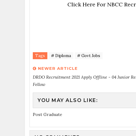
Click Here For NBCC Recr
Tags
# Diploma
# Govt Jobs
NEWER ARTICLE
DRDO Recruitment 2021 Apply Offline - 04 Junior R
Fellow
YOU MAY ALSO LIKE:
Post Graduate