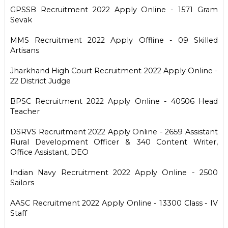
GPSSB Recruitment 2022 Apply Online - 1571 Gram
Sevak
MMS Recruitment 2022 Apply Offline - 09 Skilled
Artisans
Jharkhand High Court Recruitment 2022 Apply Online -
22 District Judge
BPSC Recruitment 2022 Apply Online - 40506 Head
Teacher
DSRVS Recruitment 2022 Apply Online - 2659 Assistant
Rural Development Officer & 340 Content Writer,
Office Assistant, DEO
Indian Navy Recruitment 2022 Apply Online - 2500
Sailors
AASC Recruitment 2022 Apply Online - 13300 Class - IV
Staff