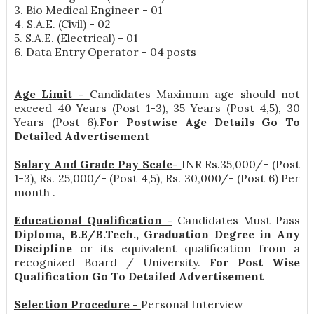
3. Bio Medical Engineer - 01
4. S.A.E. (Civil) - 02
5. S.A.E. (Electrical) - 01
6. Data Entry Operator - 04 posts
Age Limit -
Candidates Maximum age should not
exceed 40 Years (Post 1-3), 35 Years (Post 4,5), 30
Years (Post 6).
For Postwise Age Details Go To
Detailed Advertisement
Salary And Grade Pay Scale-
INR
Rs.35,000/- (Post
1-3), Rs. 25,000/- (Post 4,5), Rs. 30,000/- (Post 6) Per
month
.
Educational Qualification -
Candidates Must Pass
Diploma, B.E/B.Tech., Graduation Degree in Any
Discipline
or its equivalent qualification from a
recognized Board / University.
For Post Wise
Qualification Go To Detailed Advertisement
Selection Procedure -
Personal Interview