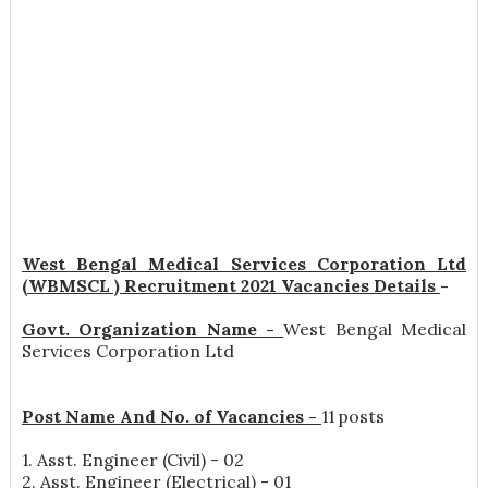
West Bengal Medical Services Corporation Ltd
(WBMSCL ) Recruitment 2021 Vacancies Details
-
Govt. Organization Name -
West Bengal Medical
Services Corporation Ltd
Post Name And No. of Vacancies -
11 posts
1. Asst. Engineer (Civil) - 02
2. Asst. Engineer (Electrical) - 01