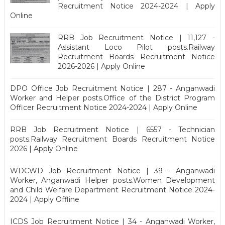
Recruitment Notice 2024-2024 | Apply
Online
RRB Job Recruitment Notice | 11,127 -
Assistant Loco Pilot posts.Railway
Recruitment Boards Recruitment Notice
2026-2026 | Apply Online
DPO Office Job Recruitment Notice | 287 - Anganwadi
Worker and Helper posts.Office of the District Program
Officer Recruitment Notice 2024-2024 | Apply Online
RRB Job Recruitment Notice | 6557 - Technician
posts.Railway Recruitment Boards Recruitment Notice
2026 | Apply Online
WDCWD Job Recruitment Notice | 39 - Anganwadi
Worker, Anganwadi Helper posts.Women Development
and Child Welfare Department Recruitment Notice 2024-
2024 | Apply Offline
ICDS Job Recruitment Notice | 34 - Anganwadi Worker,