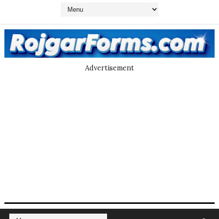
Advertisement