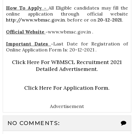
How To Apply -
All Eligible candidates may fill the
online application through official website
http://www.wbmsc.gov.in
. before or on
20-12-2021
.
Official Website
-
www.wbmsc.gov.in .
Important Dates
-
Last Date for Registration of
Online Application Form Is: 20-12-2021 .
Click Here For WBMSCL Recruitment 2021
Detailed Advertisement.
Click Here For Application Form.
Advertisement
NO COMMENTS: