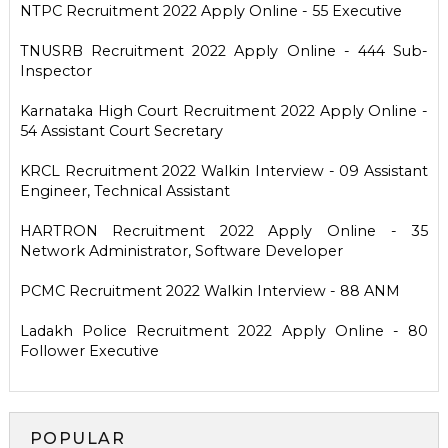
NTPC Recruitment 2022 Apply Online - 55 Executive
TNUSRB Recruitment 2022 Apply Online - 444 Sub-
Inspector
Karnataka High Court Recruitment 2022 Apply Online -
54 Assistant Court Secretary
KRCL Recruitment 2022 Walkin Interview - 09 Assistant
Engineer, Technical Assistant
HARTRON Recruitment 2022 Apply Online - 35
Network Administrator, Software Developer
PCMC Recruitment 2022 Walkin Interview - 88 ANM
Ladakh Police Recruitment 2022 Apply Online - 80
Follower Executive
POPULAR