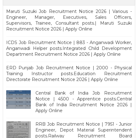
Maruti Suzuki Job Recruitment Notice 2026 | Various -
Engineer, Manager, Executives, Sales Officers,
Supervisors, Trainee, Consultant posts.| Maruti Suzuki
Recruitment Notice 2026 | Apply Online
ICDS Job Recruitment Notice | 883 - Anganwadi Worker,
Anganwadi Helper posts.Integrated Child Development
Department Recruitment Notice 2026 | Apply Online
ERD Punjab Job Recruitment Notice | 2000 - Physical
Training Instructor posts.Education Recruitment
Directorate Recruitment Notice 2026 | Apply Online
Central Bank of India Job Recruitment
Notice | 4500 - Apprentice posts.Central
Bank of India Recruitment Notice 2026 |
Apply Online
RRB Job Recruitment Notice | 7951 - Junior
Engineer, Depot Material Superintendent
posts.Railway Recruitment Board