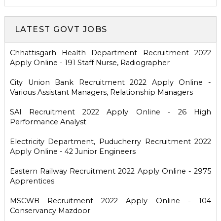
LATEST GOVT JOBS
Chhattisgarh Health Department Recruitment 2022
Apply Online - 191 Staff Nurse, Radiographer
City Union Bank Recruitment 2022 Apply Online -
Various Assistant Managers, Relationship Managers
SAI Recruitment 2022 Apply Online - 26 High
Performance Analyst
Electricity Department, Puducherry Recruitment 2022
Apply Online - 42 Junior Engineers
Eastern Railway Recruitment 2022 Apply Online - 2975
Apprentices
MSCWB Recruitment 2022 Apply Online - 104
Conservancy Mazdoor