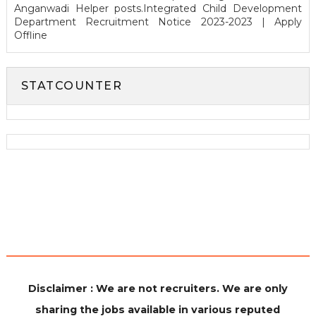
Anganwadi Helper posts.Integrated Child Development
Department Recruitment Notice 2023-2023 | Apply
Offline
STATCOUNTER
Disclaimer : We are not recruiters. We are only
sharing the jobs available in various reputed