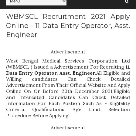
WBMSCL Recruitment 2021 Apply
Online - 11 Data Entry Operator, Asst.
Engineer
Advertisement
West Bengal Medical Services Corporation Ltd
(WBMSCL ) Issued a Advertisement For Recruiting
11
Data Entry Operator, Asst. Engineer
.All Eligible and
Willing candidates Can Check Detailed
Advertisement From Their Official Website And Apply
Online On Or Before 20th December 2021.Eligible
and Interested Candidates Can Check Detailed
Information For Each Postion Such As -
Eligibility
Criteria, Qualifications, Age Limit, Selection
Procedure
Before Applying.
Advertisement