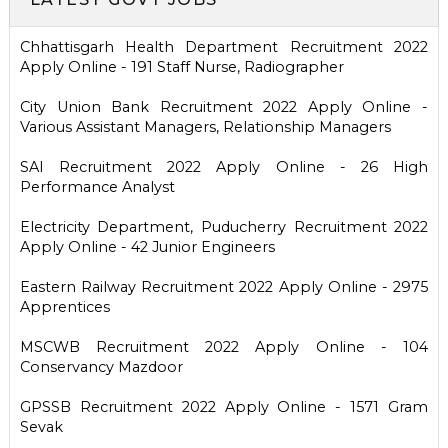
Chhattisgarh Health Department Recruitment 2022
Apply Online - 191 Staff Nurse, Radiographer
City Union Bank Recruitment 2022 Apply Online -
Various Assistant Managers, Relationship Managers
SAI Recruitment 2022 Apply Online - 26 High
Performance Analyst
Electricity Department, Puducherry Recruitment 2022
Apply Online - 42 Junior Engineers
Eastern Railway Recruitment 2022 Apply Online - 2975
Apprentices
MSCWB Recruitment 2022 Apply Online - 104
Conservancy Mazdoor
GPSSB Recruitment 2022 Apply Online - 1571 Gram
Sevak