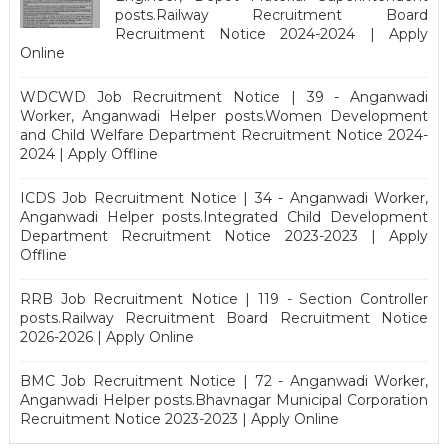
posts.Railway Recruitment Board
Recruitment Notice 2024-2024 | Apply
Online
WDCWD Job Recruitment Notice | 39 - Anganwadi
Worker, Anganwadi Helper posts.Women Development
and Child Welfare Department Recruitment Notice 2024-
2024 | Apply Offline
ICDS Job Recruitment Notice | 34 - Anganwadi Worker,
Anganwadi Helper posts.Integrated Child Development
Department Recruitment Notice 2023-2023 | Apply
Offline
RRB Job Recruitment Notice | 119 - Section Controller
posts.Railway Recruitment Board Recruitment Notice
2026-2026 | Apply Online
BMC Job Recruitment Notice | 72 - Anganwadi Worker,
Anganwadi Helper posts.Bhavnagar Municipal Corporation
Recruitment Notice 2023-2023 | Apply Online