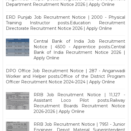
Department Recruitment Notice 2026 | Apply Online
ERD Punjab Job Recruitment Notice | 2000 - Physical
Training Instructor posts.Education Recruitment
Directorate Recruitment Notice 2026 | Apply Online
Central Bank of India Job Recruitment
Notice | 4500 - Apprentice posts.Central
Bank of India Recruitment Notice 2026 |
Apply Online
DPO Office Job Recruitment Notice | 287 - Anganwadi
Worker and Helper posts.Office of the District Program
Officer Recruitment Notice 2024-2024 | Apply Online
RRB Job Recruitment Notice | 11,127 -
Assistant Loco Pilot posts.Railway
Recruitment Boards Recruitment Notice
2026-2026 | Apply Online
RRB Job Recruitment Notice | 7951 - Junior
Engineer, Depot Material Superintendent