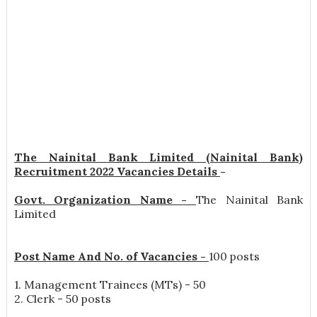
The Nainital Bank Limited (Nainital Bank)
Recruitment 2022 Vacancies Details
-
Govt. Organization Name -
The Nainital Bank
Limited
Post Name And No. of Vacancies -
100 posts
1. Management Trainees (MTs) - 50
2. Clerk - 50 posts