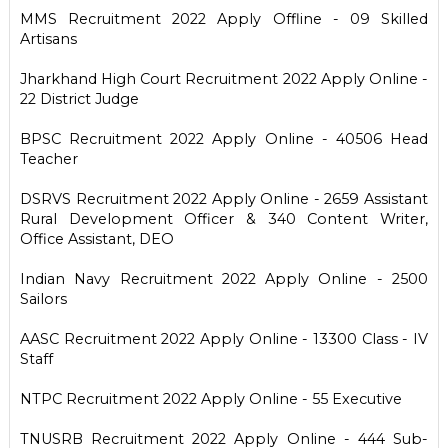
MMS Recruitment 2022 Apply Offline - 09 Skilled
Artisans
Jharkhand High Court Recruitment 2022 Apply Online -
22 District Judge
BPSC Recruitment 2022 Apply Online - 40506 Head
Teacher
DSRVS Recruitment 2022 Apply Online - 2659 Assistant
Rural Development Officer & 340 Content Writer,
Office Assistant, DEO
Indian Navy Recruitment 2022 Apply Online - 2500
Sailors
AASC Recruitment 2022 Apply Online - 13300 Class - IV
Staff
NTPC Recruitment 2022 Apply Online - 55 Executive
TNUSRB Recruitment 2022 Apply Online - 444 Sub-