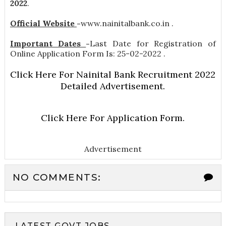
2022
.
Official Website
-
www.nainitalbank.co.in .
Important Dates
-
Last Date for Registration of
Online Application Form Is: 25-02-2022 .
Click Here For Nainital Bank Recruitment 2022
Detailed Advertisement.
Click Here For Application Form.
Advertisement
NO COMMENTS:
LATEST GOVT JOBS