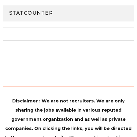
STATCOUNTER
Disclaimer : We are not recruiters. We are only
sharing the jobs available in various reputed
government organization and as well as private
companies. On clicking the links, you will be directed