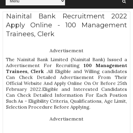
Nainital Bank Recruitment 2022
Apply Online - 100 Management
Trainees, Clerk
Advertisement
The Nainital Bank Limited (Nainital Bank) Issued a
Advertisement For Recruiting
100
Management
Trainees, Clerk
.All Eligible and Willing candidates
Can Check Detailed Advertisement From Their
Official Website And Apply Online On Or Before 25th
February 2022.Eligible and Interested Candidates
Can Check Detailed Information For Each Postion
Such As -
Eligibility Criteria, Qualifications, Age Limit,
Selection Procedure
Before Applying.
Advertisement