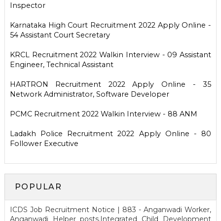
Inspector
Karnataka High Court Recruitment 2022 Apply Online -
54 Assistant Court Secretary
KRCL Recruitment 2022 Walkin Interview - 09 Assistant
Engineer, Technical Assistant
HARTRON Recruitment 2022 Apply Online - 35
Network Administrator, Software Developer
PCMC Recruitment 2022 Walkin Interview - 88 ANM
Ladakh Police Recruitment 2022 Apply Online - 80
Follower Executive
POPULAR
ICDS Job Recruitment Notice | 883 - Anganwadi Worker,
Anganwadi Helper posts.Integrated Child Development