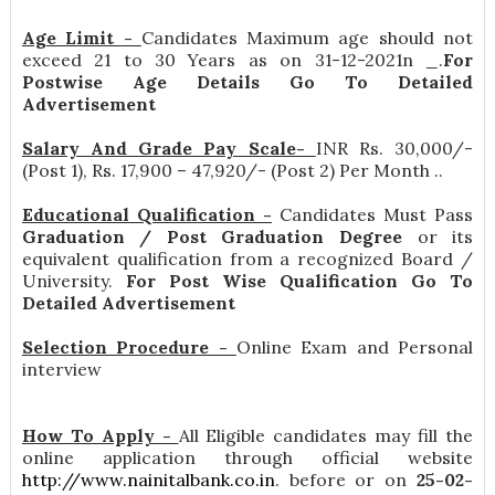
Age Limit -
Candidates Maximum age should not
exceed 21 to 30 Years as on 31-12-2021n _.
For
Postwise Age Details Go To Detailed
Advertisement
Salary And Grade Pay Scale-
INR
Rs. 30,000/-
(Post 1), Rs. 17,900 – 47,920/- (Post 2) Per Month .
.
Educational Qualification -
Candidates Must Pass
Graduation / Post Graduation Degree
or its
equivalent qualification from a recognized Board /
University.
For Post Wise Qualification Go To
Detailed Advertisement
Selection Procedure -
Online Exam and Personal
interview
How To Apply -
All Eligible candidates may fill the
online application through official website
http://www.nainitalbank.co.in
. before or on
25-02-