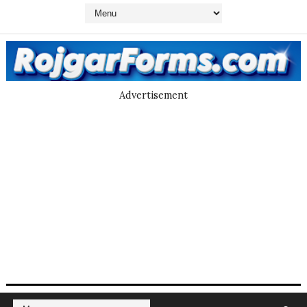
Advertisement