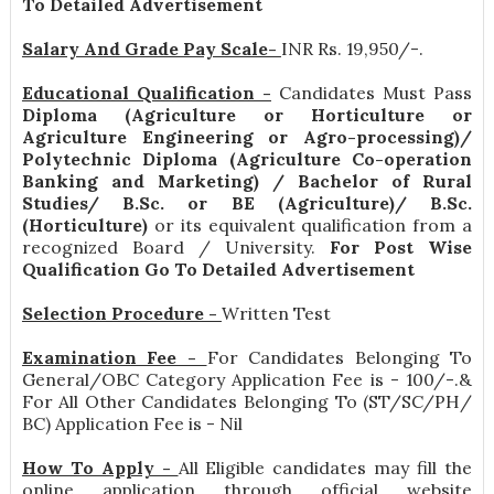
To Detailed Advertisement
Salary And Grade Pay Scale-
INR
Rs. 19,950/-
.
Educational Qualification -
Candidates Must Pass
Diploma (Agriculture or Horticulture or
Agriculture Engineering or Agro-processing)/
Polytechnic Diploma (Agriculture Co-operation
Banking and Marketing) / Bachelor of Rural
Studies/ B.Sc. or BE (Agriculture)/ B.Sc.
(Horticulture)
or its equivalent qualification from a
recognized Board / University.
For Post Wise
Qualification Go To Detailed Advertisement
Selection Procedure -
Written Test
Examination Fee -
For Candidates Belonging To
General/OBC Category Application Fee is - 100/-.&
For All Other Candidates Belonging To (ST/SC/PH/
BC) Application Fee is - Nil
How To Apply -
All Eligible candidates may fill the
online application through official website