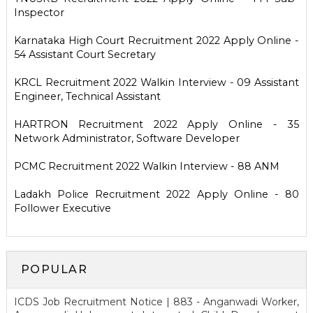
Inspector
Karnataka High Court Recruitment 2022 Apply Online -
54 Assistant Court Secretary
KRCL Recruitment 2022 Walkin Interview - 09 Assistant
Engineer, Technical Assistant
HARTRON Recruitment 2022 Apply Online - 35
Network Administrator, Software Developer
PCMC Recruitment 2022 Walkin Interview - 88 ANM
Ladakh Police Recruitment 2022 Apply Online - 80
Follower Executive
POPULAR
ICDS Job Recruitment Notice | 883 - Anganwadi Worker,