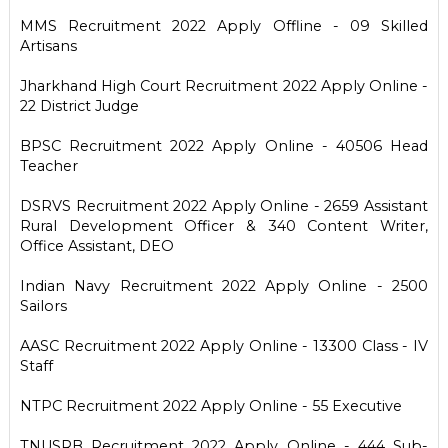
MMS Recruitment 2022 Apply Offline - 09 Skilled
Artisans
Jharkhand High Court Recruitment 2022 Apply Online -
22 District Judge
BPSC Recruitment 2022 Apply Online - 40506 Head
Teacher
DSRVS Recruitment 2022 Apply Online - 2659 Assistant
Rural Development Officer & 340 Content Writer,
Office Assistant, DEO
Indian Navy Recruitment 2022 Apply Online - 2500
Sailors
AASC Recruitment 2022 Apply Online - 13300 Class - IV
Staff
NTPC Recruitment 2022 Apply Online - 55 Executive
TNUSRB Recruitment 2022 Apply Online - 444 Sub-