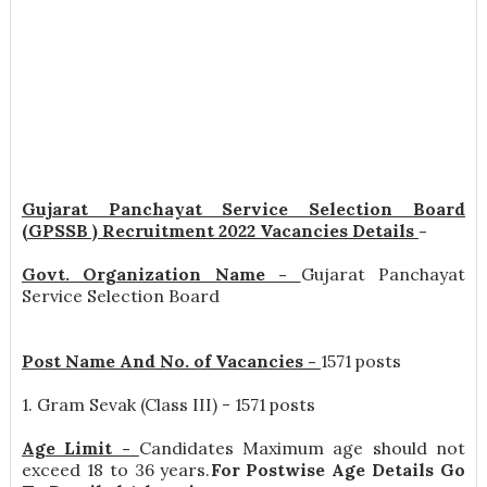
Gujarat Panchayat Service Selection Board
(GPSSB ) Recruitment 2022 Vacancies Details
-
Govt. Organization Name -
Gujarat Panchayat
Service Selection Board
Post Name And No. of Vacancies -
1571 posts
1. Gram Sevak (Class III) - 1571 posts
Age Limit -
Candidates Maximum age should not
exceed 18 to 36 years.
For Postwise Age Details Go