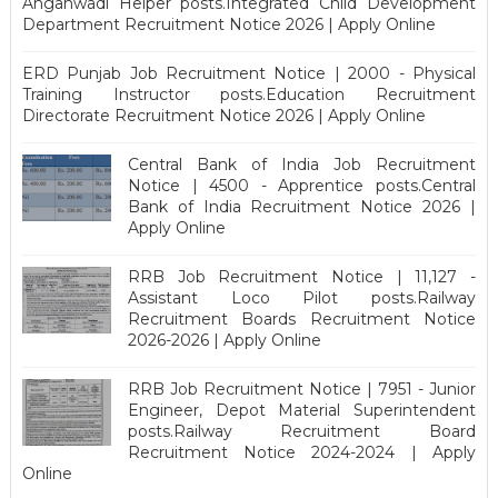
Anganwadi Helper posts.Integrated Child Development
Department Recruitment Notice 2026 | Apply Online
ERD Punjab Job Recruitment Notice | 2000 - Physical
Training Instructor posts.Education Recruitment
Directorate Recruitment Notice 2026 | Apply Online
Central Bank of India Job Recruitment
Notice | 4500 - Apprentice posts.Central
Bank of India Recruitment Notice 2026 |
Apply Online
RRB Job Recruitment Notice | 11,127 -
Assistant Loco Pilot posts.Railway
Recruitment Boards Recruitment Notice
2026-2026 | Apply Online
RRB Job Recruitment Notice | 7951 - Junior
Engineer, Depot Material Superintendent
posts.Railway Recruitment Board
Recruitment Notice 2024-2024 | Apply
Online