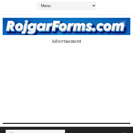
Advertisement