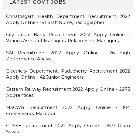
LATEST GOVT JOBS
Chhattisgarh Health Department Recruitment 2022
Apply Online - 191 Staff Nurse, Radiographer
City Union Bank Recruitment 2022 Apply Online -
Various Assistant Managers, Relationship Managers
SAI Recruitment 2022 Apply Online - 26 High
Performance Analyst
Electricity Department, Puducherry Recruitment 2022
Apply Online - 42 Junior Engineers
Eastern Railway Recruitment 2022 Apply Online - 2975
Apprentices
MSCWB Recruitment 2022 Apply Online - 104
Conservancy Mazdoor
GPSSB Recruitment 2022 Apply Online - 1571 Gram
Sevak