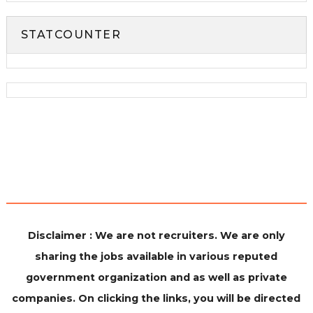
STATCOUNTER
Disclaimer : We are not recruiters. We are only
sharing the jobs available in various reputed
government organization and as well as private
companies. On clicking the links, you will be directed