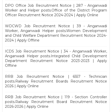
DPO Office Job Recruitment Notice | 287 - Anganwadi
Worker and Helper posts.Office of the District Program
Officer Recruitment Notice 2024-2024 | Apply Online
WDCWD Job Recruitment Notice | 39 - Anganwadi
Worker, Anganwadi Helper posts.Women Development
and Child Welfare Department Recruitment Notice 2024-
2024 | Apply Offline
ICDS Job Recruitment Notice | 34 - Anganwadi Worker,
Anganwadi Helper posts.Integrated Child Development
Department Recruitment Notice 2023-2023 | Apply
Offline
RRB Job Recruitment Notice | 6557 - Technician
posts.Railway Recruitment Boards Recruitment Notice
2026 | Apply Online
RRB Job Recruitment Notice | 119 - Section Controller
posts.Railway Recruitment Board Recruitment Notice
2026-2026 | Apply Online