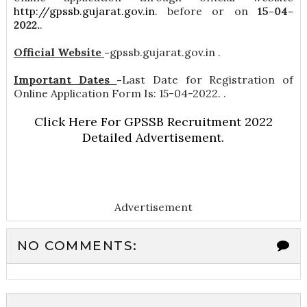
http://gpssb.gujarat.gov.in
. before or on
15-04-
2022.
.
Official Website
-
gpssb.gujarat.gov.in .
Important Dates
-
Last Date for Registration of
Online Application Form Is: 15-04-2022. .
Click Here For GPSSB Recruitment 2022
Detailed Advertisement.
Advertisement
NO COMMENTS: