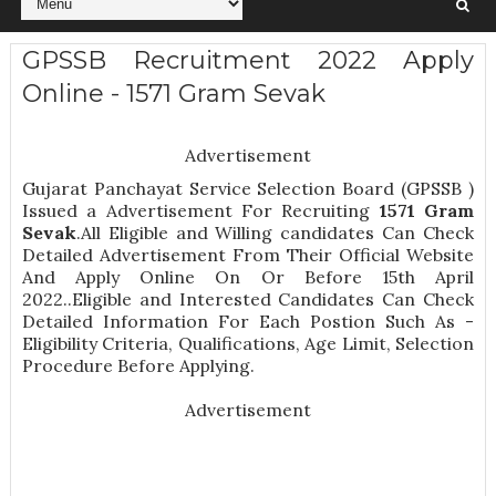
GPSSB Recruitment 2022 Apply
Online - 1571 Gram Sevak
Advertisement
Gujarat Panchayat Service Selection Board (GPSSB )
Issued a Advertisement For Recruiting
1571
Gram
Sevak
.All Eligible and Willing candidates Can Check
Detailed Advertisement From Their Official Website
And Apply Online On Or Before 15th April
2022..Eligible and Interested Candidates Can Check
Detailed Information For Each Postion Such As -
Eligibility Criteria, Qualifications, Age Limit, Selection
Procedure
Before Applying.
Advertisement