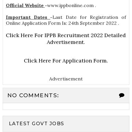
Official Website
-
www.ippbonline.com .
Important Dates
-
Last Date for Registration of
Online Application Form Is: 24th September 2022 .
Click Here For IPPB Recruitment 2022 Detailed
Advertisement.
Click Here For Application Form.
Advertisement
NO COMMENTS:
LATEST GOVT JOBS