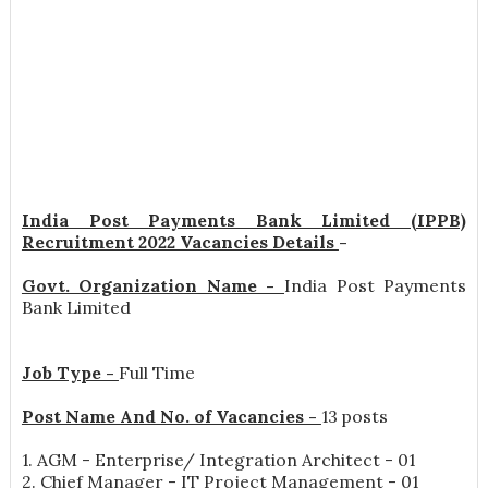
India Post Payments Bank Limited (IPPB)
Recruitment 2022 Vacancies Details
-
Govt. Organization Name -
India Post Payments
Bank Limited
Job Type -
Full Time
Post Name And No. of Vacancies -
13 posts
1. AGM - Enterprise/ Integration Architect - 01
2. Chief Manager - IT Project Management - 01