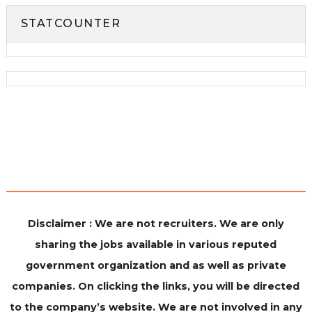
STATCOUNTER
Disclaimer : We are not recruiters. We are only
sharing the jobs available in various reputed
government organization and as well as private
companies. On clicking the links, you will be directed
to the company’s website. We are not involved in any