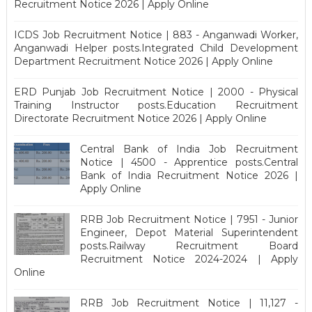
Recruitment Notice 2026 | Apply Online
ICDS Job Recruitment Notice | 883 - Anganwadi Worker,
Anganwadi Helper posts.Integrated Child Development
Department Recruitment Notice 2026 | Apply Online
ERD Punjab Job Recruitment Notice | 2000 - Physical
Training Instructor posts.Education Recruitment
Directorate Recruitment Notice 2026 | Apply Online
Central Bank of India Job Recruitment
Notice | 4500 - Apprentice posts.Central
Bank of India Recruitment Notice 2026 |
Apply Online
RRB Job Recruitment Notice | 7951 - Junior
Engineer, Depot Material Superintendent
posts.Railway Recruitment Board
Recruitment Notice 2024-2024 | Apply
Online
RRB Job Recruitment Notice | 11,127 -