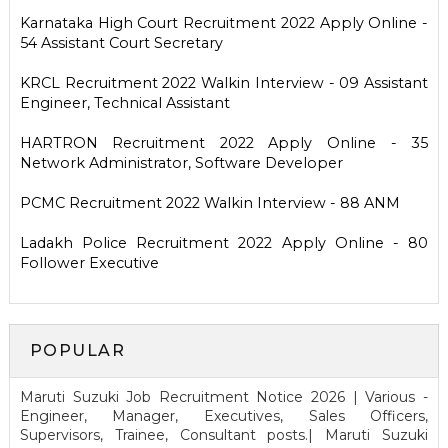
Karnataka High Court Recruitment 2022 Apply Online -
54 Assistant Court Secretary
KRCL Recruitment 2022 Walkin Interview - 09 Assistant
Engineer, Technical Assistant
HARTRON Recruitment 2022 Apply Online - 35
Network Administrator, Software Developer
PCMC Recruitment 2022 Walkin Interview - 88 ANM
Ladakh Police Recruitment 2022 Apply Online - 80
Follower Executive
POPULAR
Maruti Suzuki Job Recruitment Notice 2026 | Various -
Engineer, Manager, Executives, Sales Officers,
Supervisors, Trainee, Consultant posts.| Maruti Suzuki