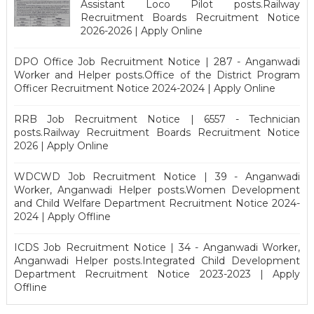
Assistant Loco Pilot posts.Railway
Recruitment Boards Recruitment Notice
2026-2026 | Apply Online
DPO Office Job Recruitment Notice | 287 - Anganwadi
Worker and Helper posts.Office of the District Program
Officer Recruitment Notice 2024-2024 | Apply Online
RRB Job Recruitment Notice | 6557 - Technician
posts.Railway Recruitment Boards Recruitment Notice
2026 | Apply Online
WDCWD Job Recruitment Notice | 39 - Anganwadi
Worker, Anganwadi Helper posts.Women Development
and Child Welfare Department Recruitment Notice 2024-
2024 | Apply Offline
ICDS Job Recruitment Notice | 34 - Anganwadi Worker,
Anganwadi Helper posts.Integrated Child Development
Department Recruitment Notice 2023-2023 | Apply
Offline