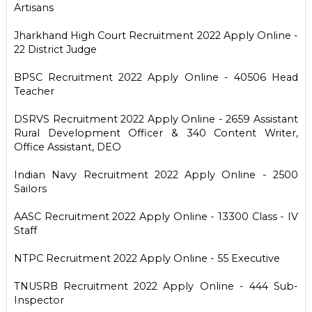
Artisans
Jharkhand High Court Recruitment 2022 Apply Online -
22 District Judge
BPSC Recruitment 2022 Apply Online - 40506 Head
Teacher
DSRVS Recruitment 2022 Apply Online - 2659 Assistant
Rural Development Officer & 340 Content Writer,
Office Assistant, DEO
Indian Navy Recruitment 2022 Apply Online - 2500
Sailors
AASC Recruitment 2022 Apply Online - 13300 Class - IV
Staff
NTPC Recruitment 2022 Apply Online - 55 Executive
TNUSRB Recruitment 2022 Apply Online - 444 Sub-
Inspector