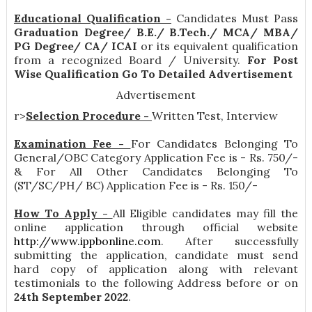
Educational Qualification -
Candidates Must Pass
Graduation Degree/ B.E./ B.Tech./ MCA/ MBA/
PG Degree/ CA/ ICAI
or its equivalent qualification
from a recognized Board / University.
For Post
Wise Qualification Go To Detailed Advertisement
Advertisement
r>
Selection Procedure -
Written Test, Interview
Examination Fee -
For Candidates Belonging To
General/OBC Category Application Fee is - Rs. 750/-
& For All Other Candidates Belonging To
(ST/SC/PH/ BC) Application Fee is - Rs. 150/-
How To Apply -
All Eligible candidates may fill the
online application through official website
http://www.ippbonline.com
. After successfully
submitting the application, candidate must send
hard copy of application along with relevant
testimonials to the following Address before or on
24th September 2022
.