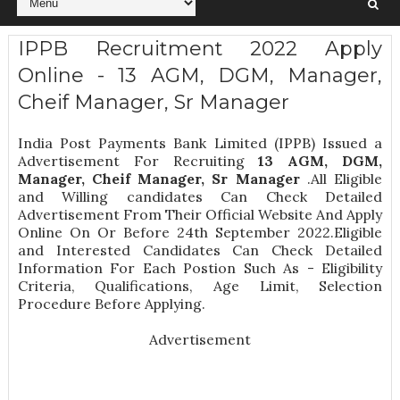
IPPB Recruitment 2022 Apply
Online - 13 AGM, DGM, Manager,
Cheif Manager, Sr Manager
India Post Payments Bank Limited (IPPB) Issued a
Advertisement For Recruiting
13
AGM, DGM,
Manager, Cheif Manager, Sr Manager
.All Eligible
and Willing candidates Can Check Detailed
Advertisement From Their Official Website And Apply
Online On Or Before 24th September 2022.Eligible
and Interested Candidates Can Check Detailed
Information For Each Postion Such As -
Eligibility
Criteria, Qualifications, Age Limit, Selection
Procedure
Before Applying.
Advertisement