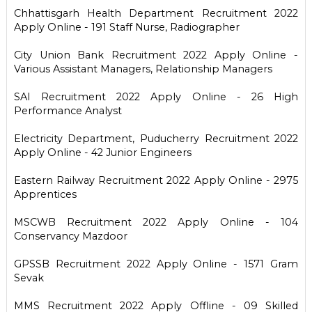
Chhattisgarh Health Department Recruitment 2022
Apply Online - 191 Staff Nurse, Radiographer
City Union Bank Recruitment 2022 Apply Online -
Various Assistant Managers, Relationship Managers
SAI Recruitment 2022 Apply Online - 26 High
Performance Analyst
Electricity Department, Puducherry Recruitment 2022
Apply Online - 42 Junior Engineers
Eastern Railway Recruitment 2022 Apply Online - 2975
Apprentices
MSCWB Recruitment 2022 Apply Online - 104
Conservancy Mazdoor
GPSSB Recruitment 2022 Apply Online - 1571 Gram
Sevak
MMS Recruitment 2022 Apply Offline - 09 Skilled