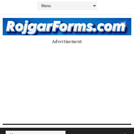
Advertisement