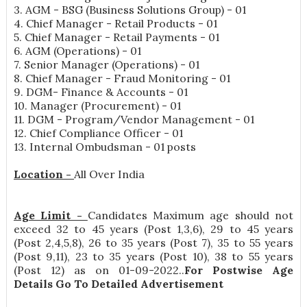
3. AGM - BSG (Business Solutions Group) - 01
4. Chief Manager - Retail Products - 01
5. Chief Manager - Retail Payments - 01
6. AGM (Operations) - 01
7. Senior Manager (Operations) - 01
8. Chief Manager - Fraud Monitoring - 01
9. DGM- Finance & Accounts - 01
10. Manager (Procurement) - 01
11. DGM - Program/Vendor Management - 01
12. Chief Compliance Officer - 01
13. Internal Ombudsman - 01 posts
Location -
All Over India
Age Limit -
Candidates Maximum age should not
exceed 32 to 45 years (Post 1,3,6), 29 to 45 years
(Post 2,4,5,8), 26 to 35 years (Post 7), 35 to 55 years
(Post 9,11), 23 to 35 years (Post 10), 38 to 55 years
(Post 12) as on 01-09-2022..
For Postwise Age
Details Go To Detailed Advertisement