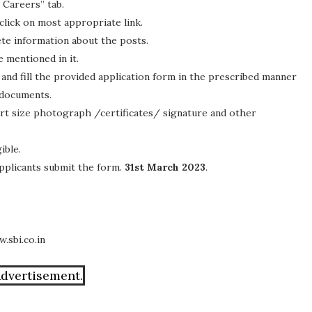
 Careers” tab.
 click on most appropriate link.
lete information about the posts.
e mentioned in it.
and fill the provided application form in the prescribed manner
 documents.
rt size photograph /certificates/ signature and other
ible.
 applicants submit the form.
31st March 2023
.
.sbi.co.in
Advertisement.