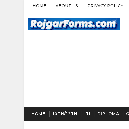
HOME
ABOUT US
PRIVACY POLICY
HOME
10TH/12TH
ITI
DIPLOMA