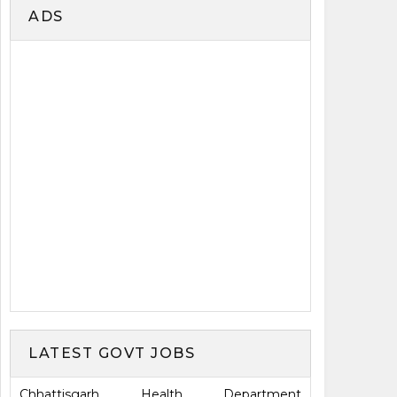
ADS
LATEST GOVT JOBS
Chhattisgarh Health Department