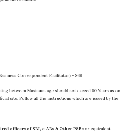
 (Business Correspondent Facilitator) - 868
isting between Maximum age should not exceed 60 Years as on
fficial site. Follow all the instructions which are issued by the
ired officers of SBI, e-ABs & Other PSBs
or equivalent