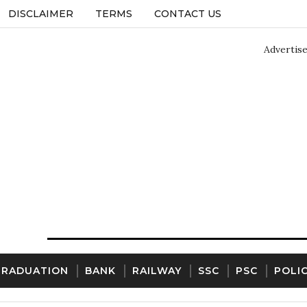
DISCLAIMER
TERMS
CONTACT US
Advertis
GRADUATION
BANK
RAILWAY
SSC
PSC
POLI