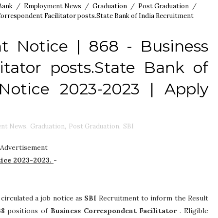
Bank
/
Employment News
/
Graduation
/
Post Graduation
/
Correspondent Facilitator posts.State Bank of India Recruitment
t Notice | 868 - Business
itator posts.State Bank of
Notice 2023-2023 | Apply
nt News
,
Graduation
,
Post Graduation
,
SBI
Advertisement
tice 2023-2023.
-
 circulated a job notice as
SBI
Recruitment to inform the Result
68
positions of
Business Correspondent Facilitator
. Eligible