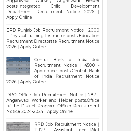
Anganwadi Worker, Anganwadi Helper
posts.Integrated Child Development
Department Recruitment Notice 2026 |
Apply Online
ERD Punjab Job Recruitment Notice | 2000
- Physical Training Instructor posts.Education
Recruitment Directorate Recruitment Notice
2026 | Apply Online
Central Bank of India Job
Recruitment Notice | 4500 -
Apprentice posts.Central Bank
of India Recruitment Notice
2026 | Apply Online
DPO Office Job Recruitment Notice | 287 -
Anganwadi Worker and Helper posts.Office
of the District Program Officer Recruitment
Notice 2024-2024 | Apply Online
RRB Job Recruitment Notice |
11,127 - Assistant Loco Pilot