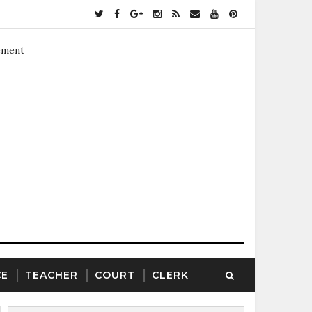
ement
CE
TEACHER
COURT
CLERK