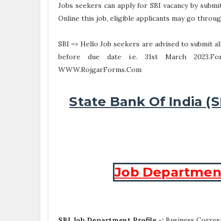
Jobs seekers can apply for SBI vacancy by submi
Online this job, eligible applicants may go through
SBI => Hello Job seekers are advised to submit 
before due date i.e. 31st March 2023.F
WWW.RojgarForms.Com
State Bank Of India (
Job Department 
SBI Job Department Profile -:
Business Corres