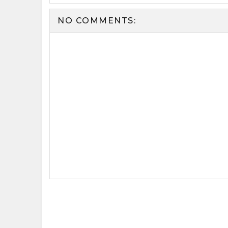
NO COMMENTS: