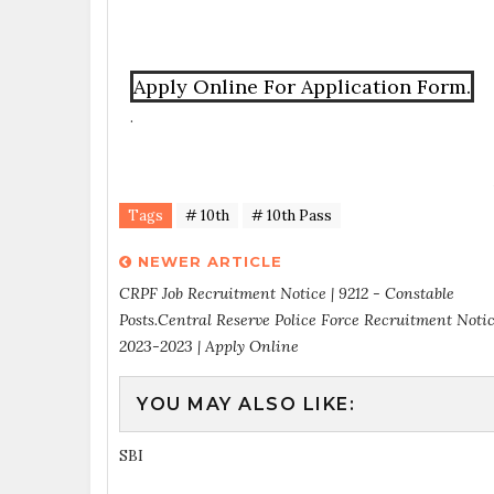
Apply Online For Application Form.
.
Tags
# 10th
# 10th Pass
NEWER ARTICLE
CRPF Job Recruitment Notice | 9212 - Constable
Posts.Central Reserve Police Force Recruitment Noti
2023-2023 | Apply Online
YOU MAY ALSO LIKE:
SBI