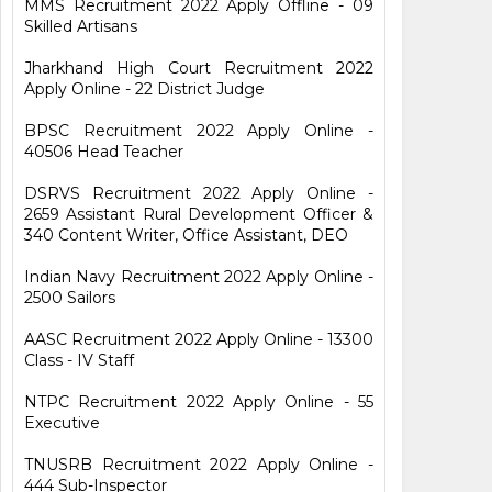
MMS Recruitment 2022 Apply Offline - 09
Skilled Artisans
Jharkhand High Court Recruitment 2022
Apply Online - 22 District Judge
BPSC Recruitment 2022 Apply Online -
40506 Head Teacher
DSRVS Recruitment 2022 Apply Online -
2659 Assistant Rural Development Officer &
340 Content Writer, Office Assistant, DEO
Indian Navy Recruitment 2022 Apply Online -
2500 Sailors
AASC Recruitment 2022 Apply Online - 13300
Class - IV Staff
NTPC Recruitment 2022 Apply Online - 55
Executive
TNUSRB Recruitment 2022 Apply Online -
444 Sub-Inspector