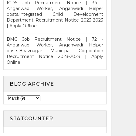
ICDS Job Recruitment Notice | 34 -
Anganwadi Worker, Anganwadi Helper
posts.Integrated Child Development
Department Recruitment Notice 2023-2023
| Apply Offline
BMC Job Recruitment Notice | 72 -
Anganwadi Worker, Anganwadi Helper
posts.Bhavnagar Municipal Corporation
Recruitment Notice 2023-2023 | Apply
Online
BLOG ARCHIVE
STATCOUNTER