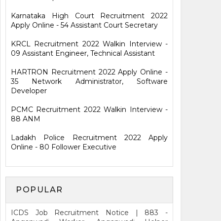
Karnataka High Court Recruitment 2022
Apply Online - 54 Assistant Court Secretary
KRCL Recruitment 2022 Walkin Interview -
09 Assistant Engineer, Technical Assistant
HARTRON Recruitment 2022 Apply Online -
35 Network Administrator, Software
Developer
PCMC Recruitment 2022 Walkin Interview -
88 ANM
Ladakh Police Recruitment 2022 Apply
Online - 80 Follower Executive
POPULAR
ICDS Job Recruitment Notice | 883 -