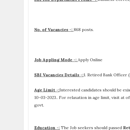
No. of Vacancies -:
868 posts.
Job Appling Mode -:
Apply Online
SBI Vacancies Details -:
1. Retired Bank Officer
Age Limit -:
Interested candidates should be ex
10-03-2023.. For relaxation in age limit, visit at o
govt.
Education -:
The Job seekers should passed
Ret