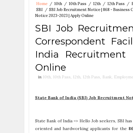
Home
/
10th
/
10th Pass
/
12th
/
12th Pass
/
SBI
/
SBI Job Recruitment Notice | 868 - Business 
Notice 2023-2023 | Apply Online
SBI Job Recruitmen
Correspondent Facil
India Recruitment 
Online
in
10th
,
10th Pass
,
12th
,
12th Pass
,
Bank
,
Employme
State Bank of India (SBI) Job Recruitment No
State Bank of India => Hello Job seekers, SBI has
oriented and hardworking applicants for the
8