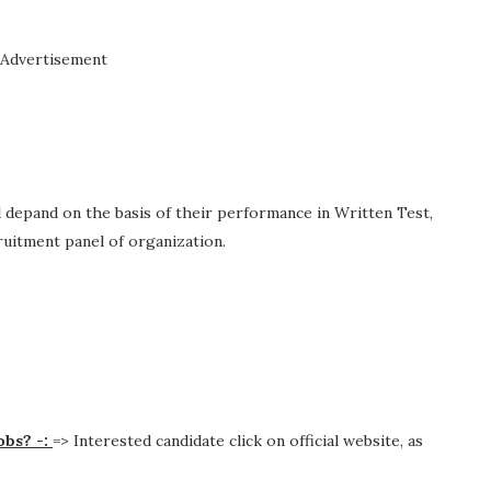
Advertisement
ll depand on the basis of their performance in Written Test,
cruitment panel of organization.
obs? -:
=> Interested candidate click on official website, as