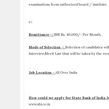
examinations from authorized board / institute.
r>
Remittance -:
INR
Rs. 40,000/- Per Month.
.
Mode of Selection -:
Selection of candidates wi
Interview,Merit List that will be taken by the re
Job Location -
All Over India
How could we apply for State Bank of India J
www.sbi.co.in