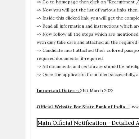
=> Go to homepage then click on “Recruitment /
=> Now you will get the list of various links then
=> Inside this clicked link, you will get the comp
=> Read all information and instructions which ar
=> Now follow all the steps which are mentioned 
with duly take care and attached all the required
=> Candidate must attached their colored passpo
required documents, if required.
=> All documents and certificate should be intellig
=> Once the application form filled successfully,
Important Dates -:
31st March 2023
Official Website For State Bank of India -:
-
www
Main Official Notification - Detailed 