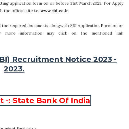
tting application form on or before 31st March 2023. For Apply
 the official site i.e.
www.sbi.co.in
all the required documents alongwith SBI Application Form on or
or more information may click on the mentioned link
SBI) Recruitment Notice 2023 -
2023.
-: State Bank Of India
pondent Facilitator