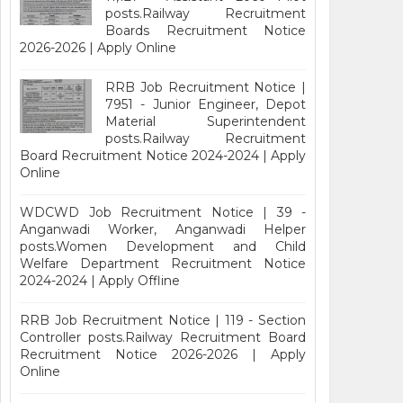
posts.Railway Recruitment
Boards Recruitment Notice
2026-2026 | Apply Online
RRB Job Recruitment Notice |
7951 - Junior Engineer, Depot
Material Superintendent
posts.Railway Recruitment
Board Recruitment Notice 2024-2024 | Apply
Online
WDCWD Job Recruitment Notice | 39 -
Anganwadi Worker, Anganwadi Helper
posts.Women Development and Child
Welfare Department Recruitment Notice
2024-2024 | Apply Offline
RRB Job Recruitment Notice | 119 - Section
Controller posts.Railway Recruitment Board
Recruitment Notice 2026-2026 | Apply
Online