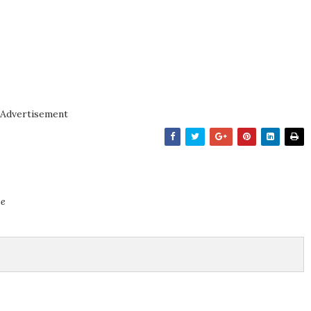
Advertisement
ce