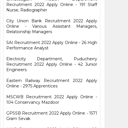
Recruitment 2022 Apply Online - 191 Staff
Nurse, Radiographer
City Union Bank Recruitment 2022 Apply
Online - Various Assistant Managers,
Relationship Managers
SAI Recruitment 2022 Apply Online - 26 High
Performance Analyst
Electricity Department, Puducherry
Recruitment 2022 Apply Online - 42 Junior
Engineers
Eastern Railway Recruitment 2022 Apply
Online - 2975 Apprentices
MSCWB Recruitment 2022 Apply Online -
104 Conservancy Mazdoor
GPSSB Recruitment 2022 Apply Online - 1571
Gram Sevak