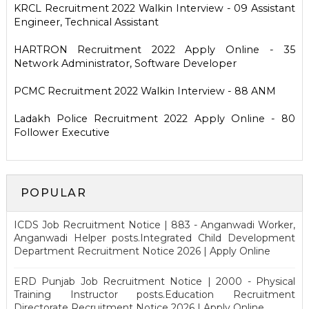
KRCL Recruitment 2022 Walkin Interview - 09 Assistant
Engineer, Technical Assistant
HARTRON Recruitment 2022 Apply Online - 35
Network Administrator, Software Developer
PCMC Recruitment 2022 Walkin Interview - 88 ANM
Ladakh Police Recruitment 2022 Apply Online - 80
Follower Executive
POPULAR
ICDS Job Recruitment Notice | 883 - Anganwadi Worker,
Anganwadi Helper posts.Integrated Child Development
Department Recruitment Notice 2026 | Apply Online
ERD Punjab Job Recruitment Notice | 2000 - Physical
Training Instructor posts.Education Recruitment
Directorate Recruitment Notice 2026 | Apply Online