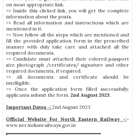
on most appropriate link.
=> Inside this clicked link, you will get the complete
information about the posts.
=> Read all information and instructions which are
mentioned in it.
=> Now follow all the steps which are mentioned and
fill the provided application form in the prescribed
manner with duly take care and attached all the
required documents.
=> Candidate must attached their colored passport
size photograph /certificates/ signature and other
required documents, if required.
=> All documents and certificate should be
intelligible.
=> Once the application form filled successfully,
applicants submit the form.
2nd August 2023
.
Important Dates -:
2nd August 2023
Official Website For North Eastern Railway -:
-
www.ner.indianrailways.gov.in