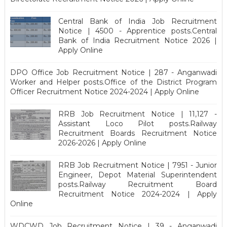
Central Bank of India Job Recruitment
Notice | 4500 - Apprentice posts.Central
Bank of India Recruitment Notice 2026 |
Apply Online
DPO Office Job Recruitment Notice | 287 - Anganwadi
Worker and Helper posts.Office of the District Program
Officer Recruitment Notice 2024-2024 | Apply Online
RRB Job Recruitment Notice | 11,127 -
Assistant Loco Pilot posts.Railway
Recruitment Boards Recruitment Notice
2026-2026 | Apply Online
RRB Job Recruitment Notice | 7951 - Junior
Engineer, Depot Material Superintendent
posts.Railway Recruitment Board
Recruitment Notice 2024-2024 | Apply
Online
WDCWD Job Recruitment Notice | 39 - Anganwadi