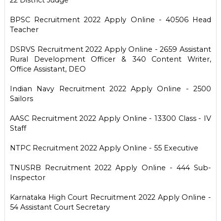
BPSC Recruitment 2022 Apply Online - 40506 Head
Teacher
DSRVS Recruitment 2022 Apply Online - 2659 Assistant
Rural Development Officer & 340 Content Writer,
Office Assistant, DEO
Indian Navy Recruitment 2022 Apply Online - 2500
Sailors
AASC Recruitment 2022 Apply Online - 13300 Class - IV
Staff
NTPC Recruitment 2022 Apply Online - 55 Executive
TNUSRB Recruitment 2022 Apply Online - 444 Sub-
Inspector
Karnataka High Court Recruitment 2022 Apply Online -
54 Assistant Court Secretary