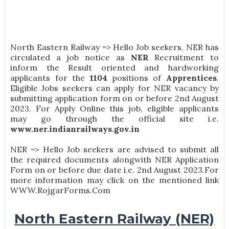
North Eastern Railway => Hello Job seekers, NER has
circulated a job notice as
NER
Recruitment to
inform the Result oriented and hardworking
applicants for the
1104
positions of
Apprentices
.
Eligible Jobs seekers can apply for NER vacancy by
submitting application form on or before 2nd August
2023. For Apply Online this job, eligible applicants
may go through the official site i.e.
www.ner.indianrailways.gov.in
NER => Hello Job seekers are advised to submit all
the required documents alongwith NER Application
Form on or before due date i.e. 2nd August 2023.For
more information may click on the mentioned link
WWW.RojgarForms.Com
North Eastern Railway (NER)