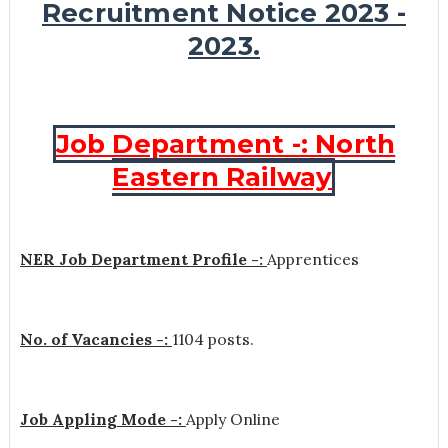
Recruitment Notice 2023 -
2023.
Job Department -: North
Eastern Railway
NER Job Department Profile -:
Apprentices
No. of Vacancies -:
1104 posts.
Job Appling Mode -:
Apply Online