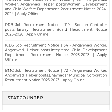
Worker, Anganwadi Helper posts.Women Development
and Child Welfare Department Recruitment Notice 2024-
2024 | Apply Offline
RRB Job Recruitment Notice | 119 - Section Controller
posts.Railway Recruitment Board Recruitment Notice
2026-2026 | Apply Online
ICDS Job Recruitment Notice | 34 - Anganwadi Worker,
Anganwadi Helper posts.Integrated Child Development
Department Recruitment Notice 2023-2023 | Apply
Offline
BMC Job Recruitment Notice | 72 - Anganwadi Worker,
Anganwadi Helper posts.Bhavnagar Municipal Corporation
Recruitment Notice 2023-2023 | Apply Online
STATCOUNTER