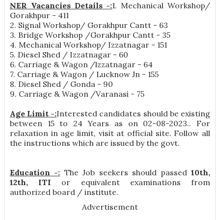
NER Vacancies Details -:
1. Mechanical Workshop/
Gorakhpur - 411
2. Signal Workshop/ Gorakhpur Cantt - 63
3. Bridge Workshop /Gorakhpur Cantt - 35
4. Mechanical Workshop/ Izzatnagar - 151
5. Diesel Shed / Izzatnagar - 60
6. Carriage & Wagon /lzzatnagar - 64
7. Carriage & Wagon / Lucknow Jn - 155
8. Diesel Shed / Gonda - 90
9. Carriage & Wagon /Varanasi - 75
Age Limit -:
Interested candidates should be existing
between 15 to 24 Years as on 02-08-2023.. For
relaxation in age limit, visit at official site. Follow all
the instructions which are issued by the govt.
Education -:
The Job seekers should passed
10th,
12th, ITI
or equivalent examinations from
authorized board / institute.
Advertisement