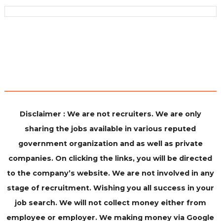
Disclaimer : We are not recruiters. We are only
sharing the jobs available in various reputed
government organization and as well as private
companies. On clicking the links, you will be directed
to the company’s website. We are not involved in any
stage of recruitment. Wishing you all success in your
job search. We will not collect money either from
employee or employer. We making money via Google