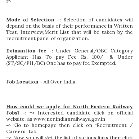
r>
Mode of Selection -:
Selection of candidates will
depand on the basis of their performance in Written
Test, Interview,Merit List that will be taken by the
recruitment panel of organization.
Eximantion fee -:
Under General/OBC Category
Applicant Has To pay Fee Rs. 100/- & Under
(ST/SC/PH/BC) One has to pay fee Exempted.
Job Location -
All Over India
How could we apply for North Eastern Railway
Jobs? -:
=> Interested candidate click on official
website, as www.ner.indianrailways.gov.in
=> Go to homepage then click on “Recruitment /
Careers” tab.
=> Now you will get the list of various links then click