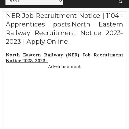
NER Job Recruitment Notice | 1104 -
Apprentices posts.North Eastern
Railway Recruitment Notice 2023-
2023 | Apply Online
North Eastern Railway (NER) Job Recruitment
Notice 2023-2023.
-
Advertisement