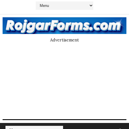
Advertisement