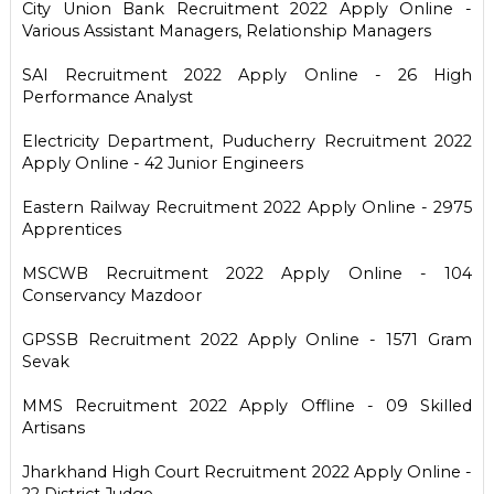
City Union Bank Recruitment 2022 Apply Online -
Various Assistant Managers, Relationship Managers
SAI Recruitment 2022 Apply Online - 26 High
Performance Analyst
Electricity Department, Puducherry Recruitment 2022
Apply Online - 42 Junior Engineers
Eastern Railway Recruitment 2022 Apply Online - 2975
Apprentices
MSCWB Recruitment 2022 Apply Online - 104
Conservancy Mazdoor
GPSSB Recruitment 2022 Apply Online - 1571 Gram
Sevak
MMS Recruitment 2022 Apply Offline - 09 Skilled
Artisans
Jharkhand High Court Recruitment 2022 Apply Online -
22 District Judge