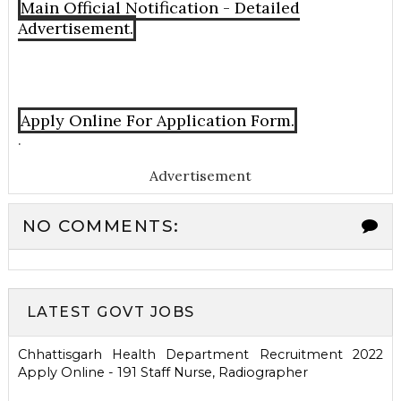
Main Official Notification - Detailed
Advertisement.
Apply Online For Application Form.
.
Advertisement
NO COMMENTS:
LATEST GOVT JOBS
Chhattisgarh Health Department Recruitment 2022
Apply Online - 191 Staff Nurse, Radiographer