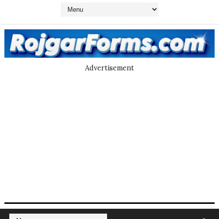
Advertisement