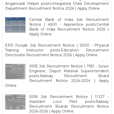
Anganwadi Helper posts.Integrated Child Development
Department Recruitment Notice 2026 | Apply Online
Central Bank of India Job Recruitment
Notice | 4500 - Apprentice posts.Central
Bank of India Recruitment Notice 2026 |
Apply Online
ERD Punjab Job Recruitment Notice | 2000 - Physical
Training Instructor posts.Education Recruitment
Directorate Recruitment Notice 2026 | Apply Online
RRB Job Recruitment Notice | 7951 - Junior
Engineer, Depot Material Superintendent
posts.Railway Recruitment Board
Recruitment Notice 2024-2024 | Apply
Online
RRB Job Recruitment Notice | 11,127 -
Assistant Loco Pilot posts.Railway
Recruitment Boards Recruitment Notice
2026-2026 | Apply Online