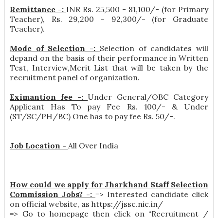
Remittance -:
INR
Rs. 25,500 - 81,100/- (for Primary
Teacher), Rs. 29,200 - 92,300/- (for Graduate
Teacher)
.
Mode of Selection -:
Selection of candidates will
depand on the basis of their performance in Written
Test, Interview,Merit List that will be taken by the
recruitment panel of organization.
Eximantion fee -:
Under General/OBC Category
Applicant Has To pay Fee Rs. 100/- & Under
(ST/SC/PH/BC) One has to pay fee Rs. 50/-.
Job Location -
All Over India
How could we apply for Jharkhand Staff Selection
Commission Jobs? -:
=> Interested candidate click
on official website, as https://jssc.nic.in/
=> Go to homepage then click on “Recruitment /