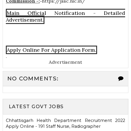
Commission -:
-
https://jssc.nic.in/
Main Official Notification - Detailed
Advertisement.
Apply Online For Application Form.
.
Advertisement
NO COMMENTS:
LATEST GOVT JOBS
Chhattisgarh Health Department Recruitment 2022
Apply Online - 191 Staff Nurse, Radiographer