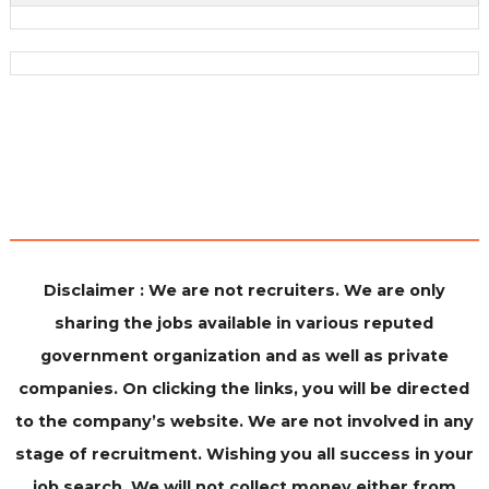
Disclaimer : We are not recruiters. We are only
sharing the jobs available in various reputed
government organization and as well as private
companies. On clicking the links, you will be directed
to the company’s website. We are not involved in any
stage of recruitment. Wishing you all success in your
job search. We will not collect money either from