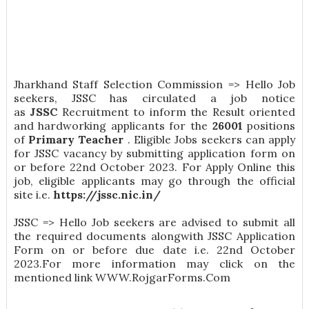
Jharkhand Staff Selection Commission => Hello Job
seekers, JSSC has circulated a job notice
as
JSSC
Recruitment to inform the Result oriented
and hardworking applicants for the
26001
positions
of
Primary Teacher
. Eligible Jobs seekers can apply
for JSSC vacancy by submitting application form on
or before 22nd October 2023. For Apply Online this
job, eligible applicants may go through the official
site i.e.
https://jssc.nic.in/
JSSC => Hello Job seekers are advised to submit all
the required documents alongwith JSSC Application
Form on or before due date i.e. 22nd October
2023.For more information may click on the
mentioned link WWW.RojgarForms.Com