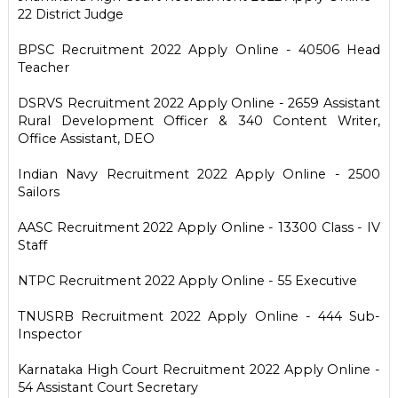
22 District Judge
BPSC Recruitment 2022 Apply Online - 40506 Head
Teacher
DSRVS Recruitment 2022 Apply Online - 2659 Assistant
Rural Development Officer & 340 Content Writer,
Office Assistant, DEO
Indian Navy Recruitment 2022 Apply Online - 2500
Sailors
AASC Recruitment 2022 Apply Online - 13300 Class - IV
Staff
NTPC Recruitment 2022 Apply Online - 55 Executive
TNUSRB Recruitment 2022 Apply Online - 444 Sub-
Inspector
Karnataka High Court Recruitment 2022 Apply Online -
54 Assistant Court Secretary