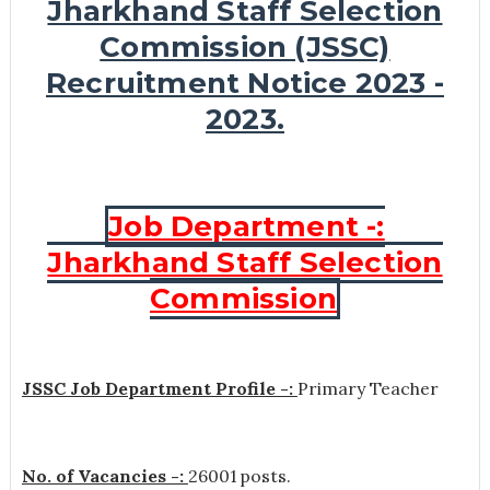
Jharkhand Staff Selection
Commission (JSSC)
Recruitment Notice 2023 -
2023.
Job Department -:
Jharkhand Staff Selection
Commission
JSSC Job Department Profile -:
Primary Teacher
No. of Vacancies -:
26001 posts.