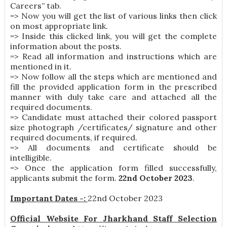
Careers” tab.
=> Now you will get the list of various links then click
on most appropriate link.
=> Inside this clicked link, you will get the complete
information about the posts.
=> Read all information and instructions which are
mentioned in it.
=> Now follow all the steps which are mentioned and
fill the provided application form in the prescribed
manner with duly take care and attached all the
required documents.
=> Candidate must attached their colored passport
size photograph /certificates/ signature and other
required documents, if required.
=> All documents and certificate should be
intelligible.
=> Once the application form filled successfully,
applicants submit the form.
22nd October 2023
.
Important Dates -:
22nd October 2023
Official Website For Jharkhand Staff Selection