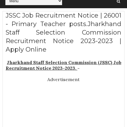
JSSC Job Recruitment Notice | 26001
- Primary Teacher posts.Jharkhand
Staff Selection Commission
Recruitment Notice 2023-2023 |
Apply Online
Jharkhand Staff Selection Commission (JSSC) Job
Recruitment Notice 2023-2023.
-
Advertisement