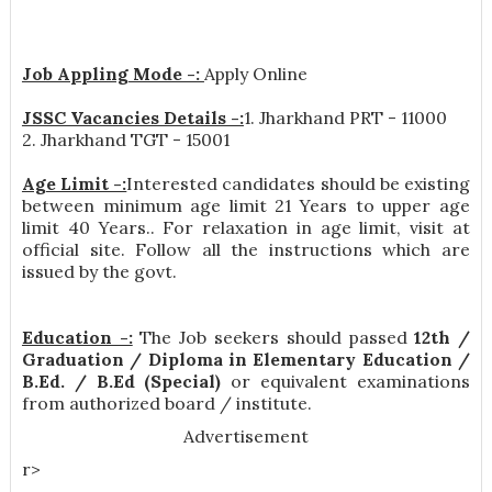
Job Appling Mode -:
Apply Online
JSSC Vacancies Details -:
1. Jharkhand PRT - 11000
2. Jharkhand TGT - 15001
Age Limit -:
Interested candidates should be existing
between minimum age limit 21 Years to upper age
limit 40 Years.. For relaxation in age limit, visit at
official site. Follow all the instructions which are
issued by the govt.
Education -:
The Job seekers should passed
12th /
Graduation / Diploma in Elementary Education /
B.Ed. / B.Ed (Special)
or equivalent examinations
from authorized board / institute.
Advertisement
r>