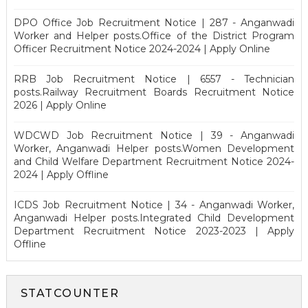
DPO Office Job Recruitment Notice | 287 - Anganwadi
Worker and Helper posts.Office of the District Program
Officer Recruitment Notice 2024-2024 | Apply Online
RRB Job Recruitment Notice | 6557 - Technician
posts.Railway Recruitment Boards Recruitment Notice
2026 | Apply Online
WDCWD Job Recruitment Notice | 39 - Anganwadi
Worker, Anganwadi Helper posts.Women Development
and Child Welfare Department Recruitment Notice 2024-
2024 | Apply Offline
ICDS Job Recruitment Notice | 34 - Anganwadi Worker,
Anganwadi Helper posts.Integrated Child Development
Department Recruitment Notice 2023-2023 | Apply
Offline
STATCOUNTER