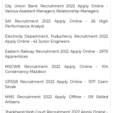
City Union Bank Recruitment 2022 Apply Online -
Various Assistant Managers, Relationship Managers
SAI Recruitment 2022 Apply Online - 26 High
Performance Analyst
Electricity Department, Puducherry Recruitment 2022
Apply Online - 42 Junior Engineers
Eastern Railway Recruitment 2022 Apply Online - 2975
Apprentices
MSCWB Recruitment 2022 Apply Online - 104
Conservancy Mazdoor
GPSSB Recruitment 2022 Apply Online - 1571 Gram
Sevak
MMS Recruitment 2022 Apply Offline - 09 Skilled
Artisans
Jharkhand High Court Recruitment 2022 Apply Online -