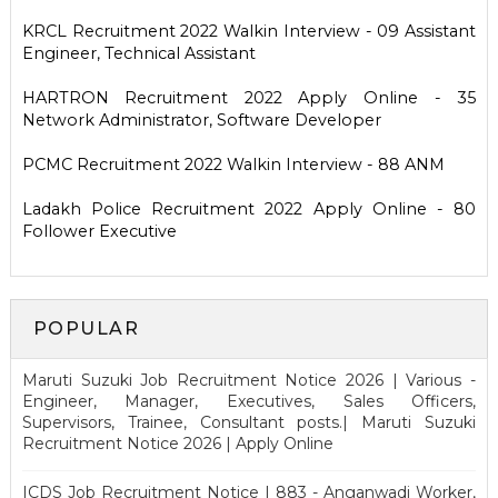
KRCL Recruitment 2022 Walkin Interview - 09 Assistant
Engineer, Technical Assistant
HARTRON Recruitment 2022 Apply Online - 35
Network Administrator, Software Developer
PCMC Recruitment 2022 Walkin Interview - 88 ANM
Ladakh Police Recruitment 2022 Apply Online - 80
Follower Executive
POPULAR
Maruti Suzuki Job Recruitment Notice 2026 | Various -
Engineer, Manager, Executives, Sales Officers,
Supervisors, Trainee, Consultant posts.| Maruti Suzuki
Recruitment Notice 2026 | Apply Online
ICDS Job Recruitment Notice | 883 - Anganwadi Worker,