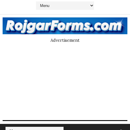
Advertisement