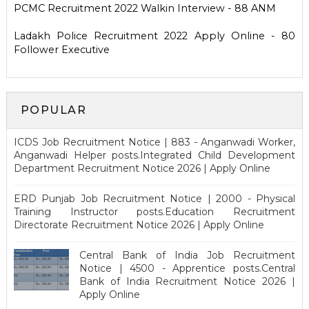
PCMC Recruitment 2022 Walkin Interview - 88 ANM
Ladakh Police Recruitment 2022 Apply Online - 80
Follower Executive
POPULAR
ICDS Job Recruitment Notice | 883 - Anganwadi Worker,
Anganwadi Helper posts.Integrated Child Development
Department Recruitment Notice 2026 | Apply Online
ERD Punjab Job Recruitment Notice | 2000 - Physical
Training Instructor posts.Education Recruitment
Directorate Recruitment Notice 2026 | Apply Online
Central Bank of India Job Recruitment
Notice | 4500 - Apprentice posts.Central
Bank of India Recruitment Notice 2026 |
Apply Online