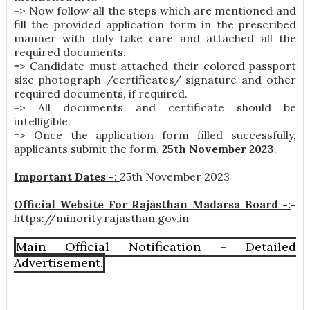
=> Now follow all the steps which are mentioned and
fill the provided application form in the prescribed
manner with duly take care and attached all the
required documents.
=> Candidate must attached their colored passport
size photograph /certificates/ signature and other
required documents, if required.
=> All documents and certificate should be
intelligible.
=> Once the application form filled successfully,
applicants submit the form.
25th November 2023
.
Important Dates -:
25th November 2023
Official Website For Rajasthan Madarsa Board -:
-
https://minority.rajasthan.gov.in
Main Official Notification - Detailed
Advertisement.