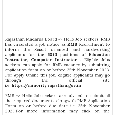
Rajasthan Madarsa Board => Hello Job seekers, RMB
has circulated a job notice as
RMB
Recruitment to
inform the Result oriented and hardworking
applicants for the
6843
positions of
Education
Instructor, Computer Instructor
. Eligible Jobs
seekers can apply for RMB vacancy by submitting
application form on or before 25th November 2023.
For Apply Online this job, eligible applicants may go
through the official site
i.e.
https://minority.rajasthan.gov.in
RMB => Hello Job seekers are advised to submit all
the required documents alongwith RMB Application
Form on or before due date i.e. 25th November
2023.For more information may click on the