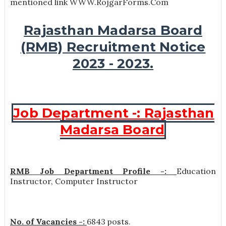
mentioned link WWW.RojgarForms.Com
Rajasthan Madarsa Board
(RMB) Recruitment Notice
2023 - 2023.
Job Department -: Rajasthan
Madarsa Board
RMB Job Department Profile -:
Education
Instructor, Computer Instructor
No. of Vacancies -:
6843 posts.