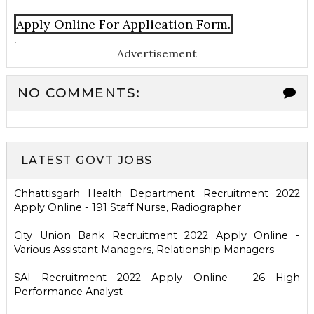
Apply Online For Application Form.
.
Advertisement
NO COMMENTS:
LATEST GOVT JOBS
Chhattisgarh Health Department Recruitment 2022
Apply Online - 191 Staff Nurse, Radiographer
City Union Bank Recruitment 2022 Apply Online -
Various Assistant Managers, Relationship Managers
SAI Recruitment 2022 Apply Online - 26 High
Performance Analyst