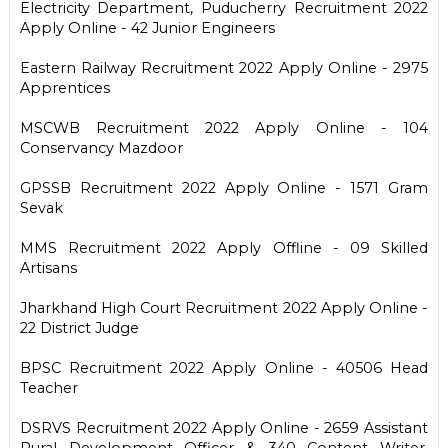
Electricity Department, Puducherry Recruitment 2022
Apply Online - 42 Junior Engineers
Eastern Railway Recruitment 2022 Apply Online - 2975
Apprentices
MSCWB Recruitment 2022 Apply Online - 104
Conservancy Mazdoor
GPSSB Recruitment 2022 Apply Online - 1571 Gram
Sevak
MMS Recruitment 2022 Apply Offline - 09 Skilled
Artisans
Jharkhand High Court Recruitment 2022 Apply Online -
22 District Judge
BPSC Recruitment 2022 Apply Online - 40506 Head
Teacher
DSRVS Recruitment 2022 Apply Online - 2659 Assistant
Rural Development Officer & 340 Content Writer,