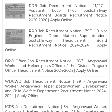
RRB Job Recruitment Notice | 11,127 -
Assistant Loco Pilot posts.Railway
Recruitment Boards Recruitment Notice
2026-2026 | Apply Online
RRB Job Recruitment Notice | 7951 - Junior
Engineer, Depot Material Superintendent
posts.Railway Recruitment Board
Recruitment Notice 2024-2024 | Apply
Online
DPO Office Job Recruitment Notice | 287 - Anganwadi
Worker and Helper posts.Office of the District Program
Officer Recruitment Notice 2024-2024 | Apply Online
WDCWD Job Recruitment Notice | 39 - Anganwadi
Worker, Anganwadi Helper posts.Women Development
and Child Welfare Department Recruitment Notice 2024-
2024 | Apply Offline
ICDS Job Recruitment Notice | 34 - Anganwadi Worker,
Anganwadi Helper posts.Integrated Child Development