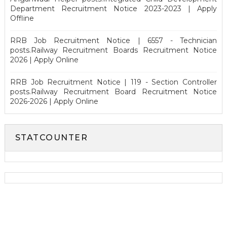
Department Recruitment Notice 2023-2023 | Apply
Offline
RRB Job Recruitment Notice | 6557 - Technician
posts.Railway Recruitment Boards Recruitment Notice
2026 | Apply Online
RRB Job Recruitment Notice | 119 - Section Controller
posts.Railway Recruitment Board Recruitment Notice
2026-2026 | Apply Online
STATCOUNTER