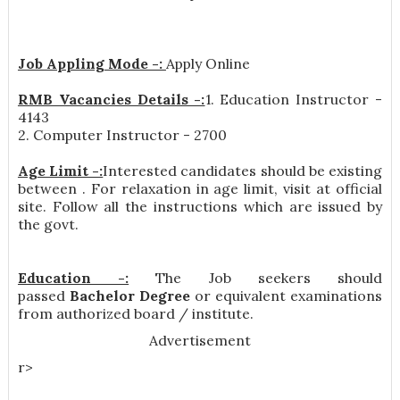
Job Appling Mode -:
Apply Online
RMB Vacancies Details -:
1. Education Instructor -
4143
2. Computer Instructor - 2700
Age Limit -:
Interested candidates should be existing
between . For relaxation in age limit, visit at official
site. Follow all the instructions which are issued by
the govt.
Education -:
The Job seekers should
passed
Bachelor Degree
or equivalent examinations
from authorized board / institute.
Advertisement
r>