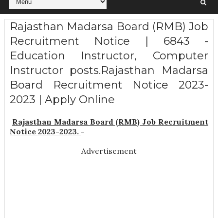
Rajasthan Madarsa Board (RMB) Job
Recruitment Notice | 6843 -
Education Instructor, Computer
Instructor posts.Rajasthan Madarsa
Board Recruitment Notice 2023-
2023 | Apply Online
Rajasthan Madarsa Board (RMB) Job Recruitment
Notice 2023-2023.
-
Advertisement