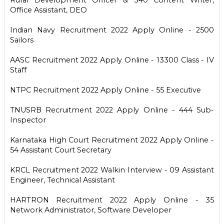
Office Assistant, DEO
Indian Navy Recruitment 2022 Apply Online - 2500
Sailors
AASC Recruitment 2022 Apply Online - 13300 Class - IV
Staff
NTPC Recruitment 2022 Apply Online - 55 Executive
TNUSRB Recruitment 2022 Apply Online - 444 Sub-
Inspector
Karnataka High Court Recruitment 2022 Apply Online -
54 Assistant Court Secretary
KRCL Recruitment 2022 Walkin Interview - 09 Assistant
Engineer, Technical Assistant
HARTRON Recruitment 2022 Apply Online - 35
Network Administrator, Software Developer