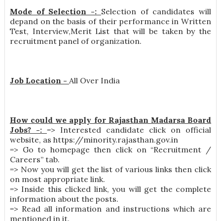
Mode of Selection -:
Selection of candidates will
depand on the basis of their performance in Written
Test, Interview,Merit List that will be taken by the
recruitment panel of organization.
Job Location -
All Over India
How could we apply for Rajasthan Madarsa Board
Jobs? -:
=> Interested candidate click on official
website, as https://minority.rajasthan.gov.in
=> Go to homepage then click on “Recruitment /
Careers” tab.
=> Now you will get the list of various links then click
on most appropriate link.
=> Inside this clicked link, you will get the complete
information about the posts.
=> Read all information and instructions which are
mentioned in it.