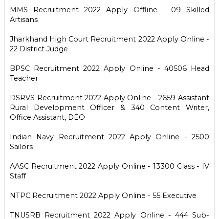
MMS Recruitment 2022 Apply Offline - 09 Skilled
Artisans
Jharkhand High Court Recruitment 2022 Apply Online -
22 District Judge
BPSC Recruitment 2022 Apply Online - 40506 Head
Teacher
DSRVS Recruitment 2022 Apply Online - 2659 Assistant
Rural Development Officer & 340 Content Writer,
Office Assistant, DEO
Indian Navy Recruitment 2022 Apply Online - 2500
Sailors
AASC Recruitment 2022 Apply Online - 13300 Class - IV
Staff
NTPC Recruitment 2022 Apply Online - 55 Executive
TNUSRB Recruitment 2022 Apply Online - 444 Sub-