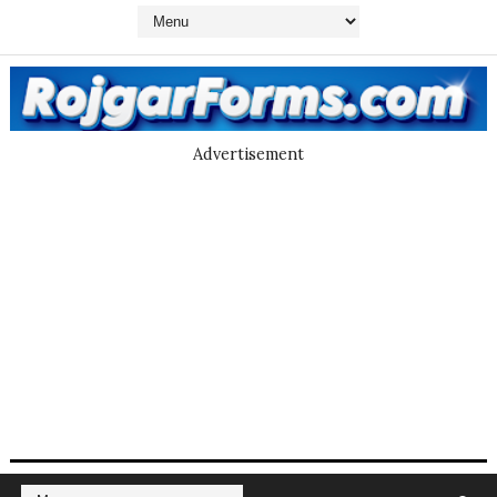
Advertisement