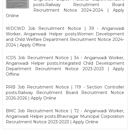
posts.Railway Recruitment Board
Recruitment Notice 2024-2024 | Apply
Online
WDCWD Job Recruitment Notice | 39 - Anganwadi
Worker, Anganwadi Helper posts.Women Development
and Child Welfare Department Recruitment Notice 2024-
2024 | Apply Offline
ICDS Job Recruitment Notice | 34 - Anganwadi Worker,
Anganwadi Helper posts.Integrated Child Development
Department Recruitment Notice 2023-2023 | Apply
Offline
RRB Job Recruitment Notice | 119 - Section Controller
posts.Railway Recruitment Board Recruitment Notice
2026-2026 | Apply Online
BMC Job Recruitment Notice | 72 - Anganwadi Worker,
Anganwadi Helper posts.Bhavnagar Municipal Corporation
Recruitment Notice 2023-2023 | Apply Online