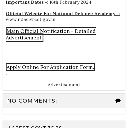
Important Dates -:
16th February 2024
Official Website For National Defence Academy -:
-
www.ndacivrect.gov.in
Main Official Notification - Detailed
Advertisement.
Apply Online For Application Form.
.
Advertisement
NO COMMENTS: