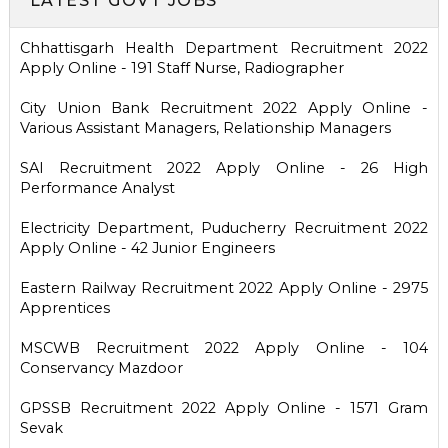
LATEST GOVT JOBS
Chhattisgarh Health Department Recruitment 2022
Apply Online - 191 Staff Nurse, Radiographer
City Union Bank Recruitment 2022 Apply Online -
Various Assistant Managers, Relationship Managers
SAI Recruitment 2022 Apply Online - 26 High
Performance Analyst
Electricity Department, Puducherry Recruitment 2022
Apply Online - 42 Junior Engineers
Eastern Railway Recruitment 2022 Apply Online - 2975
Apprentices
MSCWB Recruitment 2022 Apply Online - 104
Conservancy Mazdoor
GPSSB Recruitment 2022 Apply Online - 1571 Gram
Sevak