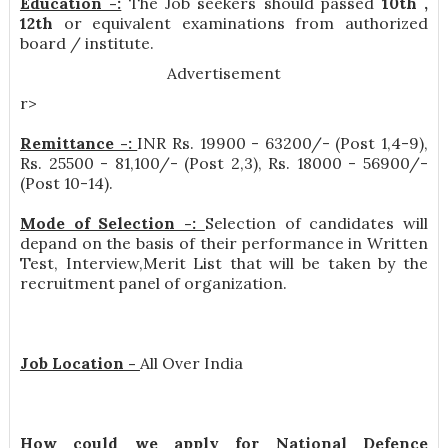
Education -:
The Job seekers should passed
10th ,
12th
or equivalent examinations from authorized
board / institute.
Advertisement
r>
Remittance -:
INR
Rs. 19900 - 63200/- (Post 1,4-9),
Rs. 25500 - 81,100/- (Post 2,3), Rs. 18000 - 56900/-
(Post 10-14)
.
Mode of Selection -:
Selection of candidates will
depand on the basis of their performance in Written
Test, Interview,Merit List that will be taken by the
recruitment panel of organization.
Job Location -
All Over India
How could we apply for National Defence