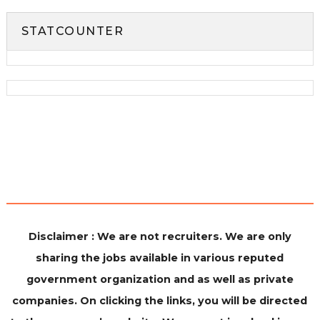
STATCOUNTER
Disclaimer : We are not recruiters. We are only
sharing the jobs available in various reputed
government organization and as well as private
companies. On clicking the links, you will be directed