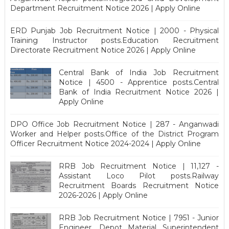
Department Recruitment Notice 2026 | Apply Online
ERD Punjab Job Recruitment Notice | 2000 - Physical
Training Instructor posts.Education Recruitment
Directorate Recruitment Notice 2026 | Apply Online
Central Bank of India Job Recruitment
Notice | 4500 - Apprentice posts.Central
Bank of India Recruitment Notice 2026 |
Apply Online
DPO Office Job Recruitment Notice | 287 - Anganwadi
Worker and Helper posts.Office of the District Program
Officer Recruitment Notice 2024-2024 | Apply Online
RRB Job Recruitment Notice | 11,127 -
Assistant Loco Pilot posts.Railway
Recruitment Boards Recruitment Notice
2026-2026 | Apply Online
RRB Job Recruitment Notice | 7951 - Junior
Engineer, Depot Material Superintendent