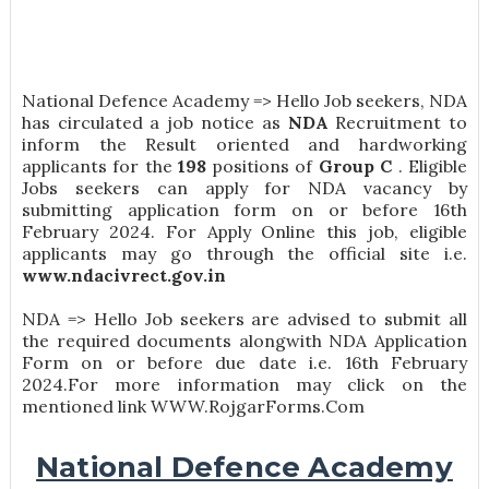
National Defence Academy => Hello Job seekers, NDA
has circulated a job notice as
NDA
Recruitment to
inform the Result oriented and hardworking
applicants for the
198
positions of
Group C
. Eligible
Jobs seekers can apply for NDA vacancy by
submitting application form on or before 16th
February 2024. For Apply Online this job, eligible
applicants may go through the official site i.e.
www.ndacivrect.gov.in
NDA => Hello Job seekers are advised to submit all
the required documents alongwith NDA Application
Form on or before due date i.e. 16th February
2024.For more information may click on the
mentioned link WWW.RojgarForms.Com
National Defence Academy