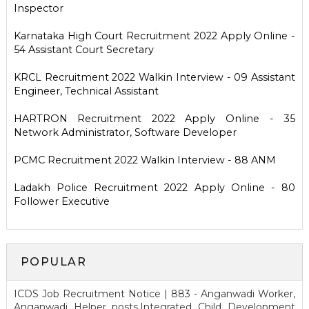
Inspector
Karnataka High Court Recruitment 2022 Apply Online -
54 Assistant Court Secretary
KRCL Recruitment 2022 Walkin Interview - 09 Assistant
Engineer, Technical Assistant
HARTRON Recruitment 2022 Apply Online - 35
Network Administrator, Software Developer
PCMC Recruitment 2022 Walkin Interview - 88 ANM
Ladakh Police Recruitment 2022 Apply Online - 80
Follower Executive
POPULAR
ICDS Job Recruitment Notice | 883 - Anganwadi Worker,
Anganwadi Helper posts.Integrated Child Development