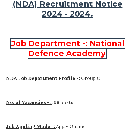
(NDA) Recruitment Notice
2024 - 2024.
Job Department -: National
Defence Academy
NDA Job Department Profile -:
Group C
No. of Vacancies -:
198 posts.
Job Appling Mode -:
Apply Online