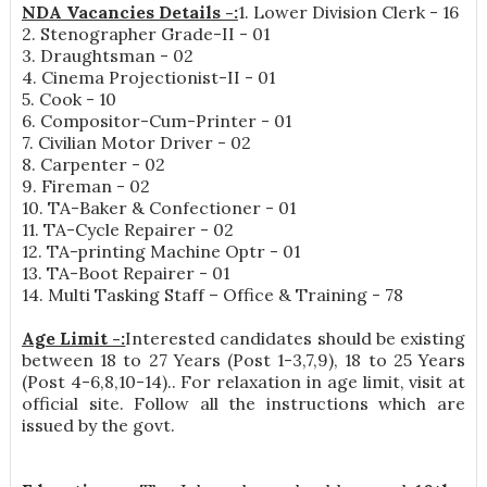
NDA Vacancies Details -:
1. Lower Division Clerk - 16
2. Stenographer Grade-II - 01
3. Draughtsman - 02
4. Cinema Projectionist-II - 01
5. Cook - 10
6. Compositor-Cum-Printer - 01
7. Civilian Motor Driver - 02
8. Carpenter - 02
9. Fireman - 02
10. TA-Baker & Confectioner - 01
11. TA-Cycle Repairer - 02
12. TA-printing Machine Optr - 01
13. TA-Boot Repairer - 01
14. Multi Tasking Staff – Office & Training - 78
Age Limit -:
Interested candidates should be existing
between 18 to 27 Years (Post 1-3,7,9), 18 to 25 Years
(Post 4-6,8,10-14).. For relaxation in age limit, visit at
official site. Follow all the instructions which are
issued by the govt.