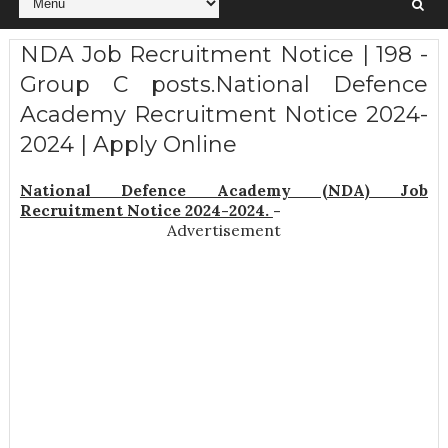
NDA Job Recruitment Notice | 198 -
Group C posts.National Defence
Academy Recruitment Notice 2024-
2024 | Apply Online
National Defence Academy (NDA) Job
Recruitment Notice 2024-2024.
-
Advertisement