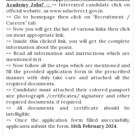
Academy Jobs? -:
=> Interested candidate click on
official website, as www.ndacivrect.gov.in.
=> Go to homepage then click on “Recruitment /
Careers” tab.
=> Now you will get the list of various links then click
on most appropriate link.
=> Inside this clicked link, you will get the complete
information about the posts.
=> Read all information and instructions which are
mentioned in it.
=> Now follow all the steps which are mentioned and
fill the provided application form in the prescribed
manner with duly take care and attached all the
required documents.
=> Candidate must attached their colored passport
size photograph /certificates/ signature and other
required documents, if required.
=> All documents and certificate should be
intelligible.
=> Once the application form filled successfully,
applicants submit the form.
16th February 2024
.