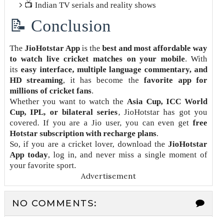
📺 Indian TV serials and reality shows
📝 Conclusion
The
JioHotstar App
is the
best and most affordable way
to watch live cricket matches on your mobile
. With
its
easy interface, multiple language commentary, and
HD streaming
, it has become the
favorite app for
millions of cricket fans
.
Whether you want to watch the
Asia Cup, ICC World
Cup, IPL, or bilateral series
, JioHotstar has got you
covered. If you are a Jio user, you can even get
free
Hotstar subscription with recharge plans
.
So, if you are a cricket lover, download the
JioHotstar
App today
, log in, and never miss a single moment of
your favorite sport.
Advertisement
NO COMMENTS: