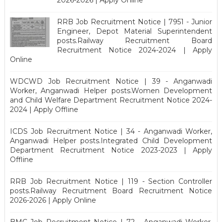
2026-2026 | Apply Online
RRB Job Recruitment Notice | 7951 - Junior
Engineer, Depot Material Superintendent
posts.Railway Recruitment Board
Recruitment Notice 2024-2024 | Apply
Online
WDCWD Job Recruitment Notice | 39 - Anganwadi
Worker, Anganwadi Helper posts.Women Development
and Child Welfare Department Recruitment Notice 2024-
2024 | Apply Offline
ICDS Job Recruitment Notice | 34 - Anganwadi Worker,
Anganwadi Helper posts.Integrated Child Development
Department Recruitment Notice 2023-2023 | Apply
Offline
RRB Job Recruitment Notice | 119 - Section Controller
posts.Railway Recruitment Board Recruitment Notice
2026-2026 | Apply Online