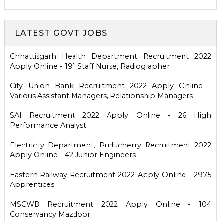
LATEST GOVT JOBS
Chhattisgarh Health Department Recruitment 2022
Apply Online - 191 Staff Nurse, Radiographer
City Union Bank Recruitment 2022 Apply Online -
Various Assistant Managers, Relationship Managers
SAI Recruitment 2022 Apply Online - 26 High
Performance Analyst
Electricity Department, Puducherry Recruitment 2022
Apply Online - 42 Junior Engineers
Eastern Railway Recruitment 2022 Apply Online - 2975
Apprentices
MSCWB Recruitment 2022 Apply Online - 104
Conservancy Mazdoor