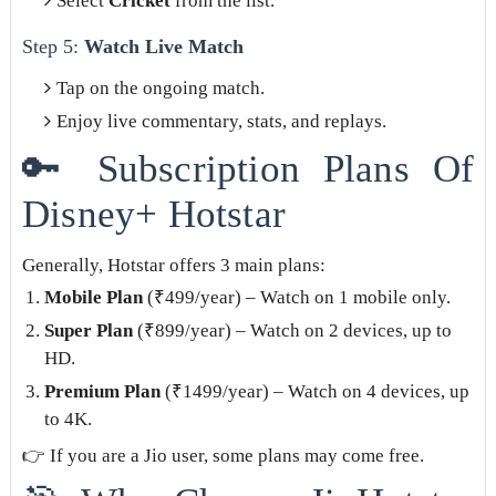
Select
Cricket
from the list.
Step 5:
Watch Live Match
Tap on the ongoing match.
Enjoy live commentary, stats, and replays.
🔑 Subscription Plans Of
Disney+ Hotstar
Generally, Hotstar offers 3 main plans:
Mobile Plan
(₹499/year) – Watch on 1 mobile only.
Super Plan
(₹899/year) – Watch on 2 devices, up to
HD.
Premium Plan
(₹1499/year) – Watch on 4 devices, up
to 4K.
👉 If you are a Jio user, some plans may come free.