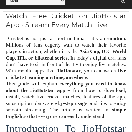
Watch Free Cricket on JioHotstar
App - Stream Every Match Live
Cricket is not just a sport in India – it’s an
emotion
.
Millions of fans eagerly wait to watch their favorite
players in action, whether it is the
Asia Cup, ICC World
Cup, IPL, or bilateral series
. In today’s digital era, fans
don’t have to sit in front of the TV to enjoy live matches.
With mobile apps like
JioHotstar
, you can watch
live
cricket streaming anytime, anywhere
.
This guide will explain
everything you need to know
about the JioHotstar app
– from how to download,
install, watch live cricket matches, features of the app,
subscription plans, step-by-step usage, and tips to enjoy
smooth streaming. The article is written in
simple
English
so that everyone can easily understand.
Introduction To JioHotstar