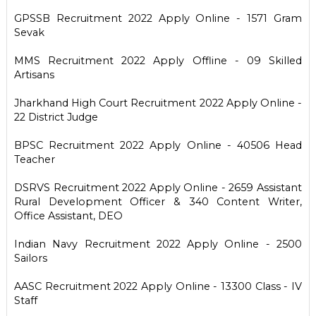
GPSSB Recruitment 2022 Apply Online - 1571 Gram
Sevak
MMS Recruitment 2022 Apply Offline - 09 Skilled
Artisans
Jharkhand High Court Recruitment 2022 Apply Online -
22 District Judge
BPSC Recruitment 2022 Apply Online - 40506 Head
Teacher
DSRVS Recruitment 2022 Apply Online - 2659 Assistant
Rural Development Officer & 340 Content Writer,
Office Assistant, DEO
Indian Navy Recruitment 2022 Apply Online - 2500
Sailors
AASC Recruitment 2022 Apply Online - 13300 Class - IV
Staff