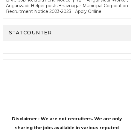
BMC Job Recruitment Notice | 72 - Anganwadi Worker,
Anganwadi Helper posts.Bhavnagar Municipal Corporation
Recruitment Notice 2023-2023 | Apply Online
STATCOUNTER
Disclaimer : We are not recruiters. We are only
sharing the jobs available in various reputed