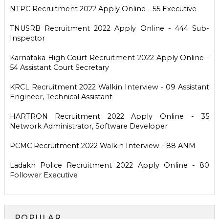
NTPC Recruitment 2022 Apply Online - 55 Executive
TNUSRB Recruitment 2022 Apply Online - 444 Sub-
Inspector
Karnataka High Court Recruitment 2022 Apply Online -
54 Assistant Court Secretary
KRCL Recruitment 2022 Walkin Interview - 09 Assistant
Engineer, Technical Assistant
HARTRON Recruitment 2022 Apply Online - 35
Network Administrator, Software Developer
PCMC Recruitment 2022 Walkin Interview - 88 ANM
Ladakh Police Recruitment 2022 Apply Online - 80
Follower Executive
POPULAR