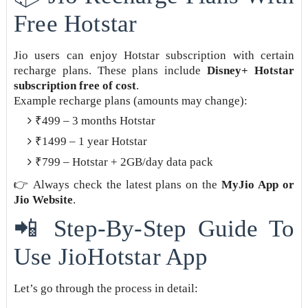
Free Hotstar
Jio users can enjoy Hotstar subscription with certain
recharge plans. These plans include
Disney+ Hotstar
subscription free of cost
.
Example recharge plans (amounts may change):
₹499 – 3 months Hotstar
₹1499 – 1 year Hotstar
₹799 – Hotstar + 2GB/day data pack
👉 Always check the latest plans on the
MyJio App or
Jio Website
.
📲 Step-By-Step Guide To
Use JioHotstar App
Let’s go through the process in detail: