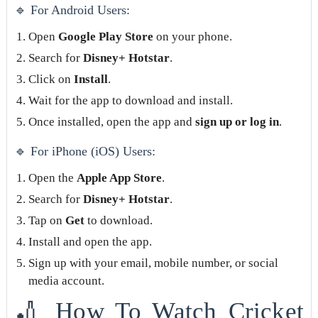
🔹 For Android Users:
Open
Google Play Store
on your phone.
Search for
Disney+ Hotstar
.
Click on
Install
.
Wait for the app to download and install.
Once installed, open the app and
sign up or log in
.
🔹 For iPhone (iOS) Users:
Open the
Apple App Store
.
Search for
Disney+ Hotstar
.
Tap on
Get
to download.
Install and open the app.
Sign up with your email, mobile number, or social
media account.
🏏 How To Watch Cricket