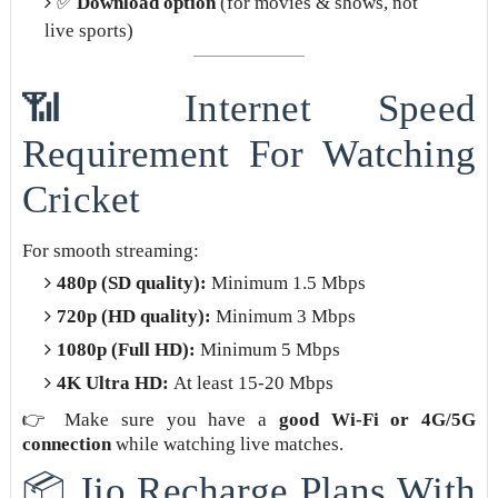
✅
Download option
(for movies & shows, not
live sports)
📶 Internet Speed
Requirement For Watching
Cricket
For smooth streaming:
480p (SD quality):
Minimum 1.5 Mbps
720p (HD quality):
Minimum 3 Mbps
1080p (Full HD):
Minimum 5 Mbps
4K Ultra HD:
At least 15-20 Mbps
👉 Make sure you have a
good Wi-Fi or 4G/5G
connection
while watching live matches.
📦 Jio Recharge Plans With