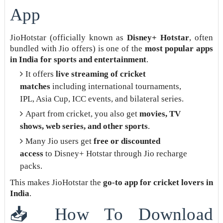
App
JioHotstar (officially known as
Disney+ Hotstar
, often
bundled with Jio offers) is one of the
most popular apps
in India for sports and entertainment
.
It offers
live streaming of cricket
matches
including international tournaments,
IPL, Asia Cup, ICC events, and bilateral series.
Apart from cricket, you also get
movies, TV
shows, web series, and other sports
.
Many Jio users get
free or discounted
access
to Disney+ Hotstar through Jio recharge
packs.
This makes JioHotstar the
go-to app for cricket lovers in
India
.
📥 How To Download