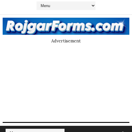
Advertisement