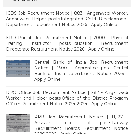
ICDS Job Recruitment Notice | 883 - Anganwadi Worker,
Anganwadi Helper posts.Integrated Child Development
Department Recruitment Notice 2026 | Apply Online
ERD Punjab Job Recruitment Notice | 2000 - Physical
Training Instructor posts.Education Recruitment
Directorate Recruitment Notice 2026 | Apply Online
Central Bank of India Job Recruitment
Notice | 4500 - Apprentice posts.Central
Bank of India Recruitment Notice 2026 |
Apply Online
DPO Office Job Recruitment Notice | 287 - Anganwadi
Worker and Helper posts.Office of the District Program
Officer Recruitment Notice 2024-2024 | Apply Online
RRB Job Recruitment Notice | 11,127 -
Assistant Loco Pilot posts.Railway
Recruitment Boards Recruitment Notice