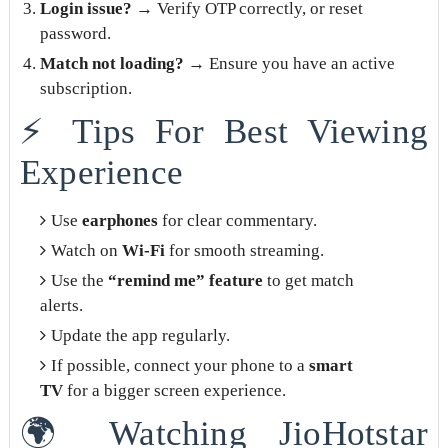
Login issue?
→ Verify OTP correctly, or reset
password.
Match not loading?
→ Ensure you have an active
subscription.
⚡ Tips For Best Viewing
Experience
Use
earphones
for clear commentary.
Watch on
Wi-Fi
for smooth streaming.
Use the
“remind me” feature
to get match
alerts.
Update the app regularly.
If possible, connect your phone to a
smart
TV
for a bigger screen experience.
🌍 Watching JioHotstar