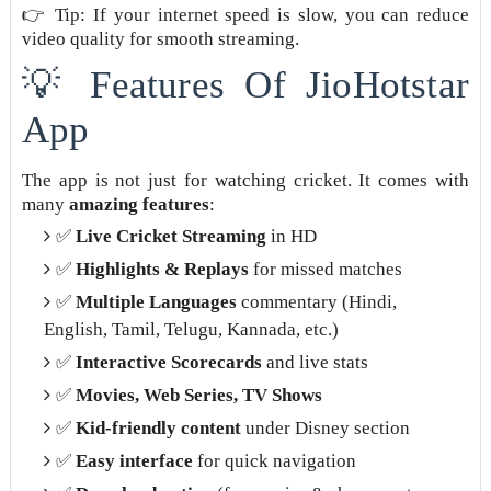
👉 Tip: If your internet speed is slow, you can reduce
video quality for smooth streaming.
💡 Features Of JioHotstar
App
The app is not just for watching cricket. It comes with
many
amazing features
:
✅
Live Cricket Streaming
in HD
✅
Highlights & Replays
for missed matches
✅
Multiple Languages
commentary (Hindi,
English, Tamil, Telugu, Kannada, etc.)
✅
Interactive Scorecards
and live stats
✅
Movies, Web Series, TV Shows
✅
Kid-friendly content
under Disney section
✅
Easy interface
for quick navigation