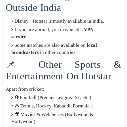
Outside India
Disney+ Hotstar is mostly available in India.
If you are abroad, you may need a
VPN
service
.
Some matches are also available on
local
broadcasters
in other countries.
📌 Other Sports &
Entertainment On Hotstar
Apart from cricket:
⚽ Football (Premier League, ISL, etc.)
🎾 Tennis, Hockey, Kabaddi, Formula 1
🎥 Movies & Web Series (Bollywood &
Hollywood)