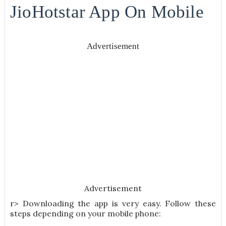
JioHotstar App On Mobile
Advertisement
Advertisement
r> Downloading the app is very easy. Follow these
steps depending on your mobile phone: