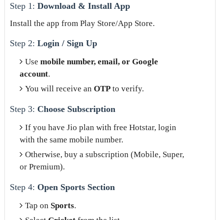
Step 1:
Download & Install App
Install the app from Play Store/App Store.
Step 2:
Login / Sign Up
Use
mobile number, email, or Google
account
.
You will receive an
OTP
to verify.
Step 3:
Choose Subscription
If you have Jio plan with free Hotstar, login
with the same mobile number.
Otherwise, buy a subscription (Mobile, Super,
or Premium).
Step 4:
Open Sports Section
Tap on
Sports
.