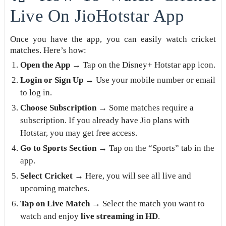
Live On JioHotstar App
Once you have the app, you can easily watch cricket
matches. Here’s how:
Open the App
→ Tap on the Disney+ Hotstar app icon.
Login or Sign Up
→ Use your mobile number or email
to log in.
Choose Subscription
→ Some matches require a
subscription. If you already have Jio plans with
Hotstar, you may get free access.
Go to Sports Section
→ Tap on the “Sports” tab in the
app.
Select Cricket
→ Here, you will see all live and
upcoming matches.
Tap on Live Match
→ Select the match you want to
watch and enjoy
live streaming in HD
.