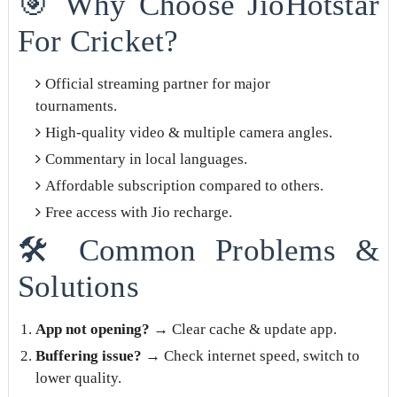
🎯 Why Choose JioHotstar
For Cricket?
Official streaming partner for major
tournaments.
High-quality video & multiple camera angles.
Commentary in local languages.
Affordable subscription compared to others.
Free access with Jio recharge.
🛠️ Common Problems &
Solutions
App not opening?
→ Clear cache & update app.
Buffering issue?
→ Check internet speed, switch to
lower quality.