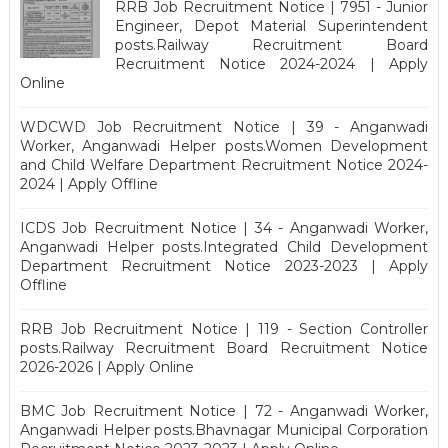
RRB Job Recruitment Notice | 7951 - Junior
Engineer, Depot Material Superintendent
posts.Railway Recruitment Board
Recruitment Notice 2024-2024 | Apply
Online
WDCWD Job Recruitment Notice | 39 - Anganwadi
Worker, Anganwadi Helper posts.Women Development
and Child Welfare Department Recruitment Notice 2024-
2024 | Apply Offline
ICDS Job Recruitment Notice | 34 - Anganwadi Worker,
Anganwadi Helper posts.Integrated Child Development
Department Recruitment Notice 2023-2023 | Apply
Offline
RRB Job Recruitment Notice | 119 - Section Controller
posts.Railway Recruitment Board Recruitment Notice
2026-2026 | Apply Online
BMC Job Recruitment Notice | 72 - Anganwadi Worker,
Anganwadi Helper posts.Bhavnagar Municipal Corporation