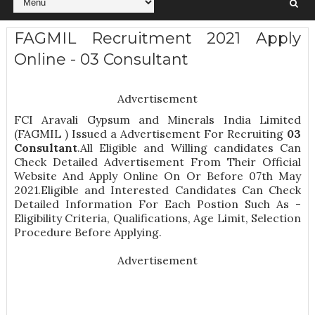
FAGMIL Recruitment 2021 Apply
Online - 03 Consultant
Advertisement
FCI Aravali Gypsum and Minerals India Limited
(FAGMIL ) Issued a Advertisement For Recruiting
03
Consultant
.All Eligible and Willing candidates Can
Check Detailed Advertisement From Their Official
Website And Apply Online On Or Before 07th May
2021.Eligible and Interested Candidates Can Check
Detailed Information For Each Postion Such As -
Eligibility Criteria, Qualifications, Age Limit, Selection
Procedure
Before Applying.
Advertisement