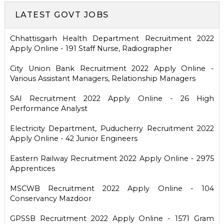
LATEST GOVT JOBS
Chhattisgarh Health Department Recruitment 2022
Apply Online - 191 Staff Nurse, Radiographer
City Union Bank Recruitment 2022 Apply Online -
Various Assistant Managers, Relationship Managers
SAI Recruitment 2022 Apply Online - 26 High
Performance Analyst
Electricity Department, Puducherry Recruitment 2022
Apply Online - 42 Junior Engineers
Eastern Railway Recruitment 2022 Apply Online - 2975
Apprentices
MSCWB Recruitment 2022 Apply Online - 104
Conservancy Mazdoor
GPSSB Recruitment 2022 Apply Online - 1571 Gram