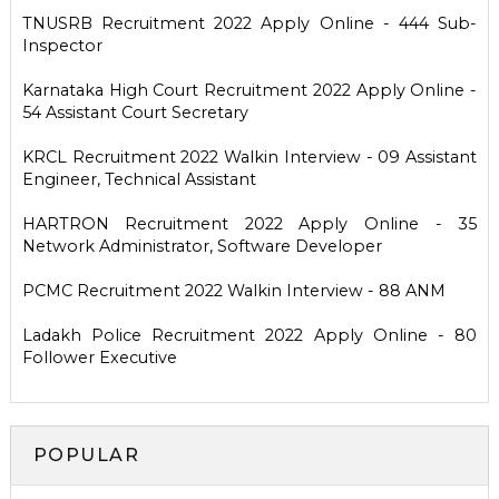
TNUSRB Recruitment 2022 Apply Online - 444 Sub-
Inspector
Karnataka High Court Recruitment 2022 Apply Online -
54 Assistant Court Secretary
KRCL Recruitment 2022 Walkin Interview - 09 Assistant
Engineer, Technical Assistant
HARTRON Recruitment 2022 Apply Online - 35
Network Administrator, Software Developer
PCMC Recruitment 2022 Walkin Interview - 88 ANM
Ladakh Police Recruitment 2022 Apply Online - 80
Follower Executive
POPULAR