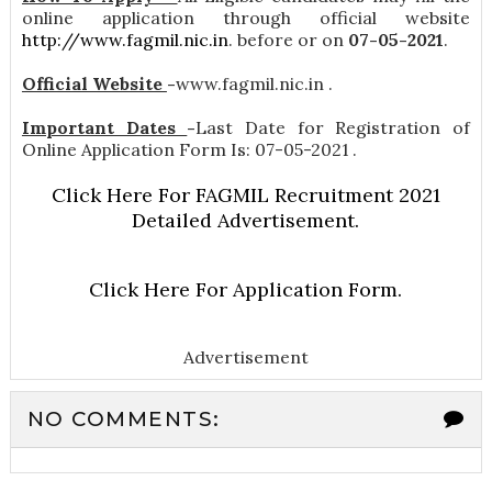
online application through official website
http://www.fagmil.nic.in
. before or on
07-05-2021
.
Official Website
-
www.fagmil.nic.in .
Important Dates
-
Last Date for Registration of
Online Application Form Is: 07-05-2021 .
Click Here For FAGMIL Recruitment 2021
Detailed Advertisement.
Click Here For Application Form.
Advertisement
NO COMMENTS: