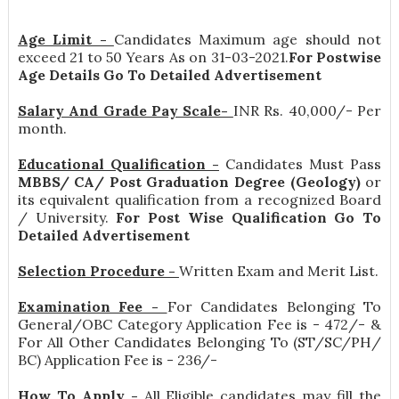
Age Limit -
Candidates Maximum age should not
exceed 21 to 50 Years As on 31-03-2021.
For Postwise
Age Details Go To Detailed Advertisement
Salary And Grade Pay Scale-
INR
Rs. 40,000/- Per
month
.
Educational Qualification -
Candidates Must Pass
MBBS/ CA/ Post Graduation Degree (Geology)
or
its equivalent qualification from a recognized Board
/ University.
For Post Wise Qualification Go To
Detailed Advertisement
Selection Procedure -
Written Exam and Merit List.
Examination Fee -
For Candidates Belonging To
General/OBC Category Application Fee is - 472/- &
For All Other Candidates Belonging To (ST/SC/PH/
BC) Application Fee is - 236/-
How To Apply -
All Eligible candidates may fill the