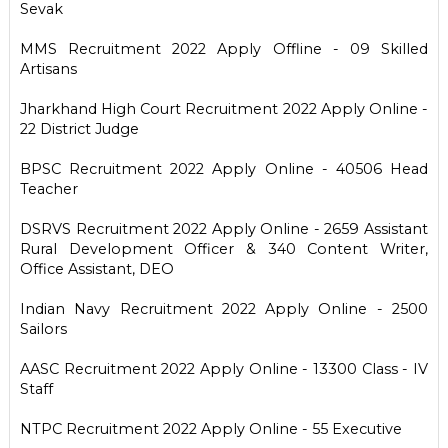
Sevak
MMS Recruitment 2022 Apply Offline - 09 Skilled
Artisans
Jharkhand High Court Recruitment 2022 Apply Online -
22 District Judge
BPSC Recruitment 2022 Apply Online - 40506 Head
Teacher
DSRVS Recruitment 2022 Apply Online - 2659 Assistant
Rural Development Officer & 340 Content Writer,
Office Assistant, DEO
Indian Navy Recruitment 2022 Apply Online - 2500
Sailors
AASC Recruitment 2022 Apply Online - 13300 Class - IV
Staff
NTPC Recruitment 2022 Apply Online - 55 Executive