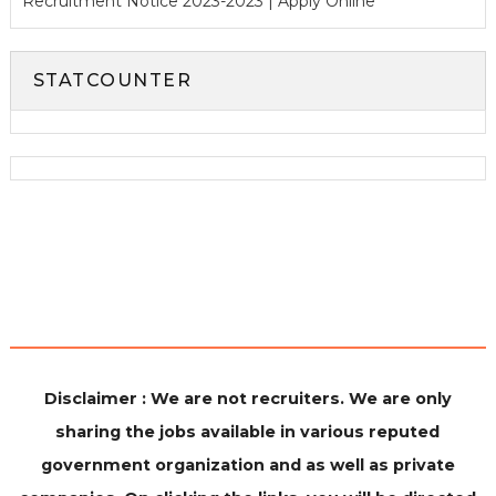
Recruitment Notice 2023-2023 | Apply Online
STATCOUNTER
Disclaimer : We are not recruiters. We are only
sharing the jobs available in various reputed
government organization and as well as private