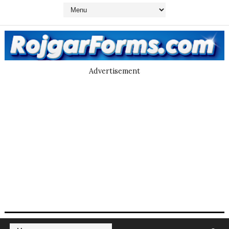
Advertisement