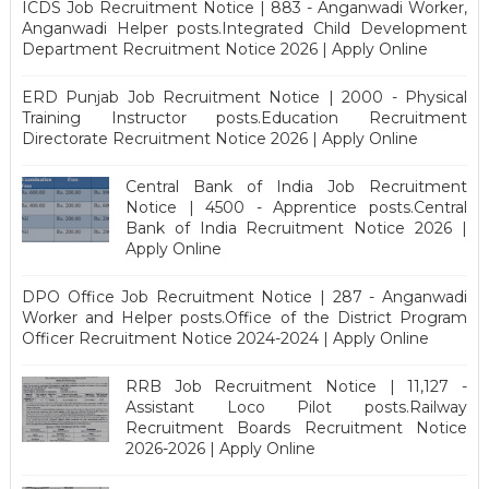
ICDS Job Recruitment Notice | 883 - Anganwadi Worker,
Anganwadi Helper posts.Integrated Child Development
Department Recruitment Notice 2026 | Apply Online
ERD Punjab Job Recruitment Notice | 2000 - Physical
Training Instructor posts.Education Recruitment
Directorate Recruitment Notice 2026 | Apply Online
Central Bank of India Job Recruitment
Notice | 4500 - Apprentice posts.Central
Bank of India Recruitment Notice 2026 |
Apply Online
DPO Office Job Recruitment Notice | 287 - Anganwadi
Worker and Helper posts.Office of the District Program
Officer Recruitment Notice 2024-2024 | Apply Online
RRB Job Recruitment Notice | 11,127 -
Assistant Loco Pilot posts.Railway
Recruitment Boards Recruitment Notice
2026-2026 | Apply Online