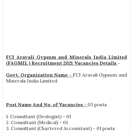
FCI Aravali Gypsum and Minerals India Limited
(FAGMIL ) Recruitment 2021 Vacancies Details
-
Govt. Organization Name -
FCI Aravali Gypsum and
Minerals India Limited
Post Name And No. of Vacancies -
03 posts
1. Consultant (Geologist) - 01
2. Consultant (Medical) - 01
3. Consultant (Chartered Accountant) - 01 posts