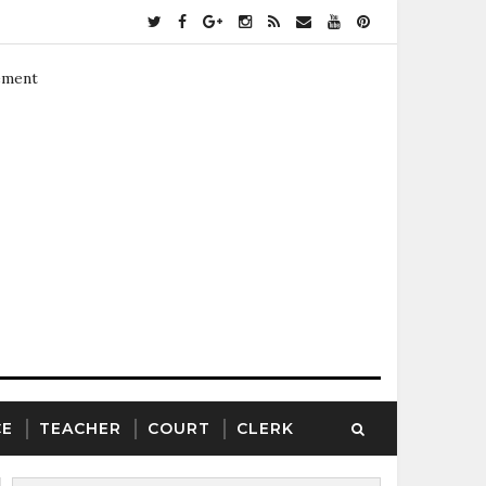
ement
CE
TEACHER
COURT
CLERK