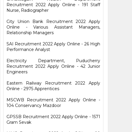
Recruitment 2022 Apply Online - 191 Staff
Nurse, Radiographer
City Union Bank Recruitment 2022 Apply
Online - Various Assistant Managers,
Relationship Managers
SAI Recruitment 2022 Apply Online - 26 High
Performance Analyst
Electricity Department, Puducherry
Recruitment 2022 Apply Online - 42 Junior
Engineers
Eastern Railway Recruitment 2022 Apply
Online - 2975 Apprentices
MSCWB Recruitment 2022 Apply Online -
104 Conservancy Mazdoor
GPSSB Recruitment 2022 Apply Online - 1571
Gram Sevak