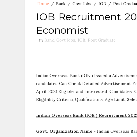
Home
/
Bank
/
Govt Jobs
/
IOB
/
Post Gradua
IOB Recruitment 202
Economist
in
Bank
,
Govt Jobs
,
IOB
,
Post Graduate
Indian Overseas Bank (IOB ) Issued a Advertisem
candidates Can Check Detailed Advertisement Fr
April 2021.Eligible and Interested Candidate
Eligibility Criteria, Qualifications, Age Limit, Se
Indian Overseas Bank (IOB ) Recruitment 202
Govt. Organization Name -
Indian Overseas Ba