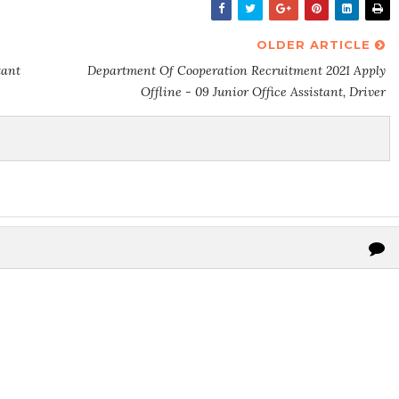
OLDER ARTICLE
tant
Department Of Cooperation Recruitment 2021 Apply
Offline - 09 Junior Office Assistant, Driver