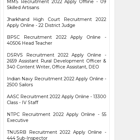
MMS Recruitment 2022 Apply Offline - 09
Skilled Artisans
Jharkhand High Court Recruitment 2022
Apply Online - 22 District Judge
BPSC Recruitment 2022 Apply Online -
40506 Head Teacher
DSRVS Recruitment 2022 Apply Online -
2659 Assistant Rural Development Officer &
340 Content Writer, Office Assistant, DEO
Indian Navy Recruitment 2022 Apply Online -
2500 Sailors
AASC Recruitment 2022 Apply Online - 13300
Class - IV Staff
NTPC Recruitment 2022 Apply Online - 55
Executive
TNUSRB Recruitment 2022 Apply Online -
444 Sub-Inspector