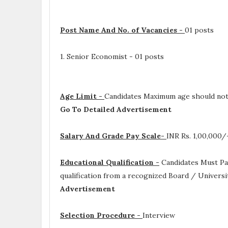
Post Name And No. of Vacancies -
01 posts
1. Senior Economist - 01 posts
Age Limit -
Candidates Maximum age should not
Go To Detailed Advertisement
Salary And Grade Pay Scale-
INR
Rs. 1,00,000
Educational Qualification -
Candidates Must P
qualification from a recognized Board / Universi
Advertisement
Selection Procedure -
Interview