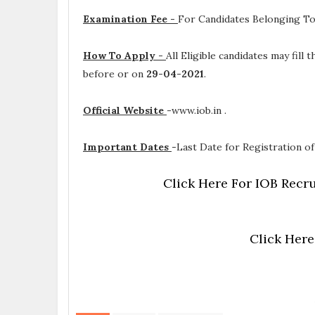
Examination Fee -
For Candidates Belonging To
How To Apply -
All Eligible candidates may fill
before or on
29-04-2021
.
Official Website
-
www.iob.in .
Important Dates
-
Last Date for Registration of
Click Here For IOB Recru
Click Here