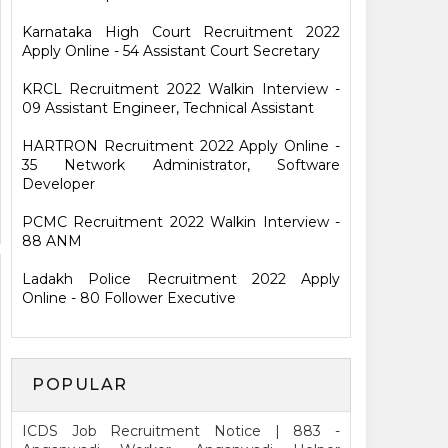
Karnataka High Court Recruitment 2022
Apply Online - 54 Assistant Court Secretary
KRCL Recruitment 2022 Walkin Interview -
09 Assistant Engineer, Technical Assistant
HARTRON Recruitment 2022 Apply Online -
35 Network Administrator, Software
Developer
PCMC Recruitment 2022 Walkin Interview -
88 ANM
Ladakh Police Recruitment 2022 Apply
Online - 80 Follower Executive
POPULAR
ICDS Job Recruitment Notice | 883 -