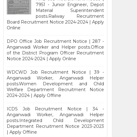
7951 - Junior Engineer, Depot
Material Superintendent
posts.Railway Recruitment
Board Recruitment Notice 2024-2024 | Apply
Online
DPO Office Job Recruitment Notice | 287 -
Anganwadi Worker and Helper posts.Office
of the District Program Officer Recruitment
Notice 2024-2024 | Apply Online
WDCWD Job Recruitment Notice | 39 -
Anganwadi Worker, Anganwadi Helper
posts.Women Development and Child
Welfare Department Recruitment Notice
2024-2024 | Apply Offline
ICDS Job Recruitment Notice | 34 -
Anganwadi Worker, Anganwadi Helper
posts.Integrated Child Development
Department Recruitment Notice 2023-2023
| Apply Offline