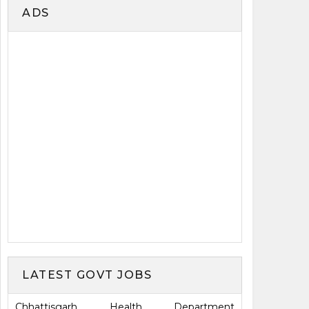
ADS
LATEST GOVT JOBS
Chhattisgarh Health Department