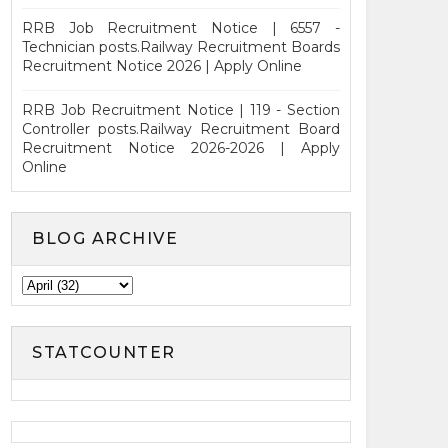
RRB Job Recruitment Notice | 6557 -
Technician posts.Railway Recruitment Boards
Recruitment Notice 2026 | Apply Online
RRB Job Recruitment Notice | 119 - Section
Controller posts.Railway Recruitment Board
Recruitment Notice 2026-2026 | Apply
Online
BLOG ARCHIVE
STATCOUNTER