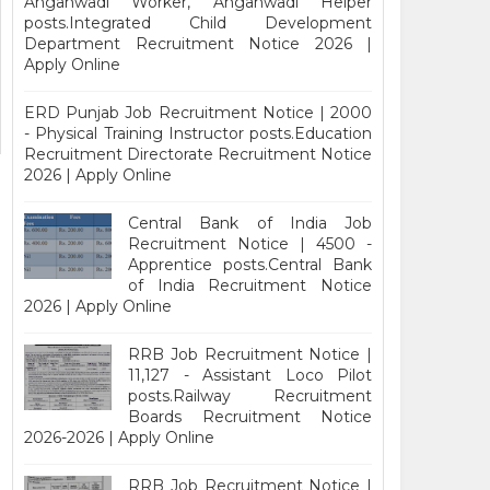
Anganwadi Worker, Anganwadi Helper
posts.Integrated Child Development
Department Recruitment Notice 2026 |
Apply Online
ERD Punjab Job Recruitment Notice | 2000
- Physical Training Instructor posts.Education
Recruitment Directorate Recruitment Notice
2026 | Apply Online
Central Bank of India Job
Recruitment Notice | 4500 -
Apprentice posts.Central Bank
of India Recruitment Notice
2026 | Apply Online
RRB Job Recruitment Notice |
11,127 - Assistant Loco Pilot
posts.Railway Recruitment
Boards Recruitment Notice
2026-2026 | Apply Online
RRB Job Recruitment Notice |