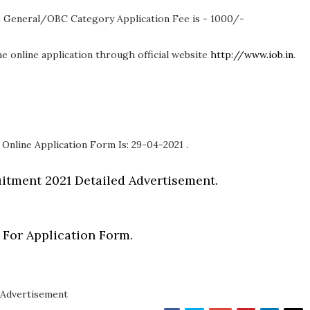
 General/OBC Category Application Fee is - 1000/-
 the online application through official website
http://www.iob.in
.
 Online Application Form Is: 29-04-2021 .
itment 2021 Detailed Advertisement.
 For Application Form.
Advertisement