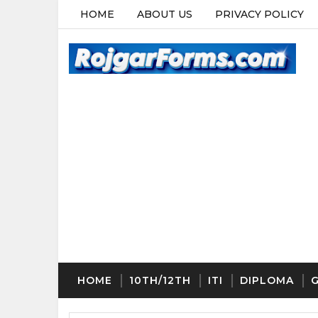
HOME
ABOUT US
PRIVACY POLICY
HOME
10TH/12TH
ITI
DIPLOMA