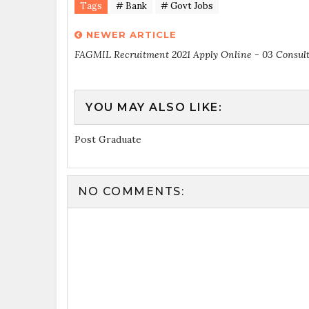
Tags
# Bank
# Govt Jobs
NEWER ARTICLE
FAGMIL Recruitment 2021 Apply Online - 03 Consul
YOU MAY ALSO LIKE:
Post Graduate
NO COMMENTS: