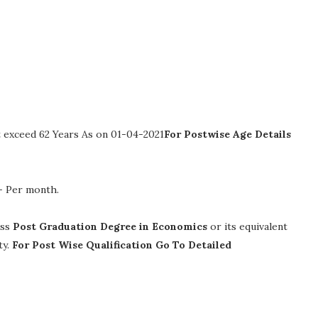
 exceed 62 Years As on 01-04-2021
For Postwise Age Details
/- Per month
.
ass
Post Graduation Degree in Economics
or its equivalent
ty.
For Post Wise Qualification Go To Detailed