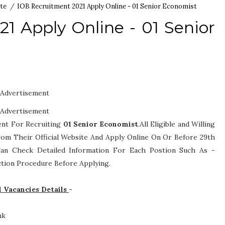
te
/
IOB Recruitment 2021 Apply Online - 01 Senior Economist
1 Apply Online - 01 Senior
Advertisement
Advertisement
ent For Recruiting
01
Senior Economist
.All Eligible and Willing
om Their Official Website And Apply Online On Or Before 29th
s Can Check Detailed Information For Each Postion Such As -
lection Procedure
Before Applying.
1 Vacancies Details
-
nk