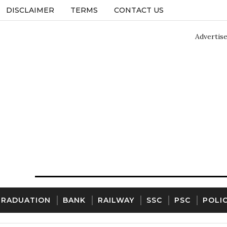
DISCLAIMER
TERMS
CONTACT US
Advertis
GRADUATION
BANK
RAILWAY
SSC
PSC
POLI