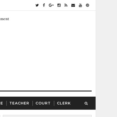
ement
CE
TEACHER
COURT
CLERK