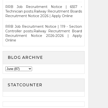
RRB Job Recruitment Notice | 6557 -
Technician posts.Railway Recruitment Boards
Recruitment Notice 2026 | Apply Online
RRB Job Recruitment Notice | 119 - Section
Controller posts.Railway Recruitment Board
Recruitment Notice 2026-2026 | Apply
Online
BLOG ARCHIVE
STATCOUNTER