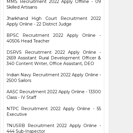
MMS Recruitment 2022 Apply Offline - 09
Skilled Artisans
Jharkhand High Court Recruitment 2022
Apply Online - 22 District Judge
BPSC Recruitment 2022 Apply Online -
40506 Head Teacher
DSRVS Recruitment 2022 Apply Online -
2659 Assistant Rural Development Officer &
340 Content Writer, Office Assistant, DEO
Indian Navy Recruitment 2022 Apply Online -
2500 Sailors
AASC Recruitment 2022 Apply Online - 13300
Class - IV Staff
NTPC Recruitment 2022 Apply Online - 55
Executive
TNUSRB Recruitment 2022 Apply Online -
444 Sub-Inspector