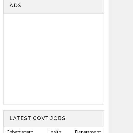
ADS
LATEST GOVT JOBS
Chhattisgarh Health Department