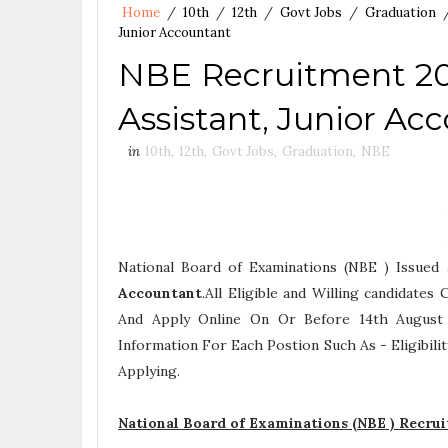
Home
/
10th
/
12th
/
Govt Jobs
/
Graduation
Junior Accountant
NBE Recruitment 202
Assistant, Junior Ac
in
10th
,
12th
,
Govt Jobs
,
Graduation
,
NBE
National Board of Examinations (NBE ) Issued
Accountant
.All Eligible and Willing candidate
And Apply Online On Or Before 14th August 2
Information For Each Postion Such As -
Eligibil
Applying.
National Board of Examinations (NBE ) Recru