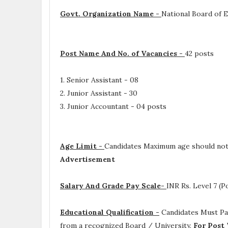
Govt. Organization Name -
National Board of 
Post Name And No. of Vacancies -
42 posts
1. Senior Assistant - 08
2. Junior Assistant - 30
3. Junior Accountant - 04 posts
Age Limit -
Candidates Maximum age should not
Advertisement
Salary And Grade Pay Scale-
INR
Rs. Level 7 (Po
Educational Qualification -
Candidates Must P
from a recognized Board / University.
For Post 