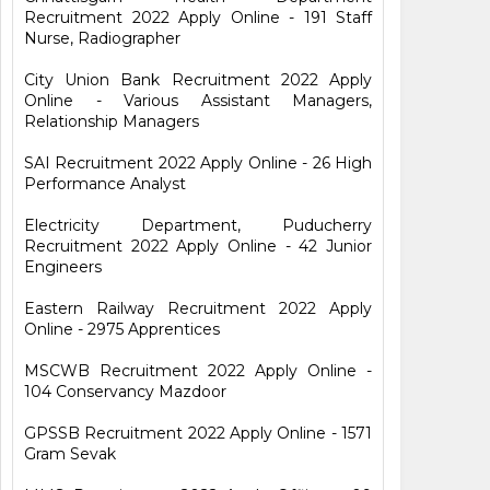
Recruitment 2022 Apply Online - 191 Staff
Nurse, Radiographer
City Union Bank Recruitment 2022 Apply
Online - Various Assistant Managers,
Relationship Managers
SAI Recruitment 2022 Apply Online - 26 High
Performance Analyst
Electricity Department, Puducherry
Recruitment 2022 Apply Online - 42 Junior
Engineers
Eastern Railway Recruitment 2022 Apply
Online - 2975 Apprentices
MSCWB Recruitment 2022 Apply Online -
104 Conservancy Mazdoor
GPSSB Recruitment 2022 Apply Online - 1571
Gram Sevak