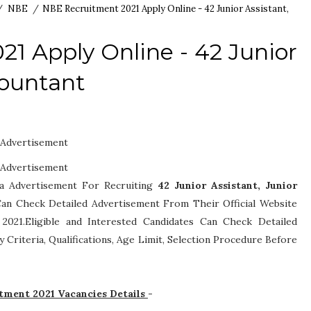
/
NBE
/
NBE Recruitment 2021 Apply Online - 42 Junior Assistant,
1 Apply Online - 42 Junior
countant
Advertisement
Advertisement
 a Advertisement For Recruiting
42
Junior Assistant, Junior
s Can Check Detailed Advertisement From Their Official Website
021.Eligible and Interested Candidates Can Check Detailed
ity Criteria, Qualifications, Age Limit, Selection Procedure
Before
itment 2021 Vacancies Details
-