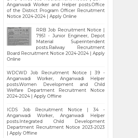
Anganwadi Worker and Helper posts.Office
of the District Program Officer Recruitment
Notice 2024-2024 | Apply Online
RRB Job Recruitment Notice |
7951 - Junior Engineer, Depot
Material Superintendent
posts.Railway Recruitment
Board Recruitment Notice 2024-2024 | Apply
Online
WDCWD Job Recruitment Notice | 39 -
Anganwadi Worker, Anganwadi Helper
posts.Women Development and Child
Welfare Department Recruitment Notice
2024-2024 | Apply Offline
ICDS Job Recruitment Notice | 34 -
Anganwadi Worker, Anganwadi Helper
posts.Integrated Child Development
Department Recruitment Notice 2023-2023
| Apply Offline