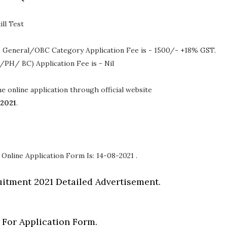
ll Test
 General/OBC Category Application Fee is - 1500/- +18% GST.
/PH/ BC) Application Fee is - Nil
the online application through official website
-2021
.
 Online Application Form Is: 14-08-2021 .
itment 2021 Detailed Advertisement.
 For Application Form.