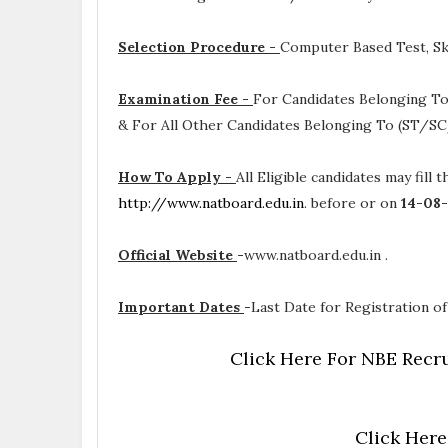
Selection Procedure -
Computer Based Test, Ski
Examination Fee -
For Candidates Belonging To
& For All Other Candidates Belonging To (ST/SC
How To Apply -
All Eligible candidates may fill 
http://www.natboard.edu.in
. before or on
14-08
Official Website
-
www.natboard.edu.in .
Important Dates
-
Last Date for Registration of
Click Here For NBE Recru
Click Here