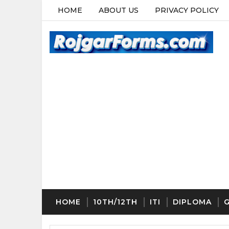
HOME
ABOUT US
PRIVACY POLICY
HOME
10TH/12TH
ITI
DIPLOMA