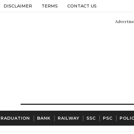
DISCLAIMER
TERMS
CONTACT US
Advertis
GRADUATION
BANK
RAILWAY
SSC
PSC
POLI