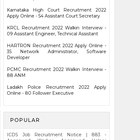
Karnataka High Court Recruitment 2022
Apply Online - 54 Assistant Court Secretary
KRCL Recruitment 2022 Walkin Interview -
09 Assistant Engineer, Technical Assistant
HARTRON Recruitment 2022 Apply Online -
35 Network Administrator, Software
Developer
PCMC Recruitment 2022 Walkin Interview -
88 ANM
Ladakh Police Recruitment 2022 Apply
Online - 80 Follower Executive
POPULAR
ICDS Job Recruitment Notice | 883 -