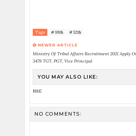
Tags
# 10th
# 12th
NEWER ARTICLE
Ministry Of Tribal Affairs Recruitment 2021 Apply O
3479 TGT, PGT, Vice Principal
YOU MAY ALSO LIKE:
NBE
NO COMMENTS: