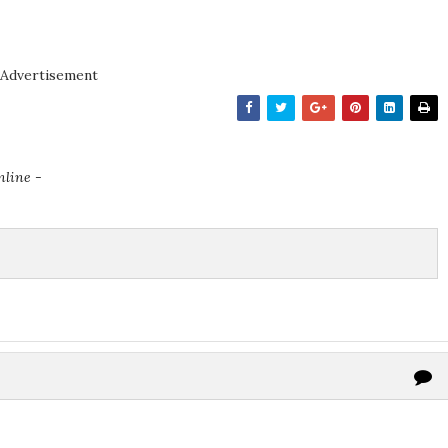
Advertisement
nline -