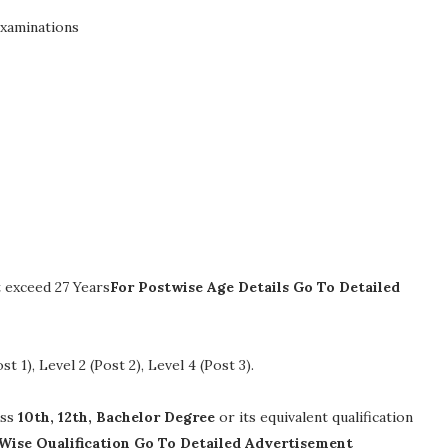
Examinations
 exceed 27 Years
For Postwise Age Details Go To Detailed
st 1), Level 2 (Post 2), Level 4 (Post 3)
.
ass
10th, 12th, Bachelor Degree
or its equivalent qualification
Wise Qualification Go To Detailed Advertisement