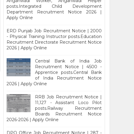
Anganwadi Worker, Anganwadi Helper
posts.Integrated Child Development
Department Recruitment Notice 2026 |
Apply Online
ERD Punjab Job Recruitment Notice | 2000
- Physical Training Instructor posts.Education
Recruitment Directorate Recruitment Notice
2026 | Apply Online
Central Bank of India Job
Recruitment Notice | 4500 -
Apprentice posts.Central Bank
of India Recruitment Notice
2026 | Apply Online
RRB Job Recruitment Notice |
11,127 - Assistant Loco Pilot
posts.Railway Recruitment
Boards Recruitment Notice
2026-2026 | Apply Online
DPO Office Job Recruitment Notice | 287 -