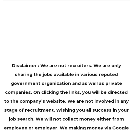
Disclaimer : We are not recruiters. We are only
sharing the jobs available in various reputed
government organization and as well as private
companies. On clicking the links, you will be directed
to the company’s website. We are not involved in any
stage of recruitment. Wishing you all success in your
job search. We will not collect money either from
employee or employer. We making money via Google