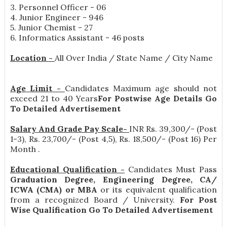
3. Personnel Officer - 06
4. Junior Engineer - 946
5. Junior Chemist - 27
6. Informatics Assistant - 46 posts
Location -
All Over India / State Name / City Name
Age Limit -
Candidates Maximum age should not
exceed 21 to 40 Years
For Postwise Age Details Go
To Detailed Advertisement
Salary And Grade Pay Scale-
INR
Rs. 39,300/- (Post
1-3), Rs. 23,700/- (Post 4,5), Rs. 18,500/- (Post 16) Per
Month
.
Educational Qualification -
Candidates Must Pass
Graduation Degree, Engineering Degree, CA/
ICWA (CMA) or MBA
or its equivalent qualification
from a recognized Board / University.
For Post
Wise Qualification Go To Detailed Advertisement