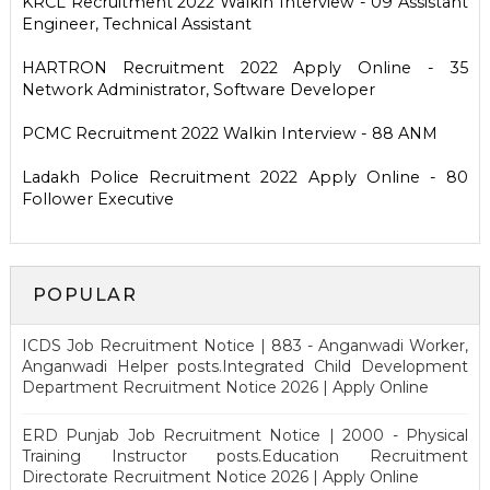
KRCL Recruitment 2022 Walkin Interview - 09 Assistant
Engineer, Technical Assistant
HARTRON Recruitment 2022 Apply Online - 35
Network Administrator, Software Developer
PCMC Recruitment 2022 Walkin Interview - 88 ANM
Ladakh Police Recruitment 2022 Apply Online - 80
Follower Executive
POPULAR
ICDS Job Recruitment Notice | 883 - Anganwadi Worker,
Anganwadi Helper posts.Integrated Child Development
Department Recruitment Notice 2026 | Apply Online
ERD Punjab Job Recruitment Notice | 2000 - Physical
Training Instructor posts.Education Recruitment
Directorate Recruitment Notice 2026 | Apply Online