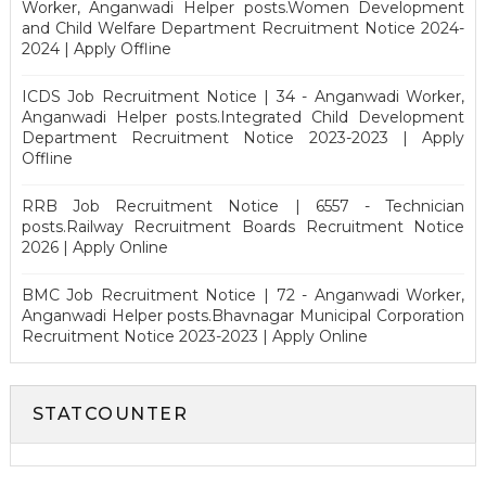
Worker, Anganwadi Helper posts.Women Development
and Child Welfare Department Recruitment Notice 2024-
2024 | Apply Offline
ICDS Job Recruitment Notice | 34 - Anganwadi Worker,
Anganwadi Helper posts.Integrated Child Development
Department Recruitment Notice 2023-2023 | Apply
Offline
RRB Job Recruitment Notice | 6557 - Technician
posts.Railway Recruitment Boards Recruitment Notice
2026 | Apply Online
BMC Job Recruitment Notice | 72 - Anganwadi Worker,
Anganwadi Helper posts.Bhavnagar Municipal Corporation
Recruitment Notice 2023-2023 | Apply Online
STATCOUNTER