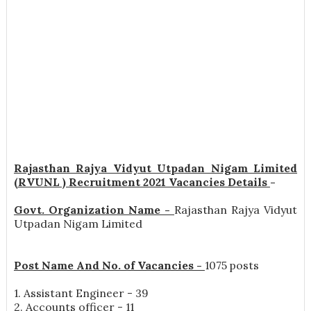
Rajasthan Rajya Vidyut Utpadan Nigam Limited
(RVUNL ) Recruitment 2021 Vacancies Details
-
Govt. Organization Name -
Rajasthan Rajya Vidyut
Utpadan Nigam Limited
Post Name And No. of Vacancies -
1075 posts
1. Assistant Engineer - 39
2. Accounts officer - 11