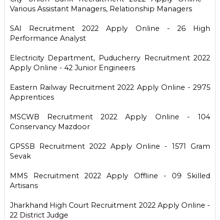
Various Assistant Managers, Relationship Managers
SAI Recruitment 2022 Apply Online - 26 High
Performance Analyst
Electricity Department, Puducherry Recruitment 2022
Apply Online - 42 Junior Engineers
Eastern Railway Recruitment 2022 Apply Online - 2975
Apprentices
MSCWB Recruitment 2022 Apply Online - 104
Conservancy Mazdoor
GPSSB Recruitment 2022 Apply Online - 1571 Gram
Sevak
MMS Recruitment 2022 Apply Offline - 09 Skilled
Artisans
Jharkhand High Court Recruitment 2022 Apply Online -
22 District Judge