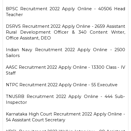
BPSC Recruitment 2022 Apply Online - 40506 Head
Teacher
DSRVS Recruitment 2022 Apply Online - 2659 Assistant
Rural Development Officer & 340 Content Writer,
Office Assistant, DEO
Indian Navy Recruitment 2022 Apply Online - 2500
Sailors
AASC Recruitment 2022 Apply Online - 13300 Class - IV
Staff
NTPC Recruitment 2022 Apply Online - 55 Executive
TNUSRB Recruitment 2022 Apply Online - 444 Sub-
Inspector
Karnataka High Court Recruitment 2022 Apply Online -
54 Assistant Court Secretary