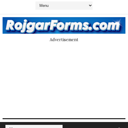
Advertisement