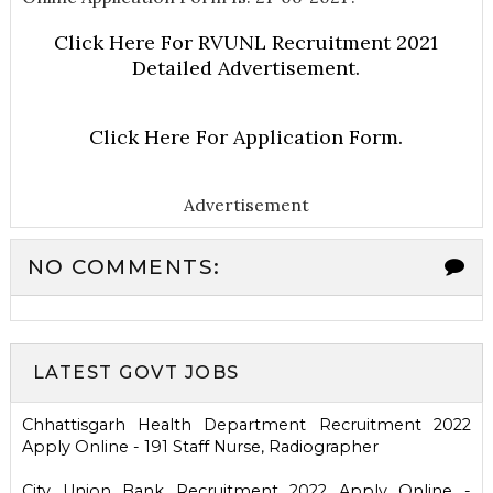
Click Here For RVUNL Recruitment 2021
Detailed Advertisement.
Click Here For Application Form.
Advertisement
NO COMMENTS:
LATEST GOVT JOBS
Chhattisgarh Health Department Recruitment 2022
Apply Online - 191 Staff Nurse, Radiographer
City Union Bank Recruitment 2022 Apply Online -