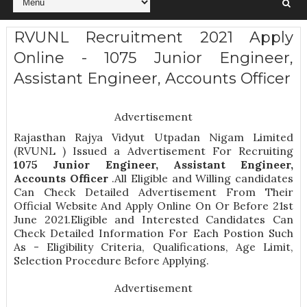
RVUNL Recruitment 2021 Apply
Online - 1075 Junior Engineer,
Assistant Engineer, Accounts Officer
Advertisement
Rajasthan Rajya Vidyut Utpadan Nigam Limited
(RVUNL ) Issued a Advertisement For Recruiting
1075
Junior Engineer, Assistant Engineer,
Accounts Officer
.All Eligible and Willing candidates
Can Check Detailed Advertisement From Their
Official Website And Apply Online On Or Before 21st
June 2021.Eligible and Interested Candidates Can
Check Detailed Information For Each Postion Such
As -
Eligibility Criteria, Qualifications, Age Limit,
Selection Procedure
Before Applying.
Advertisement