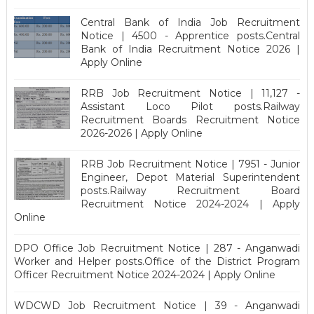
Central Bank of India Job Recruitment
Notice | 4500 - Apprentice posts.Central
Bank of India Recruitment Notice 2026 |
Apply Online
RRB Job Recruitment Notice | 11,127 -
Assistant Loco Pilot posts.Railway
Recruitment Boards Recruitment Notice
2026-2026 | Apply Online
RRB Job Recruitment Notice | 7951 - Junior
Engineer, Depot Material Superintendent
posts.Railway Recruitment Board
Recruitment Notice 2024-2024 | Apply
Online
DPO Office Job Recruitment Notice | 287 - Anganwadi
Worker and Helper posts.Office of the District Program
Officer Recruitment Notice 2024-2024 | Apply Online
WDCWD Job Recruitment Notice | 39 - Anganwadi