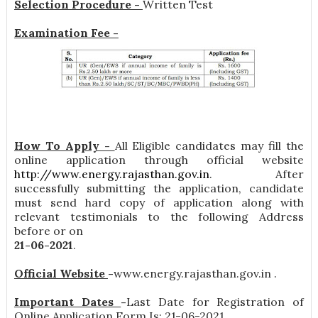
Selection Procedure -
Written Test
Examination Fee -
How To Apply -
All Eligible candidates may fill the
online application through official website
http://www.energy.rajasthan.gov.in
. After
successfully submitting the application, candidate
must send hard copy of application along with
relevant testimonials to the following Address
before or on
21-06-2021
.
Official Website
-
www.energy.rajasthan.gov.in .
Important Dates
-
Last Date for Registration of
Online Application Form Is: 21-06-2021 .