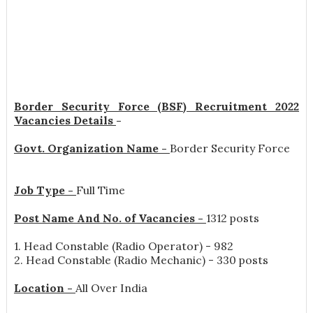
Border Security Force (BSF) Recruitment 2022
Vacancies Details
-
Govt. Organization Name -
Border Security Force
Job Type -
Full Time
Post Name And No. of Vacancies -
1312 posts
1. Head Constable (Radio Operator) - 982
2. Head Constable (Radio Mechanic) - 330 posts
Location -
All Over India