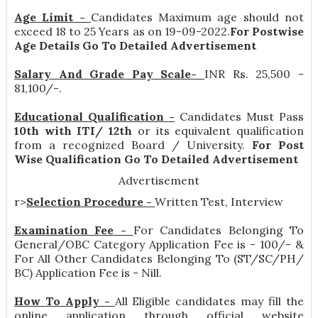
Age Limit -
Candidates Maximum age should not
exceed 18 to 25 Years as on 19-09-2022.
For Postwise
Age Details Go To Detailed Advertisement
Salary And Grade Pay Scale-
INR
Rs. 25,500 -
81,100/-
.
Educational Qualification -
Candidates Must Pass
10th with ITI/ 12th
or its equivalent qualification
from a recognized Board / University.
For Post
Wise Qualification Go To Detailed Advertisement
Advertisement
r>
Selection Procedure -
Written Test, Interview
Examination Fee -
For Candidates Belonging To
General/OBC Category Application Fee is - 100/- &
For All Other Candidates Belonging To (ST/SC/PH/
BC) Application Fee is - Nill.
How To Apply -
All Eligible candidates may fill the
online application through official website