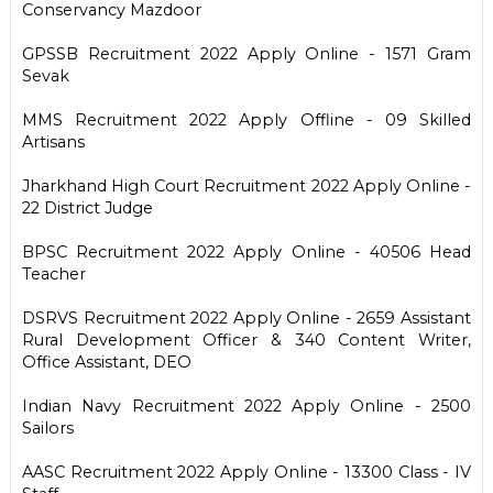
Conservancy Mazdoor
GPSSB Recruitment 2022 Apply Online - 1571 Gram
Sevak
MMS Recruitment 2022 Apply Offline - 09 Skilled
Artisans
Jharkhand High Court Recruitment 2022 Apply Online -
22 District Judge
BPSC Recruitment 2022 Apply Online - 40506 Head
Teacher
DSRVS Recruitment 2022 Apply Online - 2659 Assistant
Rural Development Officer & 340 Content Writer,
Office Assistant, DEO
Indian Navy Recruitment 2022 Apply Online - 2500
Sailors
AASC Recruitment 2022 Apply Online - 13300 Class - IV