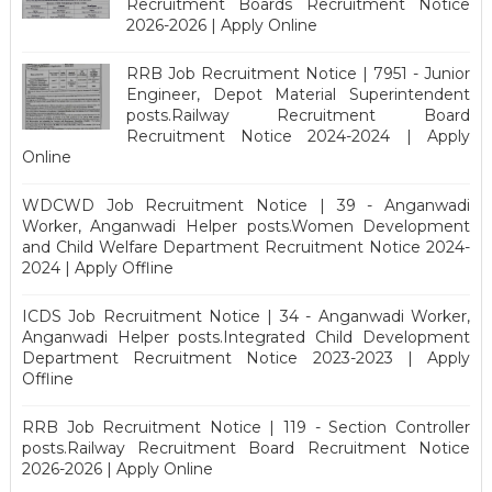
Recruitment Boards Recruitment Notice
2026-2026 | Apply Online
RRB Job Recruitment Notice | 7951 - Junior
Engineer, Depot Material Superintendent
posts.Railway Recruitment Board
Recruitment Notice 2024-2024 | Apply
Online
WDCWD Job Recruitment Notice | 39 - Anganwadi
Worker, Anganwadi Helper posts.Women Development
and Child Welfare Department Recruitment Notice 2024-
2024 | Apply Offline
ICDS Job Recruitment Notice | 34 - Anganwadi Worker,
Anganwadi Helper posts.Integrated Child Development
Department Recruitment Notice 2023-2023 | Apply
Offline
RRB Job Recruitment Notice | 119 - Section Controller
posts.Railway Recruitment Board Recruitment Notice
2026-2026 | Apply Online