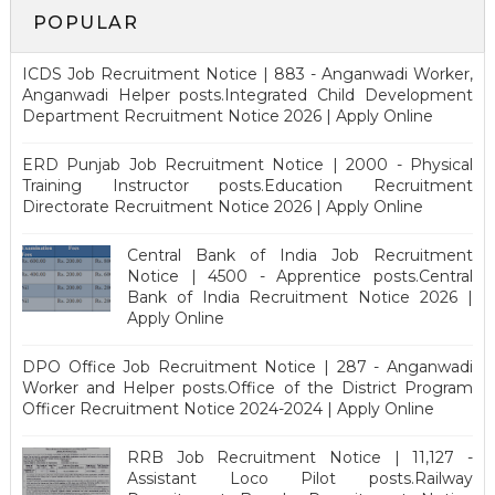
POPULAR
ICDS Job Recruitment Notice | 883 - Anganwadi Worker,
Anganwadi Helper posts.Integrated Child Development
Department Recruitment Notice 2026 | Apply Online
ERD Punjab Job Recruitment Notice | 2000 - Physical
Training Instructor posts.Education Recruitment
Directorate Recruitment Notice 2026 | Apply Online
Central Bank of India Job Recruitment
Notice | 4500 - Apprentice posts.Central
Bank of India Recruitment Notice 2026 |
Apply Online
DPO Office Job Recruitment Notice | 287 - Anganwadi
Worker and Helper posts.Office of the District Program
Officer Recruitment Notice 2024-2024 | Apply Online
RRB Job Recruitment Notice | 11,127 -
Assistant Loco Pilot posts.Railway