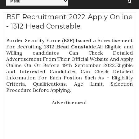
BSF Recruitment 2022 Apply Online
- 1312 Head Constable
Border Security Force (BSF) Issued a Advertisement
For Recruiting
1312
Head Constable
.All Eligible and
Willing candidates Can Check Detailed
Advertisement From Their Official Website And Apply
Online On Or Before 19th September 2022.Eligible
and Interested Candidates Can Check Detailed
Information For Each Postion Such As -
Eligibility
Criteria, Qualifications, Age Limit, Selection
Procedure
Before Applying.
Advertisement