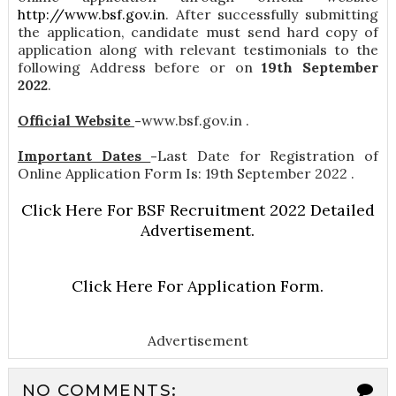
http://www.bsf.gov.in
. After successfully submitting
the application, candidate must send hard copy of
application along with relevant testimonials to the
following Address before or on
19th September
2022
.
Official Website
-
www.bsf.gov.in .
Important Dates
-
Last Date for Registration of
Online Application Form Is: 19th September 2022 .
Click Here For BSF Recruitment 2022 Detailed
Advertisement.
Click Here For Application Form.
Advertisement
NO COMMENTS: