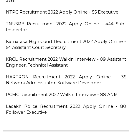
Staff
NTPC Recruitment 2022 Apply Online - 55 Executive
TNUSRB Recruitment 2022 Apply Online - 444 Sub-
Inspector
Karnataka High Court Recruitment 2022 Apply Online -
54 Assistant Court Secretary
KRCL Recruitment 2022 Walkin Interview - 09 Assistant
Engineer, Technical Assistant
HARTRON Recruitment 2022 Apply Online - 35
Network Administrator, Software Developer
PCMC Recruitment 2022 Walkin Interview - 88 ANM
Ladakh Police Recruitment 2022 Apply Online - 80
Follower Executive