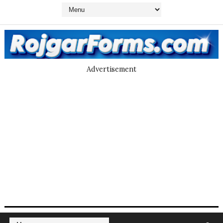
Advertisement