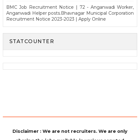
BMC Job Recruitment Notice | 72 - Anganwadi Worker,
Anganwadi Helper posts.Bhavnagar Municipal Corporation
Recruitment Notice 2023-2023 | Apply Online
STATCOUNTER
Disclaimer : We are not recruiters. We are only