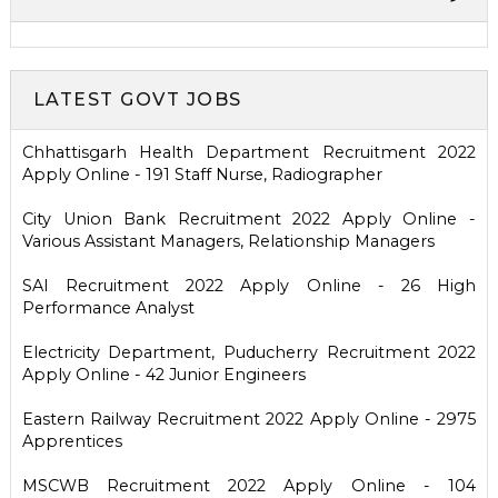
LATEST GOVT JOBS
Chhattisgarh Health Department Recruitment 2022
Apply Online - 191 Staff Nurse, Radiographer
City Union Bank Recruitment 2022 Apply Online -
Various Assistant Managers, Relationship Managers
SAI Recruitment 2022 Apply Online - 26 High
Performance Analyst
Electricity Department, Puducherry Recruitment 2022
Apply Online - 42 Junior Engineers
Eastern Railway Recruitment 2022 Apply Online - 2975
Apprentices
MSCWB Recruitment 2022 Apply Online - 104