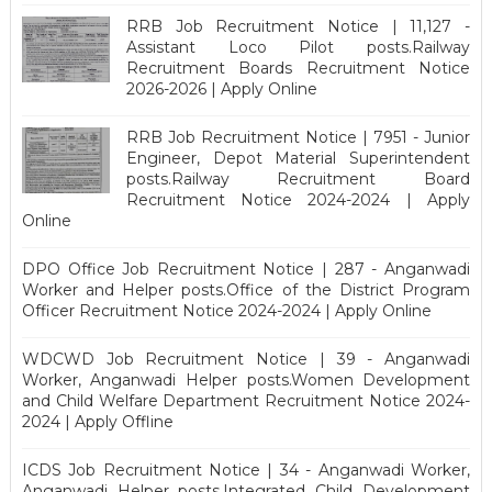
RRB Job Recruitment Notice | 11,127 -
Assistant Loco Pilot posts.Railway
Recruitment Boards Recruitment Notice
2026-2026 | Apply Online
RRB Job Recruitment Notice | 7951 - Junior
Engineer, Depot Material Superintendent
posts.Railway Recruitment Board
Recruitment Notice 2024-2024 | Apply
Online
DPO Office Job Recruitment Notice | 287 - Anganwadi
Worker and Helper posts.Office of the District Program
Officer Recruitment Notice 2024-2024 | Apply Online
WDCWD Job Recruitment Notice | 39 - Anganwadi
Worker, Anganwadi Helper posts.Women Development
and Child Welfare Department Recruitment Notice 2024-
2024 | Apply Offline
ICDS Job Recruitment Notice | 34 - Anganwadi Worker,
Anganwadi Helper posts.Integrated Child Development