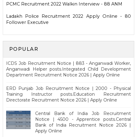
PCMC Recruitment 2022 Walkin Interview - 88 ANM
Ladakh Police Recruitment 2022 Apply Online - 80
Follower Executive
POPULAR
ICDS Job Recruitment Notice | 883 - Anganwadi Worker,
Anganwadi Helper posts.Integrated Child Development
Department Recruitment Notice 2026 | Apply Online
ERD Punjab Job Recruitment Notice | 2000 - Physical
Training Instructor posts.Education Recruitment
Directorate Recruitment Notice 2026 | Apply Online
Central Bank of India Job Recruitment
Notice | 4500 - Apprentice posts.Central
Bank of India Recruitment Notice 2026 |
Apply Online