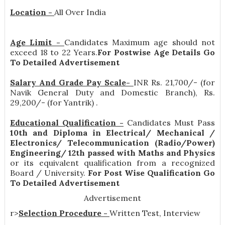
Location -
All Over India
Age Limit -
Candidates Maximum age should not
exceed 18 to 22 Years.
For Postwise Age Details Go
To Detailed Advertisement
Salary And Grade Pay Scale-
INR
Rs. 21,700/- (for
Navik General Duty and Domestic Branch), Rs.
29,200/- (for Yantrik)
.
Educational Qualification -
Candidates Must Pass
10th and Diploma in Electrical/ Mechanical /
Electronics/ Telecommunication (Radio/Power)
Engineering/ 12th passed with Maths and Physics
or its equivalent qualification from a recognized
Board / University.
For Post Wise Qualification Go
To Detailed Advertisement
Advertisement
r>
Selection Procedure -
Written Test, Interview