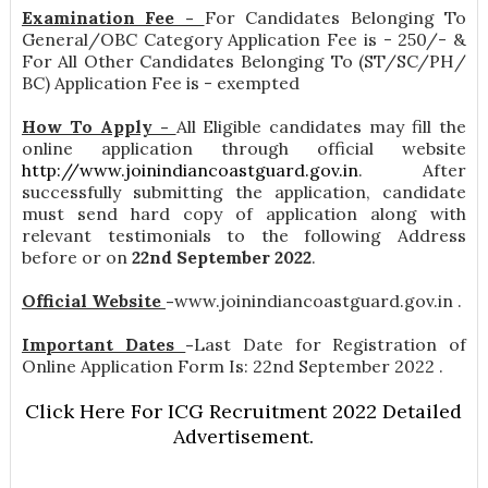
Examination Fee -
For Candidates Belonging To
General/OBC Category Application Fee is - 250/- &
For All Other Candidates Belonging To (ST/SC/PH/
BC) Application Fee is - exempted
How To Apply -
All Eligible candidates may fill the
online application through official website
http://www.joinindiancoastguard.gov.in
. After
successfully submitting the application, candidate
must send hard copy of application along with
relevant testimonials to the following Address
before or on
22nd September 2022
.
Official Website
-
www.joinindiancoastguard.gov.in .
Important Dates
-
Last Date for Registration of
Online Application Form Is: 22nd September 2022 .
Click Here For ICG Recruitment 2022 Detailed
Advertisement.