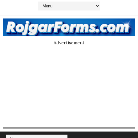
Advertisement