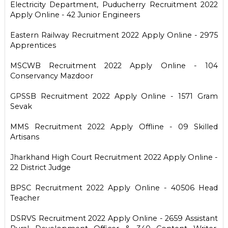
Electricity Department, Puducherry Recruitment 2022
Apply Online - 42 Junior Engineers
Eastern Railway Recruitment 2022 Apply Online - 2975
Apprentices
MSCWB Recruitment 2022 Apply Online - 104
Conservancy Mazdoor
GPSSB Recruitment 2022 Apply Online - 1571 Gram
Sevak
MMS Recruitment 2022 Apply Offline - 09 Skilled
Artisans
Jharkhand High Court Recruitment 2022 Apply Online -
22 District Judge
BPSC Recruitment 2022 Apply Online - 40506 Head
Teacher
DSRVS Recruitment 2022 Apply Online - 2659 Assistant