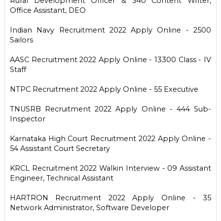
Rural Development Officer & 340 Content Writer,
Office Assistant, DEO
Indian Navy Recruitment 2022 Apply Online - 2500
Sailors
AASC Recruitment 2022 Apply Online - 13300 Class - IV
Staff
NTPC Recruitment 2022 Apply Online - 55 Executive
TNUSRB Recruitment 2022 Apply Online - 444 Sub-
Inspector
Karnataka High Court Recruitment 2022 Apply Online -
54 Assistant Court Secretary
KRCL Recruitment 2022 Walkin Interview - 09 Assistant
Engineer, Technical Assistant
HARTRON Recruitment 2022 Apply Online - 35
Network Administrator, Software Developer