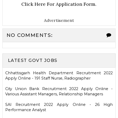
Click Here For Application Form.
Advertisement
NO COMMENTS:
LATEST GOVT JOBS
Chhattisgarh Health Department Recruitment 2022
Apply Online - 191 Staff Nurse, Radiographer
City Union Bank Recruitment 2022 Apply Online -
Various Assistant Managers, Relationship Managers
SAI Recruitment 2022 Apply Online - 26 High
Performance Analyst