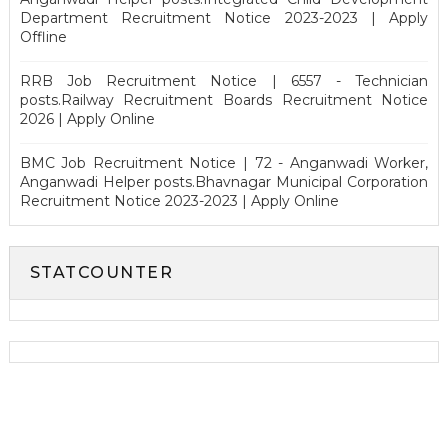
Department Recruitment Notice 2023-2023 | Apply
Offline
RRB Job Recruitment Notice | 6557 - Technician
posts.Railway Recruitment Boards Recruitment Notice
2026 | Apply Online
BMC Job Recruitment Notice | 72 - Anganwadi Worker,
Anganwadi Helper posts.Bhavnagar Municipal Corporation
Recruitment Notice 2023-2023 | Apply Online
STATCOUNTER