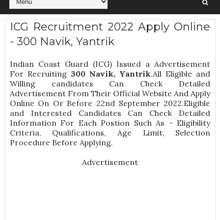
ICG Recruitment 2022 Apply Online
- 300 Navik, Yantrik
Indian Coast Guard (ICG) Issued a Advertisement
For Recruiting
300
Navik, Yantrik
.All Eligible and
Willing candidates Can Check Detailed
Advertisement From Their Official Website And Apply
Online On Or Before 22nd September 2022.Eligible
and Interested Candidates Can Check Detailed
Information For Each Postion Such As -
Eligibility
Criteria, Qualifications, Age Limit, Selection
Procedure
Before Applying.
Advertisement