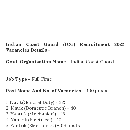
Indian Coast Guard (ICG) Recruitment 2022
Vacancies Details
-
Govt. Organization Name -
Indian Coast Guard
Job Type -
Full Time
Post Name And No. of Vacancies -
300 posts
1. Navik(General Duty) - 225
2. Navik (Domestic Branch) - 40
3. Yantrik (Mechanical) - 16
4. Yantrik (Electrical) - 10
5. Yantrik (Electronics) - 09 posts